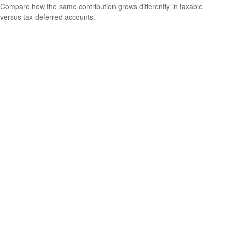
Compare how the same contribution grows differently in taxable
versus tax-deferred accounts.