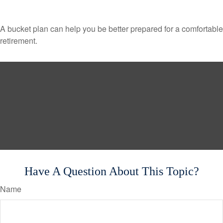
A bucket plan can help you be better prepared for a comfortable
retirement.
Have A Question About This Topic?
Name