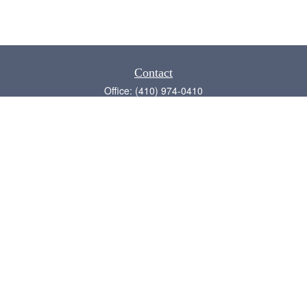
Contact
Office:
(410) 974-0410
Annapolis,
MD
21409
admin@chesapeake-financial.com
Quick Links
Retirement
Investment
Estate
Insurance
Tax
Money
Lifestyle