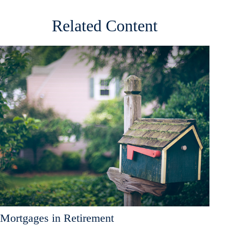
Related Content
Mortgages in Retirement