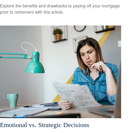
Explore the benefits and drawbacks to paying off your mortgage
prior to retirement with this article.
Emotional vs. Strategic Decisions