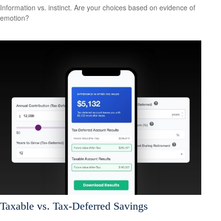
Information vs. instinct. Are your choices based on evidence of
emotion?
Taxable vs. Tax-Deferred Savings