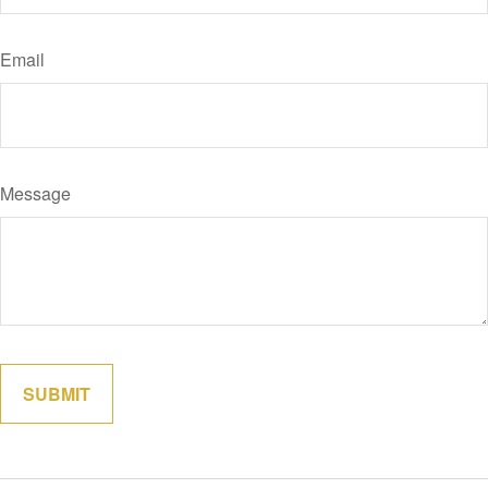
Email
Message