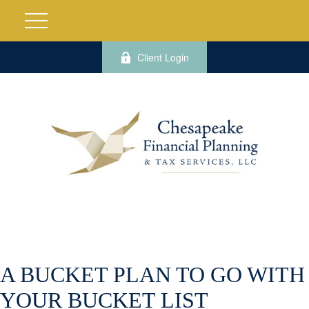
Client Login
A BUCKET PLAN TO GO WITH
YOUR BUCKET LIST