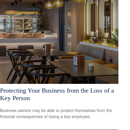
Protecting Your Business from the Loss of a
Key Person
Business owners may be able to protect themselves from the
financial consequences of losing a key employee.