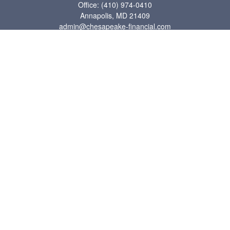
Office:
(410) 974-0410
Annapolis,
MD
21409
admin@chesapeake-financial.com
Quick Links
Retirement
Investment
Estate
Insurance
Tax
Money
Lifestyle
Latest Articles
All Videos
All Calculators
Check the background of your financial professional on FINRA's
BrokerCheck
.