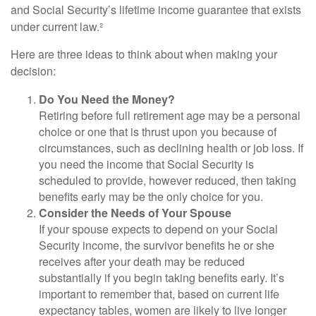
and Social Security’s lifetime income guarantee that exists
under current law.²
Here are three ideas to think about when making your
decision:
Do You Need the Money?
Retiring before full retirement age may be a personal
choice or one that is thrust upon you because of
circumstances, such as declining health or job loss. If
you need the income that Social Security is
scheduled to provide, however reduced, then taking
benefits early may be the only choice for you.
Consider the Needs of Your Spouse
If your spouse expects to depend on your Social
Security income, the survivor benefits he or she
receives after your death may be reduced
substantially if you begin taking benefits early. It’s
important to remember that, based on current life
expectancy tables, women are likely to live longer