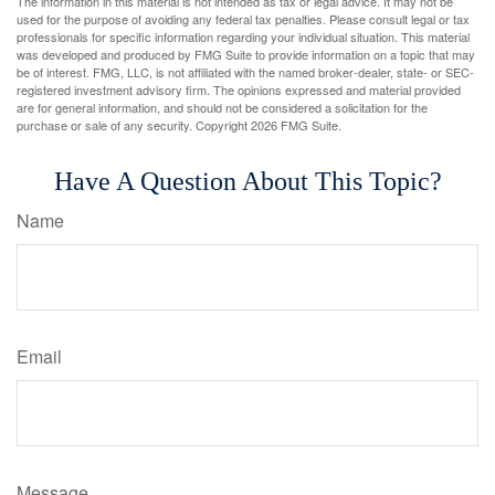
The information in this material is not intended as tax or legal advice. It may not be
used for the purpose of avoiding any federal tax penalties. Please consult legal or tax
professionals for specific information regarding your individual situation. This material
was developed and produced by FMG Suite to provide information on a topic that may
be of interest. FMG, LLC, is not affiliated with the named broker-dealer, state- or SEC-
registered investment advisory firm. The opinions expressed and material provided
are for general information, and should not be considered a solicitation for the
purchase or sale of any security. Copyright
2026 FMG Suite.
Have A Question About This Topic?
Name
Email
Message