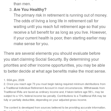
than men.
Are You Healthy?
The primary risk in retirement is running out of money.
The odds of living a long life in retirement call for
waiting until you reach full retirement age so that you
receive a full benefit for as long as you live. However,
if your current health is poor, then starting earlier may
make sense for you.
There are several elements you should evaluate before
you start claiming Social Security. By determining your
priorities and other income opportunities, you may be able
to better decide at what age benefits make the most sense.
1. SSA.gov, 2026
2. Once you reach age 73 you must begin taking required minimum distributions from
a Traditional Individual Retirement Account in most circumstances. Withdrawals from
Traditional IRAs are taxed as ordinary income and, if taken before age 59½, may be
subject to a 10% federal income tax penalty. Contributions to a Traditional IRA may be
fully or partially deductible, depending on your adjusted gross income.
The content is developed from sources believed to be providing accurate information.