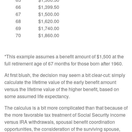
66
$1,399.50
67
$1,500.00
68
$1,620.00
69
$1,740.00
70
$1,860.00
*This example assumes a benefit amount of $1,500 at the
full retirement age of 67 months for those born after 1960.
At first blush, the decision may seem a bit clear-cut: simply
calculate the lifetime value of the early benefit amount
versus the lifetime value of the higher benefit, based on
some assumed life expectancy.
The calculus is a bit more complicated than that because of
the more favorable tax treatment of Social Security income
versus IRA withdrawals, spousal benefit coordination
opportunities, the consideration of the surviving spouse,