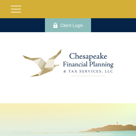
Client Login