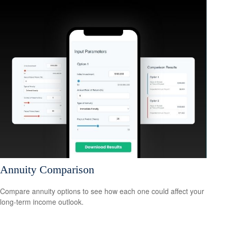
Annuity Comparison
Compare annuity options to see how each one could affect your
long-term income outlook.