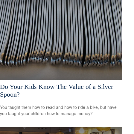
Do Your Kids Know The Value of a Silver
Spoon?
You taught them how to read and how to ride a bike, but have
you taught your children how to manage money?