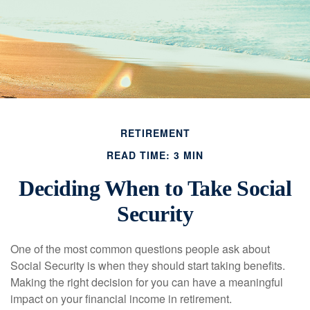
RETIREMENT
READ TIME: 3 MIN
Deciding When to Take Social
Security
One of the most common questions people ask about
Social Security is when they should start taking benefits.
Making the right decision for you can have a meaningful
impact on your financial income in retirement.