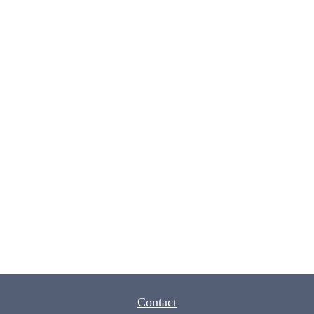
Contact