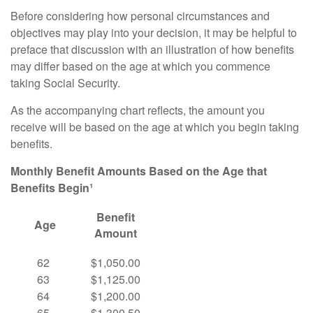
Before considering how personal circumstances and
objectives may play into your decision, it may be helpful to
preface that discussion with an illustration of how benefits
may differ based on the age at which you commence
taking Social Security.
As the accompanying chart reflects, the amount you
receive will be based on the age at which you begin taking
benefits.
Monthly Benefit Amounts Based on the Age that
Benefits Begin¹
Benefit
Age
Amount
62
$1,050.00
63
$1,125.00
64
$1,200.00
65
$1,300.50