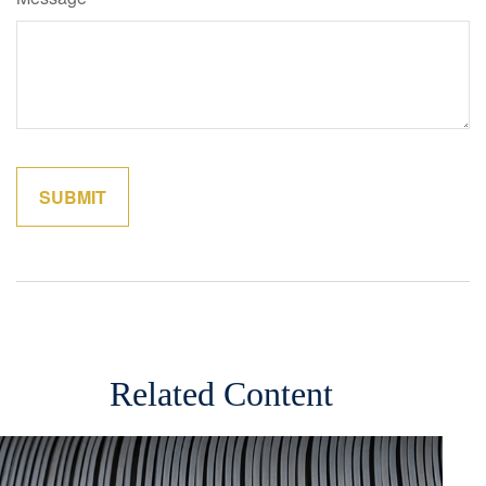
Related Content