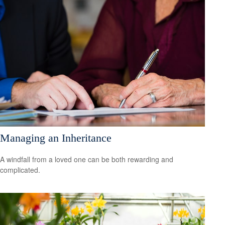
Managing an Inheritance
A windfall from a loved one can be both rewarding and
complicated.