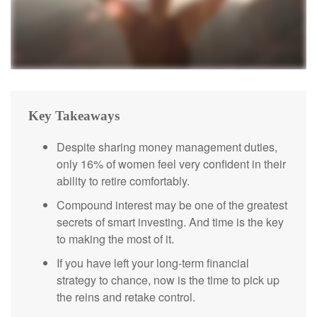
Key Takeaways
Despite sharing money management duties,
only 16% of women feel very confident in their
ability to retire comfortably.
Compound interest may be one of the greatest
secrets of smart investing. And time is the key
to making the most of it.
If you have left your long-term financial
strategy to chance, now is the time to pick up
the reins and retake control.