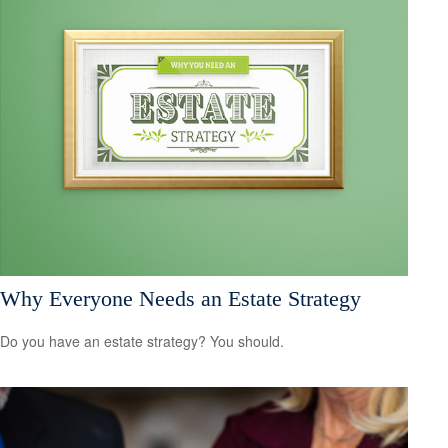
Why Everyone Needs an Estate Strategy
Do you have an estate strategy? You should.