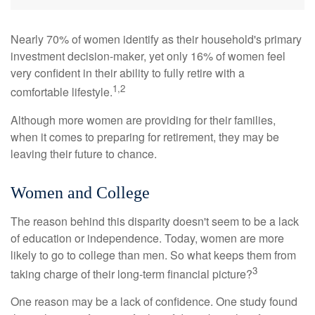
Nearly 70% of women identify as their household's primary
investment decision-maker, yet only 16% of women feel
very confident in their ability to fully retire with a
1,2
comfortable lifestyle.
Although more women are providing for their families,
when it comes to preparing for retirement, they may be
leaving their future to chance.
Women and College
The reason behind this disparity doesn't seem to be a lack
of education or independence. Today, women are more
likely to go to college than men. So what keeps them from
3
taking charge of their long-term financial picture?
One reason may be a lack of confidence. One study found