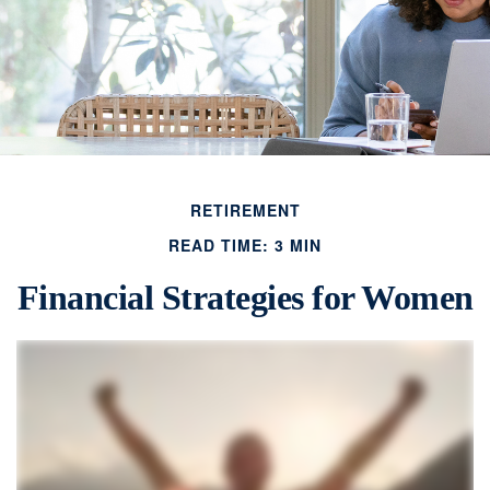
RETIREMENT
READ TIME: 3 MIN
Financial Strategies for Women