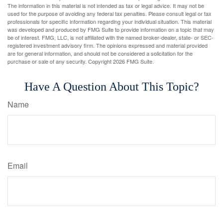
The information in this material is not intended as tax or legal advice. It may not be
used for the purpose of avoiding any federal tax penalties. Please consult legal or tax
professionals for specific information regarding your individual situation. This material
was developed and produced by FMG Suite to provide information on a topic that may
be of interest. FMG, LLC, is not affiliated with the named broker-dealer, state- or SEC-
registered investment advisory firm. The opinions expressed and material provided
are for general information, and should not be considered a solicitation for the
purchase or sale of any security. Copyright
2026 FMG Suite.
Have A Question About This Topic?
Name
Email