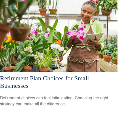
Retirement Plan Choices for Small
Businesses
Retirement choices can feel intimidating. Choosing the right
strategy can make all the difference.