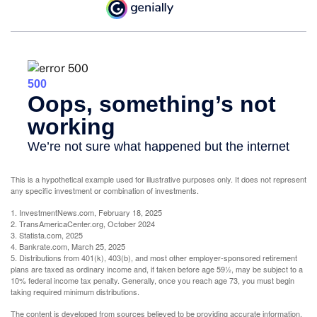
This is a hypothetical example used for illustrative purposes only. It does not represent
any specific investment or combination of investments.
1. InvestmentNews.com, February 18, 2025
2. TransAmericaCenter.org, October 2024
3. Statista.com, 2025
4. Bankrate.com, March 25, 2025
5. Distributions from 401(k), 403(b), and most other employer-sponsored retirement
plans are taxed as ordinary income and, if taken before age 59½, may be subject to a
10% federal income tax penalty. Generally, once you reach age 73, you must begin
taking required minimum distributions.
The content is developed from sources believed to be providing accurate information.