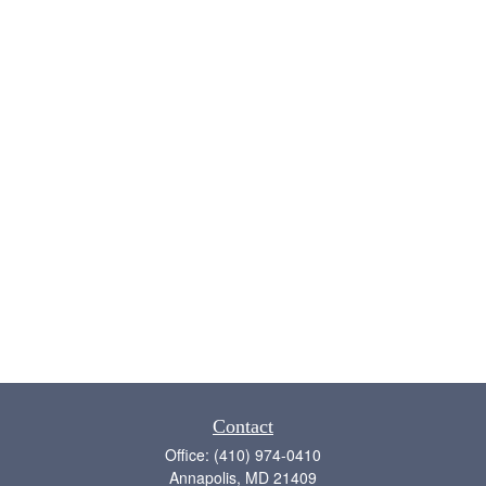
Contact
Office:
(410) 974-0410
Annapolis,
MD
21409