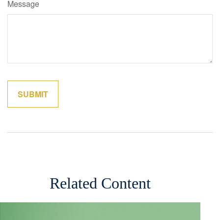
Message
Related Content