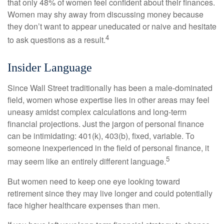
that only 48% of women feel confident about their finances.
Women may shy away from discussing money because
they don’t want to appear uneducated or naive and hesitate
4
to ask questions as a result.
Insider Language
Since Wall Street traditionally has been a male-dominated
field, women whose expertise lies in other areas may feel
uneasy amidst complex calculations and long-term
financial projections. Just the jargon of personal finance
can be intimidating: 401(k), 403(b), fixed, variable. To
someone inexperienced in the field of personal finance, it
5
may seem like an entirely different language.
But women need to keep one eye looking toward
retirement since they may live longer and could potentially
face higher healthcare expenses than men.