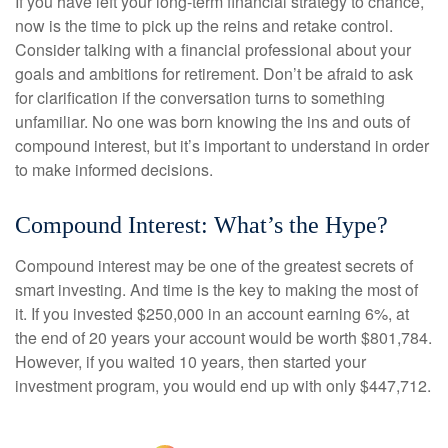
If you have left your long-term financial strategy to chance,
now is the time to pick up the reins and retake control.
Consider talking with a financial professional about your
goals and ambitions for retirement. Don’t be afraid to ask
for clarification if the conversation turns to something
unfamiliar. No one was born knowing the ins and outs of
compound interest, but it’s important to understand in order
to make informed decisions.
Compound Interest: What’s the Hype?
Compound interest may be one of the greatest secrets of
smart investing. And time is the key to making the most of
it. If you invested $250,000 in an account earning 6%, at
the end of 20 years your account would be worth $801,784.
However, if you waited 10 years, then started your
investment program, you would end up with only $447,712.