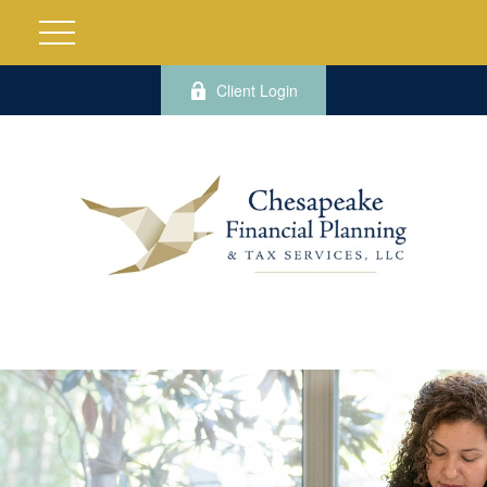
Client Login