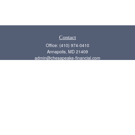
Contact
Office:
(410) 974-0410
Annapolis,
MD
21409
admin@chesapeake-financial.com
Quick Links
Retirement
Investment
Estate
Insurance
Tax
Money