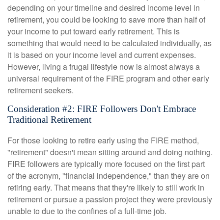
depending on your timeline and desired income level in
retirement, you could be looking to save more than half of
your income to put toward early retirement. This is
something that would need to be calculated individually, as
it is based on your income level and current expenses.
However, living a frugal lifestyle now is almost always a
universal requirement of the FIRE program and other early
retirement seekers.
Consideration #2: FIRE Followers Don't Embrace
Traditional Retirement
For those looking to retire early using the FIRE method,
"retirement" doesn't mean sitting around and doing nothing.
FIRE followers are typically more focused on the first part
of the acronym, "financial independence," than they are on
retiring early. That means that they're likely to still work in
retirement or pursue a passion project they were previously
unable to due to the confines of a full-time job.