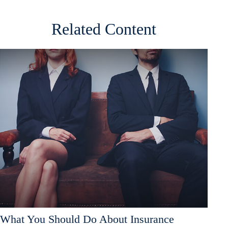
Related Content
What You Should Do About Insurance