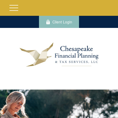
Client Login