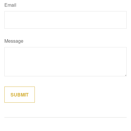
Email
Message