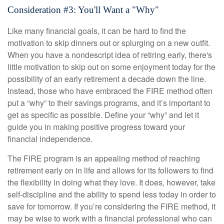
Consideration #3: You'll Want a "Why"
Like many financial goals, it can be hard to find the
motivation to skip dinners out or splurging on a new outfit.
When you have a nondescript idea of retiring early, there's
little motivation to skip out on some enjoyment today for the
possibility of an early retirement a decade down the line.
Instead, those who have embraced the FIRE method often
put a “why” to their savings programs, and it’s important to
get as specific as possible. Define your “why” and let it
guide you in making positive progress toward your
financial independence.
The FIRE program is an appealing method of reaching
retirement early on in life and allows for its followers to find
the flexibility in doing what they love. It does, however, take
self-discipline and the ability to spend less today in order to
save for tomorrow. If you’re considering the FIRE method, it
may be wise to work with a financial professional who can