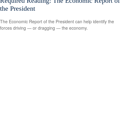
Required Reading: The Economic Report of
the President
The Economic Report of the President can help identify the
forces driving — or dragging — the economy.