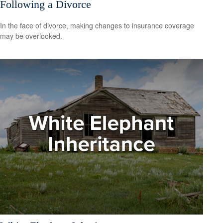
Following a Divorce
In the face of divorce, making changes to insurance coverage
may be overlooked.