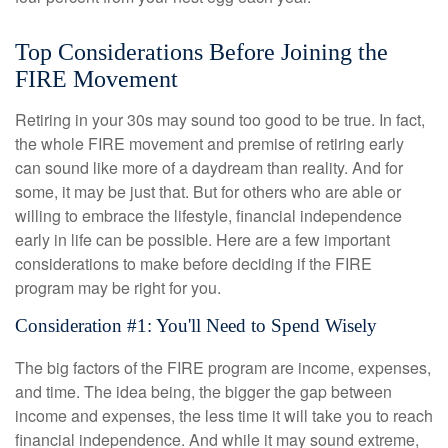
Top Considerations Before Joining the
FIRE Movement
Retiring in your 30s may sound too good to be true. In fact,
the whole FIRE movement and premise of retiring early
can sound like more of a daydream than reality. And for
some, it may be just that. But for others who are able or
willing to embrace the lifestyle, financial independence
early in life can be possible. Here are a few important
considerations to make before deciding if the FIRE
program may be right for you.
Consideration #1: You'll Need to Spend Wisely
The big factors of the FIRE program are income, expenses,
and time. The idea being, the bigger the gap between
income and expenses, the less time it will take you to reach
financial independence. And while it may sound extreme,