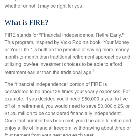
whether or not it may be right for you.
What is FIRE?
FIRE stands for "Financial Independence, Retire Early."
This program, inspired by Vicki Robin's book "Your Money
or Your Life," is built on the premise of saving more money
month-to-month than traditional retirement approaches and
utilizing low-fee investment choices to be able to afford
1
retirement earlier than the traditional age.
The "financial independence" portion of FIRE is
considered to be about 25 times your yearly expenses. For
example, if you decided you'd need $50,000 a year to live
off of in retirement, you would need to save 50,000 x 25, or
$1.25 million to be considered financially independent.
Once that number has been met, you'd be able to retire and
enjoy a life of financial freedom, withdrawing about three or
four percent from your nest egg each year.