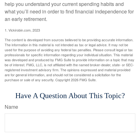
help you understand your current spending habits and
what you’ll need in order to find financial independence for
an early retirement.
1. Vickirobin.com, 2023
The content is developed from sources believed to be providing accurate information.
The information in this material is not intended as tax or legal advice. It may not be
used for the purpose of avoiding any federal tax penalties. Please consult legal or tax
professionals for specific information regarding your individual situation. This material
was developed and produced by FMG Suite to provide information on a topic that may
be of interest. FMG, LLC, is not affiliated with the named broker-dealer, state- or SEC-
registered investment advisory firm. The opinions expressed and material provided
are for general information, and should not be considered a solicitation for the
purchase or sale of any security. Copyright
2026 FMG Suite.
Have A Question About This Topic?
Name