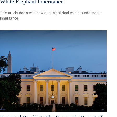
White Elephant Inheritance
This article deals with how one might deal with a burdensome
inheritance.