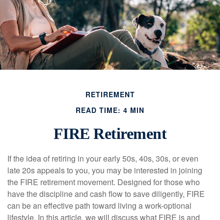
RETIREMENT
READ TIME: 4 MIN
FIRE Retirement
If the idea of retiring in your early 50s, 40s, 30s, or even
late 20s appeals to you, you may be interested in joining
the FIRE retirement movement. Designed for those who
have the discipline and cash flow to save diligently, FIRE
can be an effective path toward living a work-optional
lifestyle. In this article, we will discuss what FIRE is and