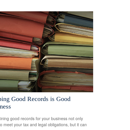
ing Good Records is Good
ness
ining good records for your business not only
to meet your tax and legal obligations, but it can