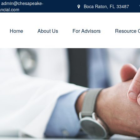
admin@chesapeake-
Boca Raton,
FL
33487
ancial.com
Home
About Us
For Advisors
Resource 