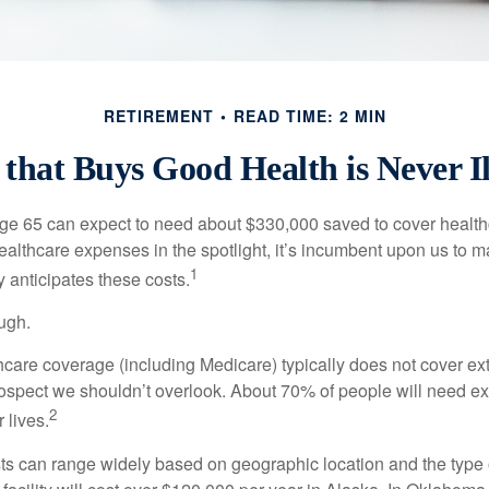
RETIREMENT
READ TIME: 2 MIN
that Buys Good Health is Never Il
age 65 can expect to need about $330,000 saved to cover healt
healthcare expenses in the spotlight, it’s incumbent upon us to 
1
y anticipates these costs.
ugh.
are coverage (including Medicare) typically does not cover e
prospect we shouldn’t overlook. About 70% of people will need e
2
 lives.
s can range widely based on geographic location and the type o