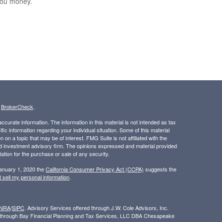
you money.
s
BrokerCheck
.
curate information. The information in this material is not intended as tax
ific information regarding your individual situation. Some of this material
 a topic that may be of interest. FMG Suite is not affiliated with the
ed investment advisory firm. The opinions expressed and material provided
tation for the purchase or sale of any security.
January 1, 2020 the
California Consumer Privacy Act (CCPA)
suggests the
 sell my personal information
.
INRA
/
SIPC
. Advisory Services offered through J.W. Cole Advisors, Inc.
ed through Bay Financial Planning and Tax Services, LLC DBA Chesapeake