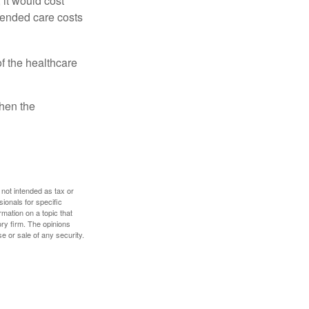
 it would cost
tended care costs
f the healthcare
then the
 not intended as tax or
sionals for specific
mation on a topic that
ory firm. The opinions
e or sale of any security.