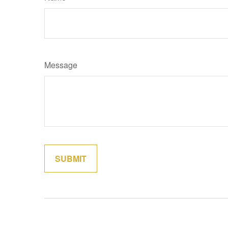
Message