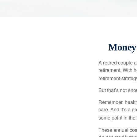
Money 
A retired couple 
retirement. With 
retirement strateg
But that’s not eno
Remember, healthc
care. And it’s a 
some point in their
These annual cost