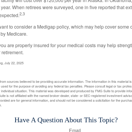
 facility will cost over $120,000 per year in Alaska. In Oklahoma,
year. When retirees were surveyed, one in five reported that ex
2,3
expected.
want to consider a Medigap policy, which may help cover some o
 by Medicare.
you are properly insured for your medical costs may help streng
 retirement.
ng, July 22, 2025
rom sources believed to be providing accurate information. The information in this material is
e used for the purpose of avoiding any federal tax penalties. Please consult legal or tax profes
 individual situation. This material was developed and produced by FMG Suite to provide infor
ite is not affiliated with the named broker-dealer, state- or SEC-registered investment advis
vided are for general information, and should not be considered a solicitation for the purchas
e.
Have A Question About This Topic?
Email