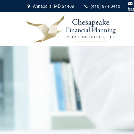
Annapolis,
MD
21409
(410) 974-0410
fin