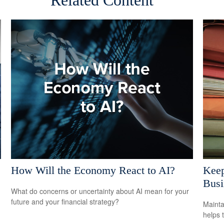
Related Content
How Will the Economy React to AI?
Keep
Busi
What do concerns or uncertainty about AI mean for your
future and your financial strategy?
Mainta
helps 