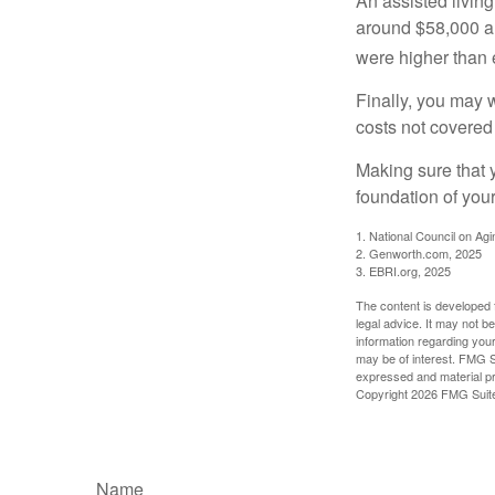
An assisted living
around $58,000 a 
were higher than 
Finally, you may 
costs not covered
Making sure that 
foundation of your
1. National Council on Agi
2. Genworth.com, 2025
3. EBRI.org, 2025
The content is developed f
legal advice. It may not b
information regarding your
may be of interest. FMG Su
expressed and material pro
Copyright
2026 FMG Suit
Name