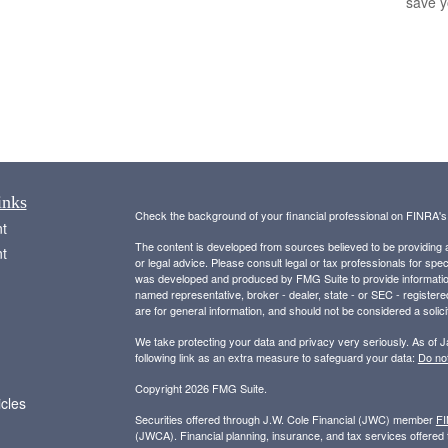
save 
inks
Check the background of your financial professional on FINRA'
t
The content is developed from sources believed to be providing ac
t
or legal advice. Please consult legal or tax professionals for spec
was developed and produced by FMG Suite to provide information on
named representative, broker - dealer, state - or SEC - register
are for general information, and should not be considered a solici
We take protecting your data and privacy very seriously. As of 
following link as an extra measure to safeguard your data:
Do not
Copyright 2026 FMG Suite.
icles
Securities offered through J.W. Cole Financial (JWC) member
F
(JWCA). Financial planning, insurance, and tax services offer