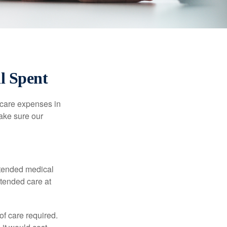
l Spent
hcare expenses in
make sure our
xtended medical
xtended care at
f care required.