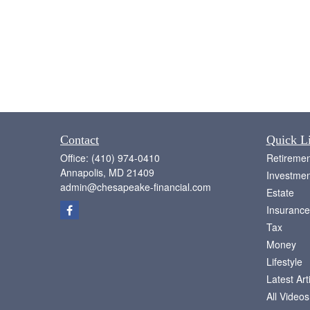
Contact
Quick L
Office:
(410) 974-0410
Retiremen
Annapolis,
MD
21409
Investmen
admin@chesapeake-financial.com
Estate
Insurance
Tax
Money
Lifestyle
Latest Art
All Videos