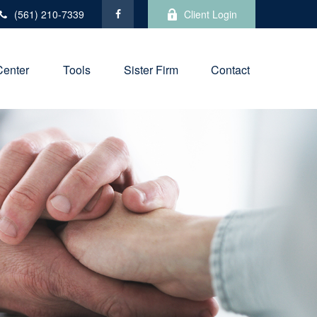
(561) 210-7339
Client Login
Center
Tools
Sister Firm
Contact