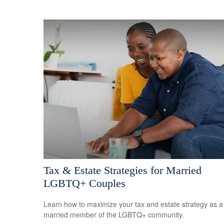
Tax & Estate Strategies for Married
LGBTQ+ Couples
Learn how to maximize your tax and estate strategy as a
married member of the LGBTQ+ community.