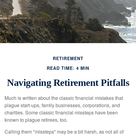
RETIREMENT
READ TIME: 4 MIN
Navigating Retirement Pitfalls
Much is written about the classic financial mistakes that
plague start-ups, family businesses, corporations, and
charities. Some classic financial missteps have been
known to plague retirees, too.
Calling them "missteps" may be a bit harsh, as not all of