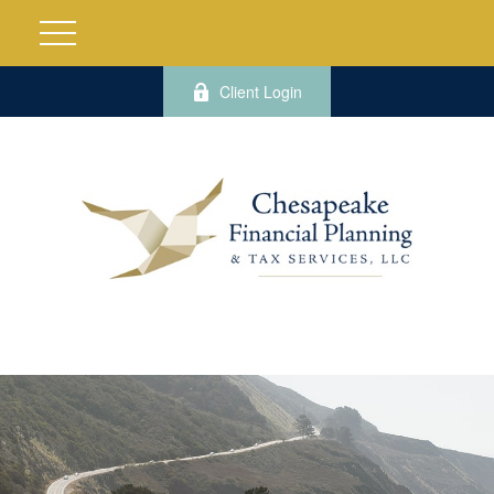
Client Login