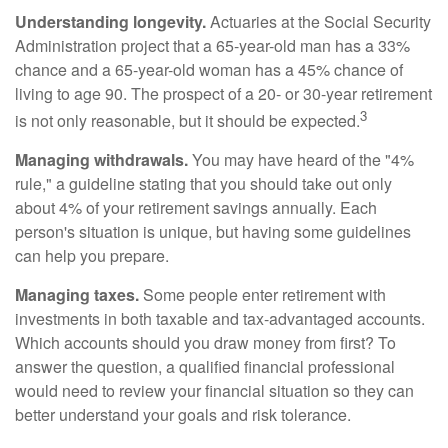
Understanding longevity.
Actuaries at the Social Security
Administration project that a 65-year-old man has a 33%
chance and a 65-year-old woman has a 45% chance of
living to age 90. The prospect of a 20- or 30-year retirement
3
is not only reasonable, but it should be expected.
Managing withdrawals.
You may have heard of the "4%
rule," a guideline stating that you should take out only
about 4% of your retirement savings annually. Each
person's situation is unique, but having some guidelines
can help you prepare.
Managing taxes.
Some people enter retirement with
investments in both taxable and tax-advantaged accounts.
Which accounts should you draw money from first? To
answer the question, a qualified financial professional
would need to review your financial situation so they can
better understand your goals and risk tolerance.