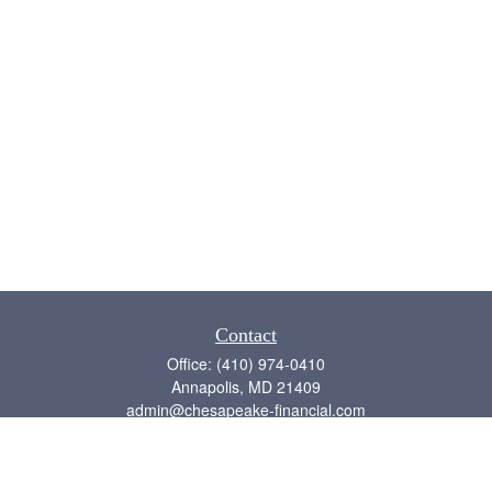
Contact
Office:
(410) 974-0410
Annapolis,
MD
21409
admin@chesapeake-financial.com