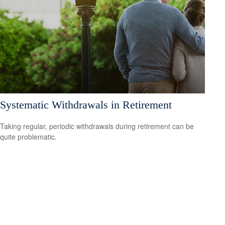
Systematic Withdrawals in Retirement
Taking regular, periodic withdrawals during retirement can be
quite problematic.