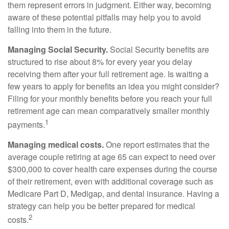
them represent errors in judgment. Either way, becoming
aware of these potential pitfalls may help you to avoid
falling into them in the future.
Managing Social Security.
Social Security benefits are
structured to rise about 8% for every year you delay
receiving them after your full retirement age. Is waiting a
few years to apply for benefits an idea you might consider?
Filing for your monthly benefits before you reach your full
retirement age can mean comparatively smaller monthly
1
payments.
Managing medical costs.
One report estimates that the
average couple retiring at age 65 can expect to need over
$300,000 to cover health care expenses during the course
of their retirement, even with additional coverage such as
Medicare Part D, Medigap, and dental insurance. Having a
strategy can help you be better prepared for medical
2
costs.