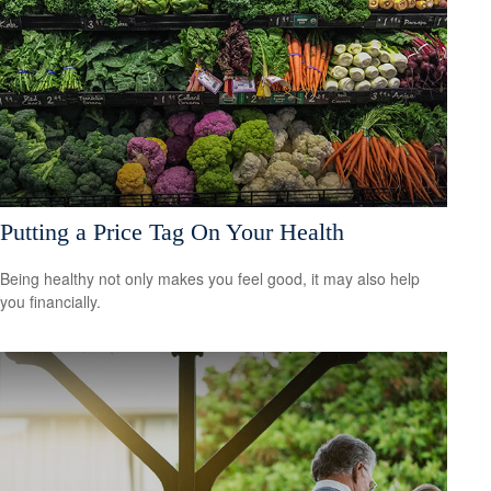
Putting a Price Tag On Your Health
Being healthy not only makes you feel good, it may also help
you financially.