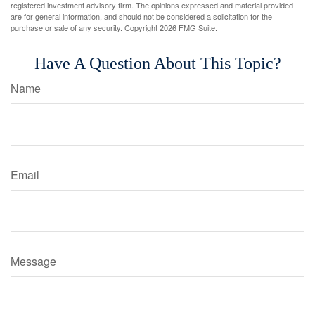
registered investment advisory firm. The opinions expressed and material provided
are for general information, and should not be considered a solicitation for the
purchase or sale of any security. Copyright
2026 FMG Suite.
Have A Question About This Topic?
Name
Email
Message