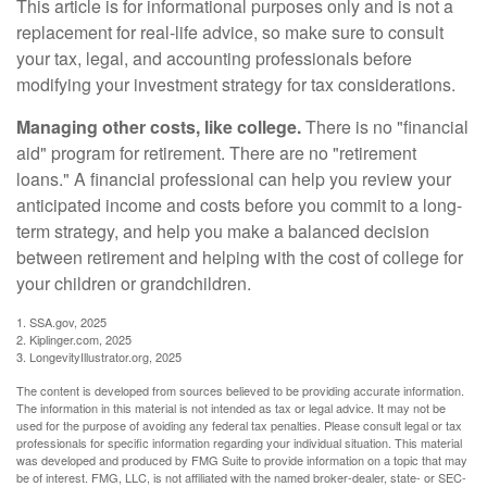
This article is for informational purposes only and is not a
replacement for real-life advice, so make sure to consult
your tax, legal, and accounting professionals before
modifying your investment strategy for tax considerations.
Managing other costs, like college.
There is no "financial
aid" program for retirement. There are no "retirement
loans." A financial professional can help you review your
anticipated income and costs before you commit to a long-
term strategy, and help you make a balanced decision
between retirement and helping with the cost of college for
your children or grandchildren.
1. SSA.gov, 2025
2. Kiplinger.com, 2025
3. LongevityIllustrator.org, 2025
The content is developed from sources believed to be providing accurate information.
The information in this material is not intended as tax or legal advice. It may not be
used for the purpose of avoiding any federal tax penalties. Please consult legal or tax
professionals for specific information regarding your individual situation. This material
was developed and produced by FMG Suite to provide information on a topic that may
be of interest. FMG, LLC, is not affiliated with the named broker-dealer, state- or SEC-