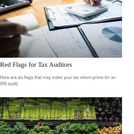
Red Flags for Tax Auditors
Here are six flags that may make your tax return prime for an
IRS audit.