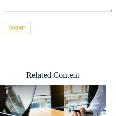
Related Content