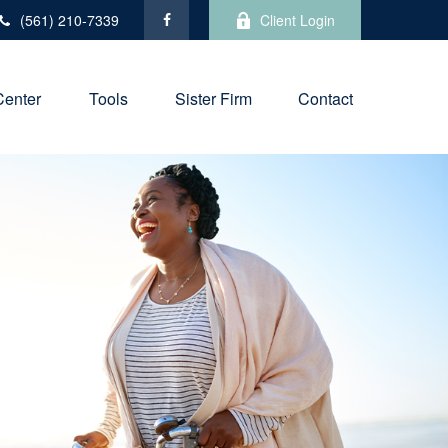
(561) 210-7339
Client Login
Center
Tools
Sister Firm
Contact