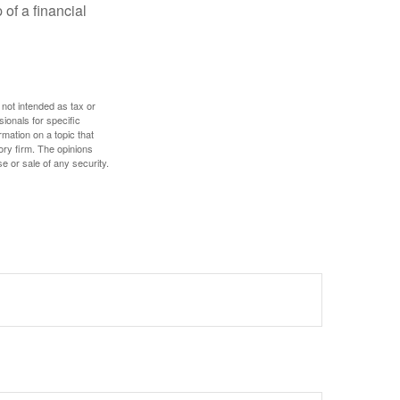
 of a financial
 not intended as tax or
sionals for specific
mation on a topic that
ory firm. The opinions
e or sale of any security.