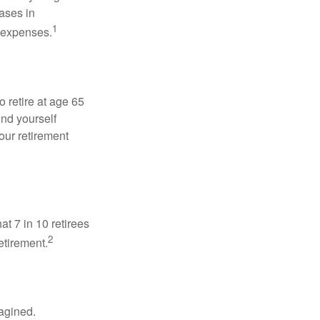
ases in
1
g expenses.
o retire at age 65
ind yourself
our retirement
at 7 in 10 retirees
2
etirement.
magined.