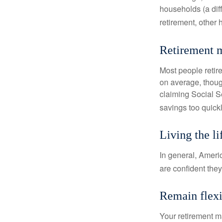
households (a dif
retirement, other
Retirement m
Most people retire
on average, thoug
claiming Social Se
savings too quickl
Living the l
In general, Americ
are confident the
Remain flexi
Your retirement ma