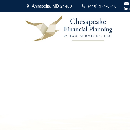
Annapolis,
MD
21409
(410) 974-0410
fin