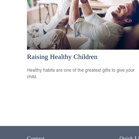
Raising Healthy Children
Healthy habits are one of the greatest gifts to give your
child.
Contact
Quick L