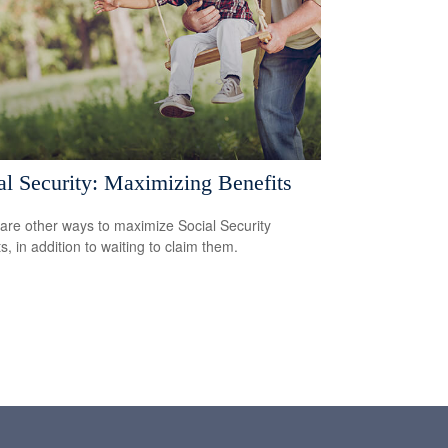
al Security: Maximizing Benefits
are other ways to maximize Social Security
s, in addition to waiting to claim them.