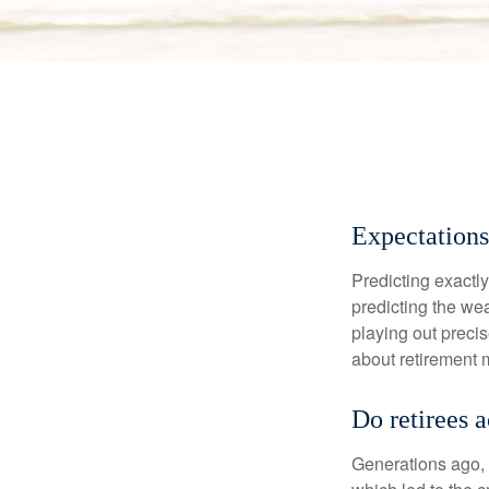
Expectations
Predicting exactly
predicting the weat
playing out prec
about retirement 
Do retirees 
Generations ago, a