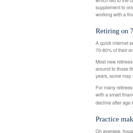
which led to the c
supplement to one
working with a fin
Retiring on 
A quick internet s
70-80% of their en
Most new retirees 
around to those th
years, some may s
For many retirees
with a smart fina
decline after age 
Practice mak
On average, hous