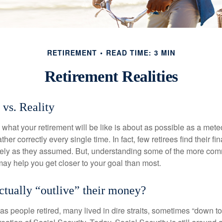
RETIREMENT
READ TIME: 3 MIN
Retirement Realities
 vs. Reality
 what your retirement will be like is about as possible as a mete
her correctly every single time. In fact, few retirees find their fi
isely as they assumed. But, understanding some of the more c
may help you get closer to your goal than most.
actually “outlive” their money?
s people retired, many lived in dire straits, sometimes “down to 