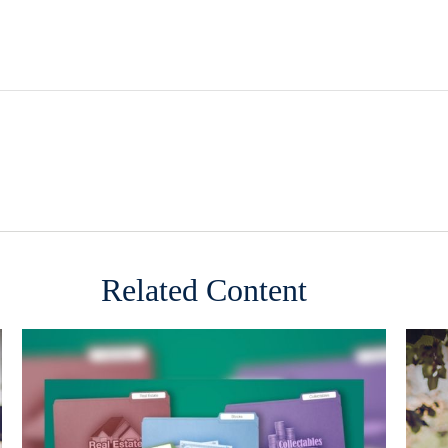
Related Content