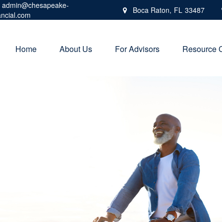
admin@chesapeake-
Boca Raton,
FL
33487
ancial.com
Home
About Us
For Advisors
Resource 