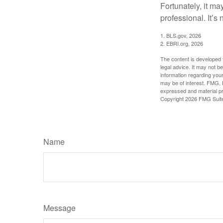
Fortunately, it ma
professional. It’s n
1. BLS.gov, 2026
2. EBRI.org, 2026
The content is developed f
legal advice. It may not b
information regarding your
may be of interest. FMG, L
expressed and material pro
Copyright
2026 FMG Suit
Name
Message