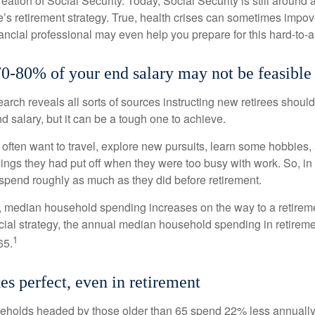
reation of Social Security. Today, Social Security is still arou
’s retirement strategy. True, health crises can sometimes impove
ancial professional may even help you prepare for this hard-to-an
70-80% of your end salary may not be feasible
earch reveals all sorts of sources instructing new retirees should 
d salary, but it can be a tough one to achieve.
often want to travel, explore new pursuits, learn some hobbies, 
ings they had put off when they were too busy with work. So, in t
pend roughly as much as they did before retirement.
, median household spending increases on the way to a retiremen
ncial strategy, the annual median household spending in retireme
1
65.
es perfect, even in retirement
eholds headed by those older than 65 spend 22% less annually