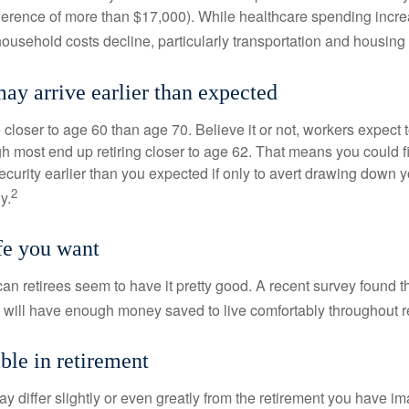
ference of more than $17,000). While healthcare spending incre
 household costs decline, particularly transportation and housin
ay arrive earlier than expected
 closer to age 60 than age 70. Believe it or not, workers expect t
h most end up retiring closer to age 62. That means you could f
curity earlier than you expected if only to avert drawing down y
2
y.
ife you want
an retirees seem to have it pretty good. A recent survey found th
y will have enough money saved to live comfortably throughout r
ble in retirement
y differ slightly or even greatly from the retirement you have i