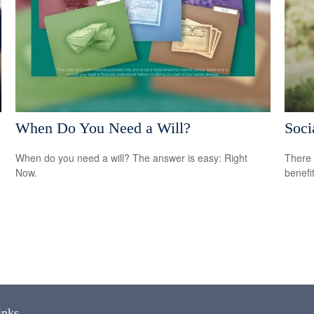
When Do You Need a Will?
Soci
When do you need a will? The answer is easy: Right
There 
Now.
benefit
inks