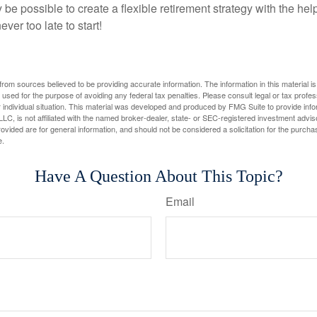
y be possible to create a flexible retirement strategy with the help
ever too late to start!
rom sources believed to be providing accurate information. The information in this material is
e used for the purpose of avoiding any federal tax penalties. Please consult legal or tax profes
 individual situation. This material was developed and produced by FMG Suite to provide infor
LC, is not affiliated with the named broker-dealer, state- or SEC-registered investment advis
vided are for general information, and should not be considered a solicitation for the purchas
e.
Have A Question About This Topic?
Email