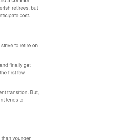
nd and a common
rish retirees, but
ticipate cost.
strive to retire on
and finally get
he first few
t transition. But,
nt tends to
 than younger