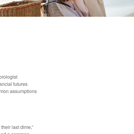
orologist
nancial futures
ommon assumptions
their last dime,”