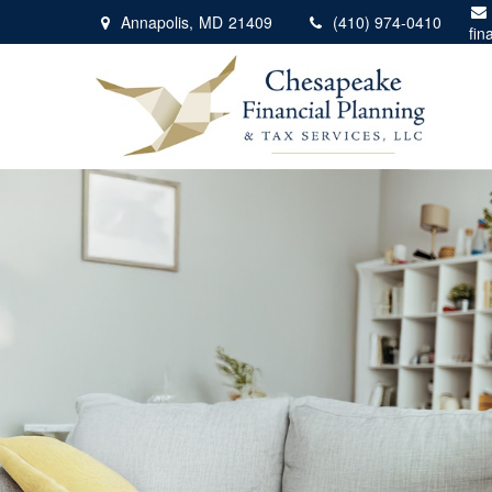
Annapolis,
MD
21409
(410) 974-0410
fin