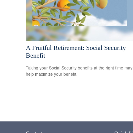
A Fruitful Retirement: Social Security
Benefit
Taking your Social Security benefits at the right time may
help maximize your benefit.