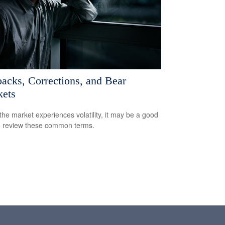
backs, Corrections, and Bear
ets
he market experiences volatility, it may be a good
o review these common terms.