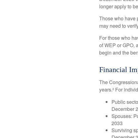
longer apply to be
Those who have pre
may need to verify
For those who hav
of WEP or GPO, an
begin and the ben
Financial Im
The Congressional
years.² For indivi
Public secto
December 
Spouses: Po
2033
Surviving s
December 2