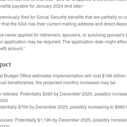
nefits payable for January 2024 and later.¹
viously filed for Social Security benefits that are partially or c
 that the SSA has their current mailing address and direct depos
e never applied for retirement, spouse's, or surviving spouse's
 application may be required. The application date might affec
efit amount.¹
pact
 Budget Office estimates implementation will cost $196 billion 
dual beneficiaries, the projected monthly increases may be:
r retirees: Potentially $360 by December 2025, possibly increa
2033
tentially $700 by December 2025, possibly increasing to $86
pouses: Potentially $1,190 by December 2025, possibly increasi
033³