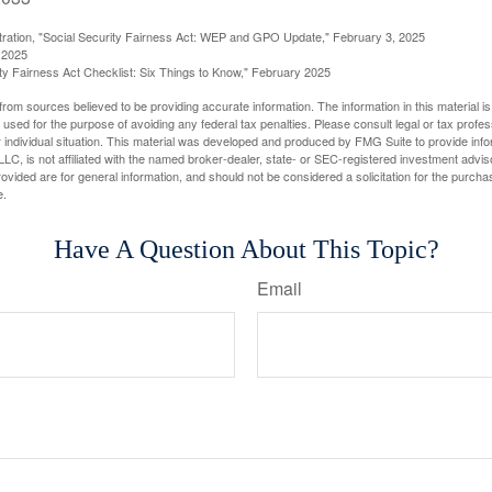
stration, "Social Security Fairness Act: WEP and GPO Update," February 3, 2025
 2025
rity Fairness Act Checklist: Six Things to Know," February 2025
rom sources believed to be providing accurate information. The information in this material is
e used for the purpose of avoiding any federal tax penalties. Please consult legal or tax profes
 individual situation. This material was developed and produced by FMG Suite to provide infor
LC, is not affiliated with the named broker-dealer, state- or SEC-registered investment advis
vided are for general information, and should not be considered a solicitation for the purchas
e.
Have A Question About This Topic?
Email