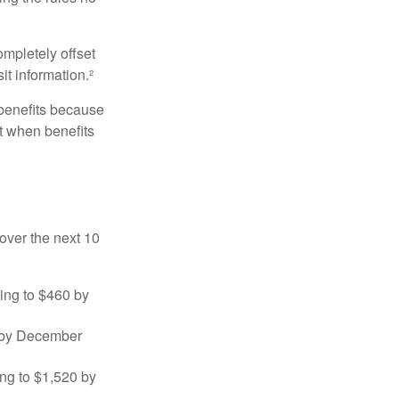
ompletely offset
it information.²
 benefits because
t when benefits
over the next 10
sing to $460 by
0 by December
ng to $1,520 by