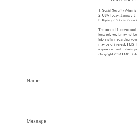
1. Social Security Admini
2. USA Today, January 6,
3. Kiplinger, "Social Secu
The content is developed f
legal advice. It may not b
information regarding your
may be of interest. FMG, L
expressed and material pro
Copyright
2026 FMG Suit
Name
Message