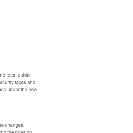
nd local public
curity taxes and
ease under the new
ese changes.
ng the rules no