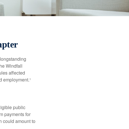
apter
 longstanding
the Windfall
les affected
ed employment.¹
ligible public
sum payments for
ch could amount to