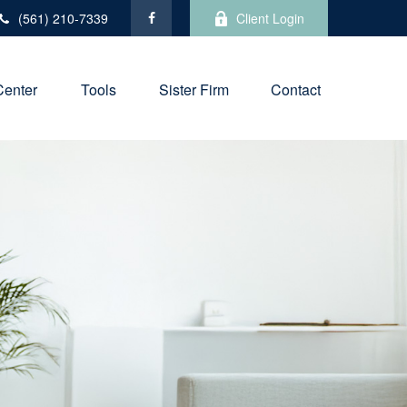
(561) 210-7339
Client Login
Center
Tools
Sister Firm
Contact