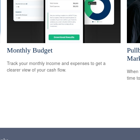
Monthly Budget
Pull
Mark
Track your monthly income and expenses to get a
clearer view of your cash flow.
When t
time t