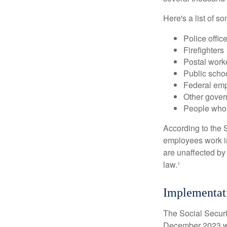
Here's a list of 
Police offic
Firefighters
Postal work
Public scho
Federal emp
Other gove
People whos
According to the S
employees work i
are unaffected by
law.¹
Implementat
The Social Securit
December 2023 wa