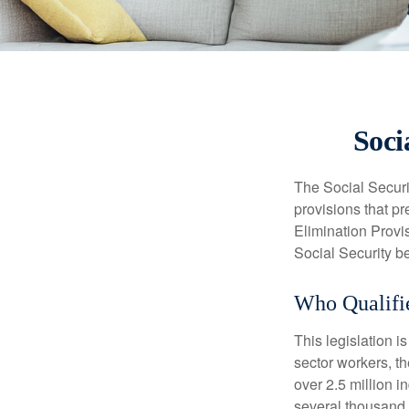
Soci
The Social Securi
provisions that pr
Elimination Prov
Social Security b
Who Qualifie
This legislation i
sector workers, t
over 2.5 million i
several thousand d