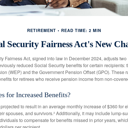
RETIREMENT
READ TIME: 2 MIN
al Security Fairness Act's New Ch
ty Fairness Act, signed into law in December 2024, adjusts two
eviously reduced Social Security benefits for certain recipients: 
ision (WEP) and the Government Pension Offset (GPO). These ru
enefits for retirees who receive pension income from non-cover
s for Increased Benefits?
s projected to result in an average monthly increase of $360 for e
heir spouses, and survivors.² Additionally, it may include lump-
ndividuals to compensate for benefits missed in prior years, whi
ollars per recipient.