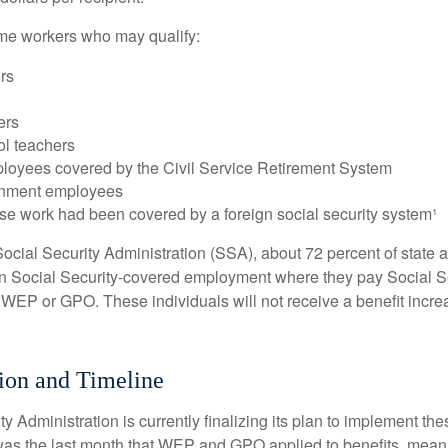
some workers who may qualify:
ers
ers
ol teachers
loyees covered by the Civil Service Retirement System
rnment employees
e work had been covered by a foreign social security system¹
ocial Security Administration (SSA), about 72 percent of state a
n Social Security-covered employment where they pay Social Se
 WEP or GPO. These individuals will not receive a benefit incr
ion and Timeline
y Administration is currently finalizing its plan to implement th
s the last month that WEP and GPO applied to benefits, meani