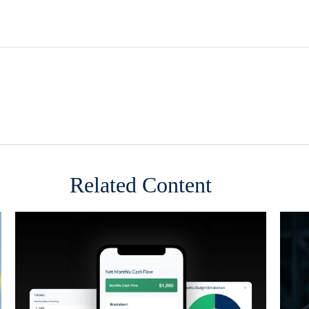
Related Content