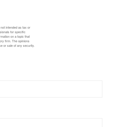
 not intended as tax or
sionals for specific
mation on a topic that
ory firm. The opinions
e or sale of any security.