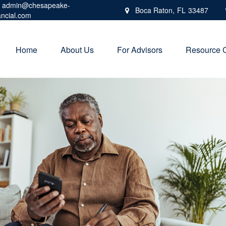
admin@chesapeake-
Boca Raton,
FL
33487
ancial.com
Home
About Us
For Advisors
Resource 