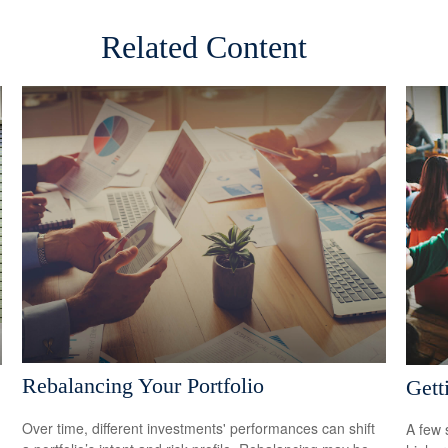
Related Content
Rebalancing Your Portfolio
Gett
Over time, different investments' performances can shift
A few 