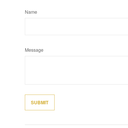
Name
Message