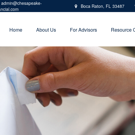
admin@chesapeake-
Boca Raton,
FL
33487
ancial.com
Home
About Us
For Advisors
Resource 