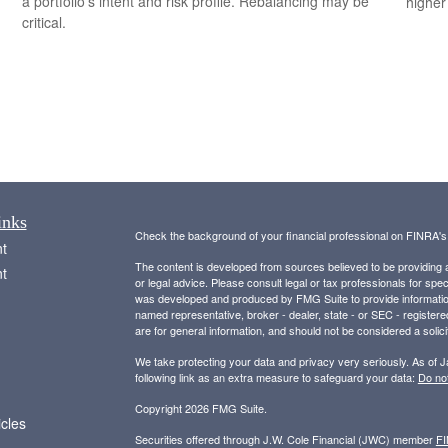
a portfolio’s intent and risk profile. Rebalancing may be
higher
critical.
inks
Check the background of your financial professional on FINRA'
t
The content is developed from sources believed to be providing ac
t
or legal advice. Please consult legal or tax professionals for spec
was developed and produced by FMG Suite to provide information on
named representative, broker - dealer, state - or SEC - register
are for general information, and should not be considered a solici
We take protecting your data and privacy very seriously. As of 
following link as an extra measure to safeguard your data:
Do not
Copyright 2026 FMG Suite.
icles
Securities offered through J.W. Cole Financial (JWC) member
F