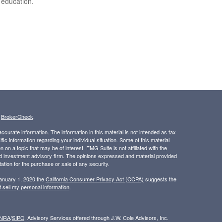
 education.
s
BrokerCheck
.
curate information. The information in this material is not intended as tax
ific information regarding your individual situation. Some of this material
 a topic that may be of interest. FMG Suite is not affiliated with the
ed investment advisory firm. The opinions expressed and material provided
tation for the purchase or sale of any security.
January 1, 2020 the
California Consumer Privacy Act (CCPA)
suggests the
 sell my personal information
.
INRA
/
SIPC
. Advisory Services offered through J.W. Cole Advisors, Inc.