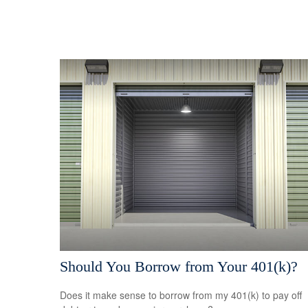
Should You Borrow from Your 401(k)?
Does it make sense to borrow from my 401(k) to pay off