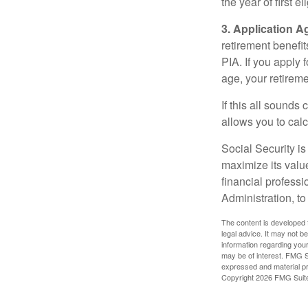
the year of first el
3. Application A
retirement benefit
PIA. If you apply f
age, your retireme
If this all sounds
allows you to calc
Social Security is
maximize its valu
financial professi
Administration, t
The content is developed f
legal advice. It may not b
information regarding your
may be of interest. FMG Su
expressed and material pro
Copyright
2026 FMG Suit