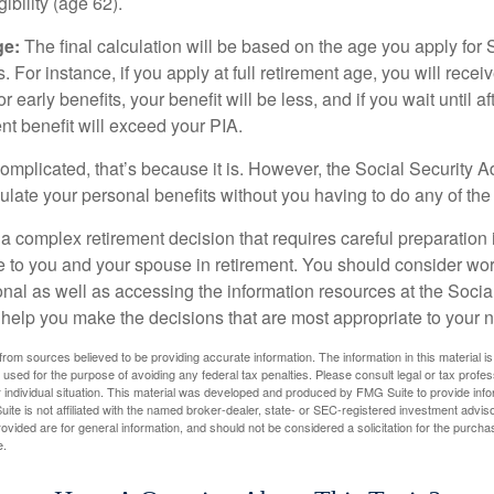
igibility (age 62).
ge:
The final calculation will be based on the age you apply for 
s. For instance, if you apply at full retirement age, you will rece
or early benefits, your benefit will be less, and if you wait until af
nt benefit will exceed your PIA.
 complicated, that’s because it is. However, the Social Security A
ulate your personal benefits without you having to do any of the
 a complex retirement decision that requires careful preparation 
e to you and your spouse in retirement. You should consider wor
onal as well as accessing the information resources at the Socia
o help you make the decisions that are most appropriate to your 
rom sources believed to be providing accurate information. The information in this material is
e used for the purpose of avoiding any federal tax penalties. Please consult legal or tax profes
 individual situation. This material was developed and produced by FMG Suite to provide infor
ite is not affiliated with the named broker-dealer, state- or SEC-registered investment advis
vided are for general information, and should not be considered a solicitation for the purchas
e.