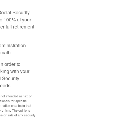
Social Security
ive 100% of your
ter full retirement
dministration
 math.
in order to
king with your
l Security
needs.
 not intended as tax or
sionals for specific
mation on a topic that
ory firm. The opinions
e or sale of any security.