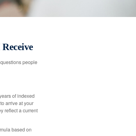
I Receive
 questions people
years of indexed
to arrive at your
 reflect a current
ormula based on