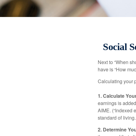
Social S
Next to “When sho
have is “How much
Calculating your p
1. Calculate Yo
earnings is added 
AIME. (“Indexed ea
standard of living.
2. Determine Yo