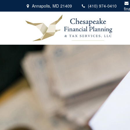
Annapolis,
MD
21409
(410) 974-0410
fin