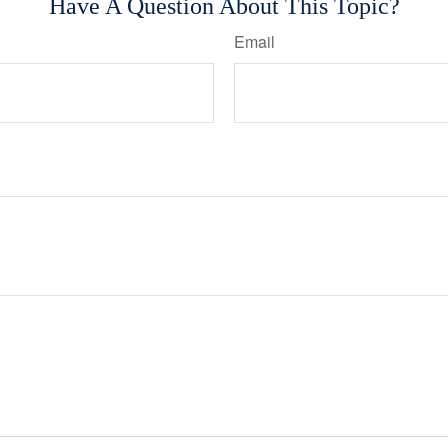
Have A Question About This Topic?
Email