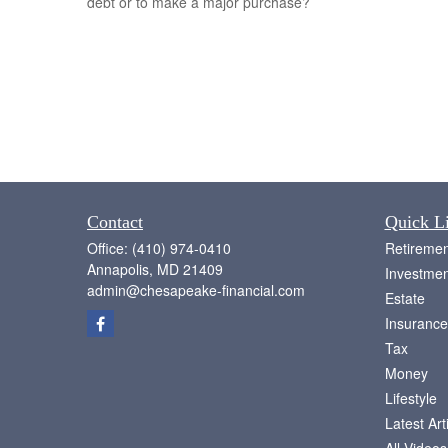
debt or to make a major purchase?
Contact
Quick L
Office:
(410) 974-0410
Retiremen
Annapolis,
MD
21409
Investmen
admin@chesapeake-financial.com
Estate
Insurance
Tax
Money
Lifestyle
Latest Art