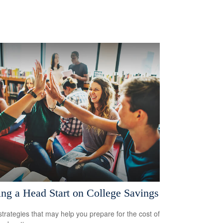
ing a Head Start on College Savings
strategies that may help you prepare for the cost of