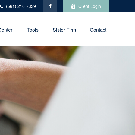
(561) 210-7339
Client Login
Center
Tools
Sister Firm
Contact