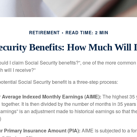
RETIREMENT
READ TIME: 2 MIN
ecurity Benefits: How Much Will 
uld I claim Social Security benefits?”, one of the more common
 will I receive?”
otential Social Security benefit is a three-step process:
ur Average Indexed Monthly Earnings (AIME):
The highest 35 
together. It is then divided by the number of months in 35 years 
rnings” is an adjustment made to historical earnings so that they
)
ur Primary Insurance Amount (PIA):
AIME is subjected to a f