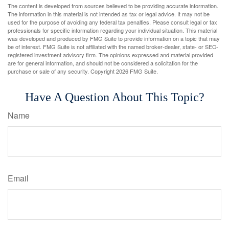
The content is developed from sources believed to be providing accurate information.
The information in this material is not intended as tax or legal advice. It may not be
used for the purpose of avoiding any federal tax penalties. Please consult legal or tax
professionals for specific information regarding your individual situation. This material
was developed and produced by FMG Suite to provide information on a topic that may
be of interest. FMG Suite is not affiliated with the named broker-dealer, state- or SEC-
registered investment advisory firm. The opinions expressed and material provided
are for general information, and should not be considered a solicitation for the
purchase or sale of any security. Copyright
2026 FMG Suite.
Have A Question About This Topic?
Name
Email