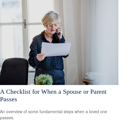
A Checklist for When a Spouse or Parent
Passes
An overview of some fundamental steps when a loved one
passes.