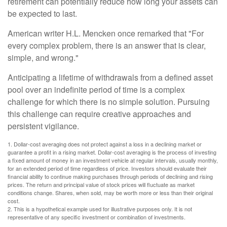
retirement can potentially reduce how long your assets can
be expected to last.
American writer H.L. Mencken once remarked that "For
every complex problem, there is an answer that is clear,
simple, and wrong."
Anticipating a lifetime of withdrawals from a defined asset
pool over an indefinite period of time is a complex
challenge for which there is no simple solution. Pursuing
this challenge can require creative approaches and
persistent vigilance.
1. Dollar-cost averaging does not protect against a loss in a declining market or
guarantee a profit in a rising market. Dollar-cost averaging is the process of investing
a fixed amount of money in an investment vehicle at regular intervals, usually monthly,
for an extended period of time regardless of price. Investors should evaluate their
financial ability to continue making purchases through periods of declining and rising
prices. The return and principal value of stock prices will fluctuate as market
conditions change. Shares, when sold, may be worth more or less than their original
cost.
2. This is a hypothetical example used for illustrative purposes only. It is not
representative of any specific investment or combination of investments.