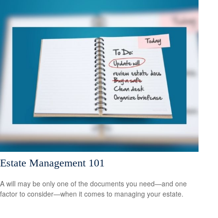
Estate Management 101
A will may be only one of the documents you need—and one
factor to consider—when it comes to managing your estate.