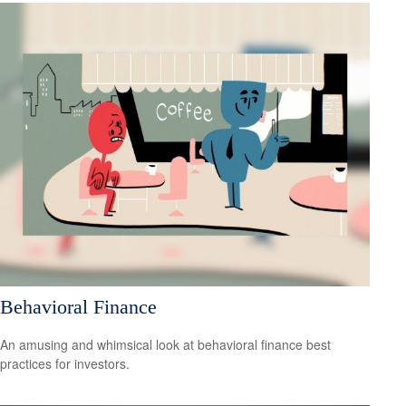
Behavioral Finance
An amusing and whimsical look at behavioral finance best
practices for investors.