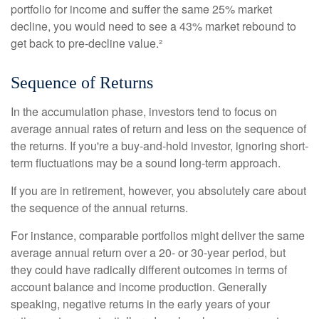
portfolio for income and suffer the same 25% market
decline, you would need to see a 43% market rebound to
get back to pre-decline value.²
Sequence of Returns
In the accumulation phase, investors tend to focus on
average annual rates of return and less on the sequence of
the returns. If you're a buy-and-hold investor, ignoring short-
term fluctuations may be a sound long-term approach.
If you are in retirement, however, you absolutely care about
the sequence of the annual returns.
For instance, comparable portfolios might deliver the same
average annual return over a 20- or 30-year period, but
they could have radically different outcomes in terms of
account balance and income production. Generally
speaking, negative returns in the early years of your