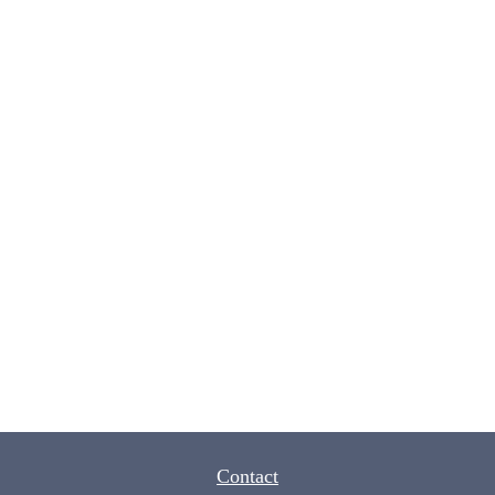
Contact