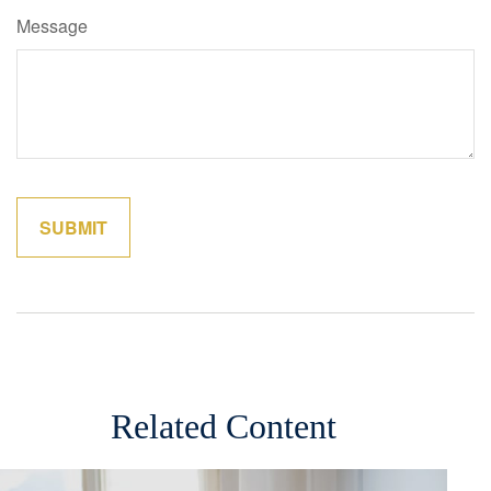
Message
Related Content