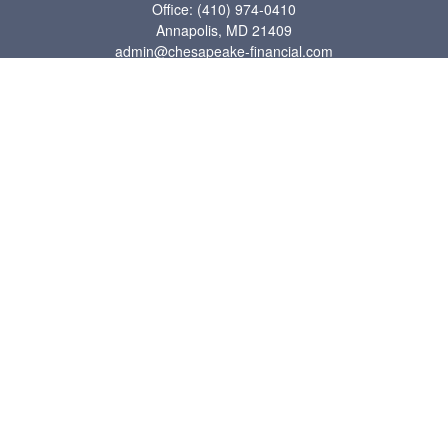
Office:
(410) 974-0410
Annapolis,
MD
21409
admin@chesapeake-financial.com
Quick Links
Retirement
Investment
Estate
Insurance
Tax
Money
Lifestyle
Latest Articles
All Videos
All Calculators
Check the background of your financial professional on FINRA's
BrokerCheck
.