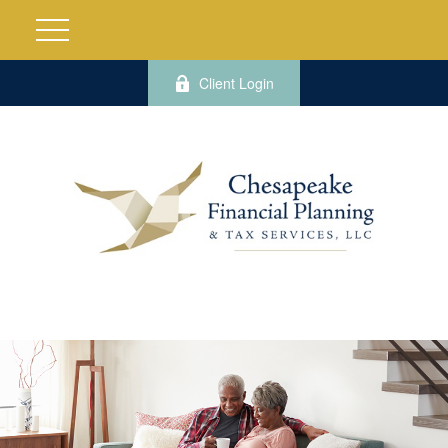
Client Login