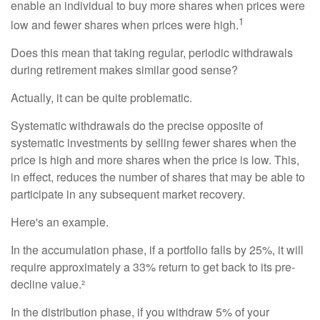
enable an individual to buy more shares when prices were
1
low and fewer shares when prices were high.
Does this mean that taking regular, periodic withdrawals
during retirement makes similar good sense?
Actually, it can be quite problematic.
Systematic withdrawals do the precise opposite of
systematic investments by selling fewer shares when the
price is high and more shares when the price is low. This,
in effect, reduces the number of shares that may be able to
participate in any subsequent market recovery.
Here's an example.
In the accumulation phase, if a portfolio falls by 25%, it will
require approximately a 33% return to get back to its pre-
decline value.²
In the distribution phase, if you withdraw 5% of your