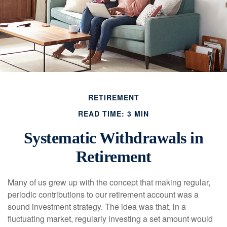
RETIREMENT
READ TIME: 3 MIN
Systematic Withdrawals in
Retirement
Many of us grew up with the concept that making regular,
periodic contributions to our retirement account was a
sound investment strategy. The idea was that, in a
fluctuating market, regularly investing a set amount would