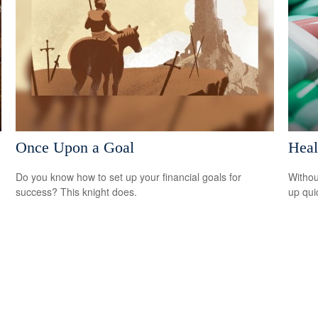
Once Upon a Goal
Heal
Do you know how to set up your financial goals for
Withou
success? This knight does.
up qui