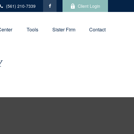
(561) 210-7339
Client Login
Center
Tools
Sister Firm
Contact
Y