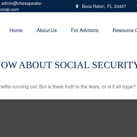
admin@chesapeake-
Boca Raton,
FL
33487
ancial.com
Home
About Us
For Advisors
Resource 
NOW ABOUT SOCIAL SECURIT
its running out. But is there truth to the fears, or is it all hype?