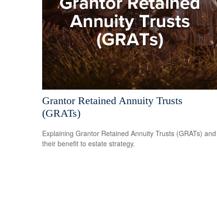
Grantor Retained Annuity Trusts
(GRATs)
Explaining Grantor Retained Annuity Trusts (GRATs) and
their benefit to estate strategy.