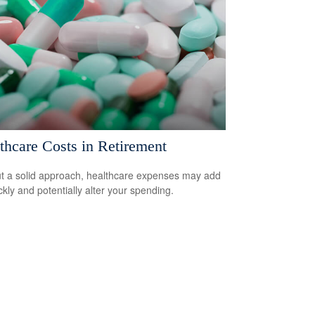
thcare Costs in Retirement
t a solid approach, healthcare expenses may add
ckly and potentially alter your spending.