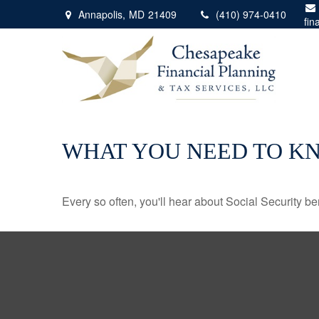
Annapolis,
MD
21409
(410) 974-0410
fin
WHAT YOU NEED TO K
Every so often, you'll hear about Social Security benef