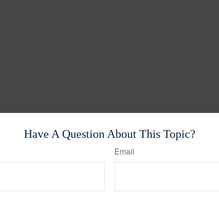
Have A Question About This Topic?
Email