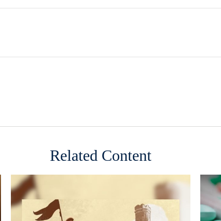
Related Content