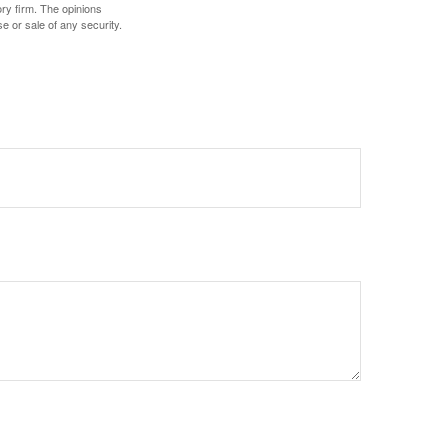
ory firm. The opinions
e or sale of any security.