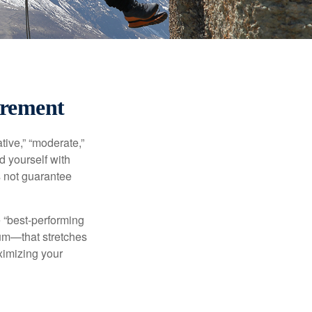
irement
ive,” “moderate,”
d yourself with
s not guarantee
e “best-performing
uum—that stretches
ximizing your