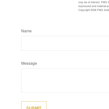
may be of interest. FMG Su
expressed and material pro
Copyright
2026 FMG Suit
Name
Message