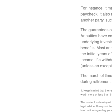
For instance, it 
paycheck. It also 
another party, su
The guarantees of
Annuities have con
underlying invest
benefits. Most ann
the initial years
income. If a with
(unless an except
The march of time 
during retirement.
1. Keep in mind that the r
worth more or less than the
The content is developed f
legal advice. It may not b
information regarding your