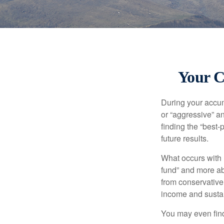
Your C
During your accum
or “aggressive” a
finding the “best
future results.
What occurs with 
fund” and more ab
from conservative
income and sustain
You may even find 