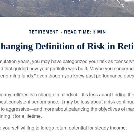
RETIREMENT
READ TIME: 3 MIN
hanging Definition of Risk in Ret
ulation years, you may have categorized your risk as “conservat
nd that guided how your portfolio was built. Maybe you concerne
-performing funds,” even though you knew past performance doe
many retirees is a change in mindset—it’s less about finding th
out consistent performance. It may be less about a risk contin
 to aggressive—and more about balancing the objectives of ma
ing it for a lifetime.
yourself willing to forego return potential for steady income.