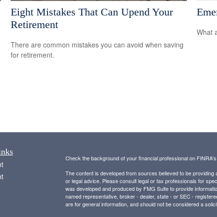
Eight Mistakes That Can Upend Your
Emer
Retirement
What a
There are common mistakes you can avoid when saving
for retirement.
inks
Check the background of your financial professional on FINRA'
t
The content is developed from sources believed to be providing ac
t
or legal advice. Please consult legal or tax professionals for spec
was developed and produced by FMG Suite to provide information on
named representative, broker - dealer, state - or SEC - register
are for general information, and should not be considered a solici