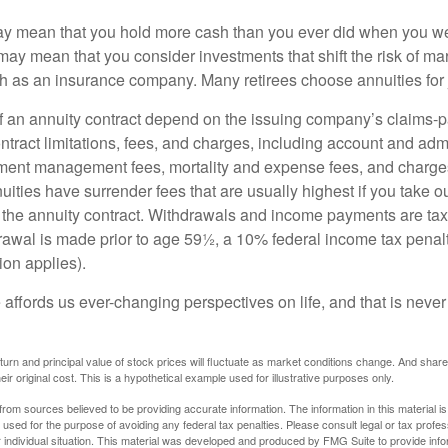
may mean that you hold more cash than you ever did when you w
may mean that you consider investments that shift the risk of mar
ch as an insurance company. Many retirees choose annuities for j
 an annuity contract depend on the issuing company’s claims-pa
tract limitations, fees, and charges, including account and admi
ment management fees, mortality and expense fees, and charges
uities have surrender fees that are usually highest if you take o
 of the annuity contract. Withdrawals and income payments are ta
drawal is made prior to age 59½, a 10% federal income tax pena
ion applies).
affords us ever-changing perspectives on life, and that is never
eturn and principal value of stock prices will fluctuate as market conditions change. And sha
ir original cost. This is a hypothetical example used for illustrative purposes only.
rom sources believed to be providing accurate information. The information in this material is
e used for the purpose of avoiding any federal tax penalties. Please consult legal or tax profes
 individual situation. This material was developed and produced by FMG Suite to provide infor