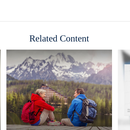
Related Content