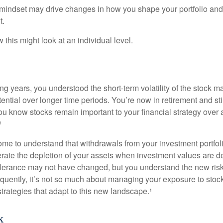
mindset may drive changes in how you shape your portfolio and
t.
this might look at an individual level.
g years, you understood the short-term volatility of the stock m
otential over longer time periods. You’re now in retirement and stil
you know stocks remain important to your financial strategy over
¹
ome to understand that withdrawals from your investment portfol
lerate the depletion of your assets when investment values are 
tolerance may not have changed, but you understand the new ris
quently, it’s not so much about managing your exposure to stock
trategies that adapt to this new landscape.¹
k