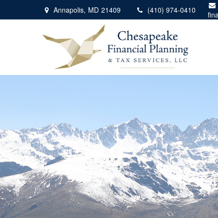
Annapolis,
MD
21409
(410) 974-0410
fin