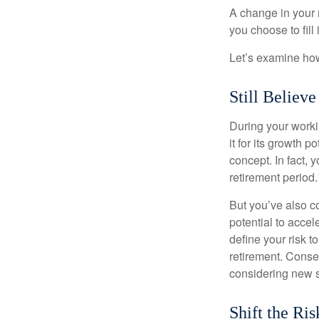
A change in your 
you choose to fill i
Let’s examine how 
Still Believe
During your workin
it for its growth p
concept. In fact, 
retirement period.
But you’ve also c
potential to acce
define your risk 
retirement. Conse
considering new s
Shift the Ris