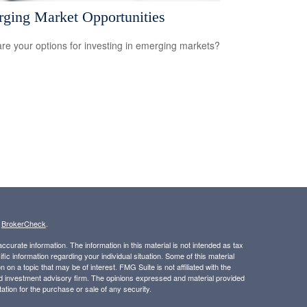
ging Market Opportunities
re your options for investing in emerging markets?
s
BrokerCheck
.
curate information. The information in this material is not intended as tax
ific information regarding your individual situation. Some of this material
 a topic that may be of interest. FMG Suite is not affiliated with the
ed investment advisory firm. The opinions expressed and material provided
tation for the purchase or sale of any security.