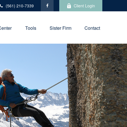
(561) 210-7339
Client Login
Center
Tools
Sister Firm
Contact