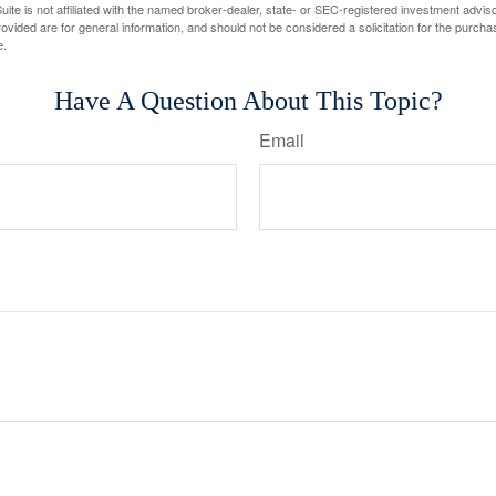
ite is not affiliated with the named broker-dealer, state- or SEC-registered investment advis
vided are for general information, and should not be considered a solicitation for the purchas
e.
Have A Question About This Topic?
Email