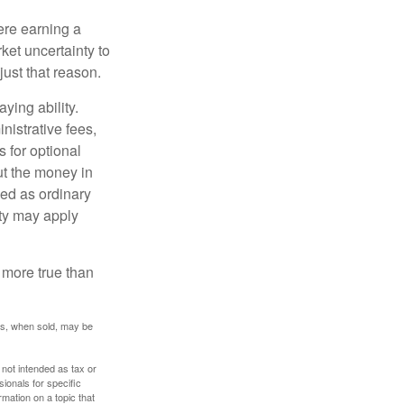
ere earning a
ket uncertainty to
ust that reason.
ying ability.
nistrative fees,
 for optional
ut the money in
xed as ordinary
lty may apply
 more true than
res, when sold, may be
 not intended as tax or
sionals for specific
mation on a topic that