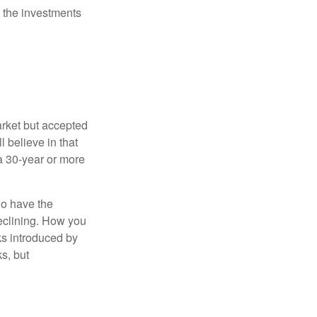
 the investments
arket but accepted
l believe in that
 a 30-year or more
io have the
declining. How you
ks introduced by
s, but