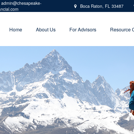
admin@chesapeake-
Boca Raton,
FL
33487
ancial.com
Home
About Us
For Advisors
Resource 