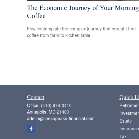
The Economic Journey of Your Morning
Coffee
Few contemplate the complex journey that brought their
coffee from farm to kitchen table.
Contact
Quick L
Office:
(410) 974-0410
Retiremen
Annapolis,
MD
21409
Investmen
admin@chesapeake-financial.com
Estate
Insurance
Tax