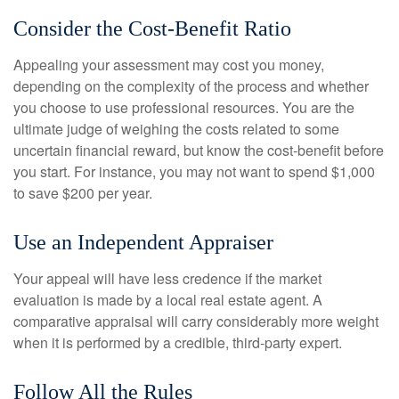
Consider the Cost-Benefit Ratio
Appealing your assessment may cost you money,
depending on the complexity of the process and whether
you choose to use professional resources. You are the
ultimate judge of weighing the costs related to some
uncertain financial reward, but know the cost-benefit before
you start. For instance, you may not want to spend $1,000
to save $200 per year.
Use an Independent Appraiser
Your appeal will have less credence if the market
evaluation is made by a local real estate agent. A
comparative appraisal will carry considerably more weight
when it is performed by a credible, third-party expert.
Follow All the Rules