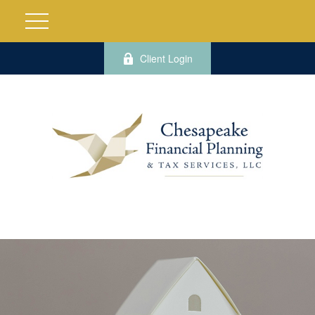
Client Login