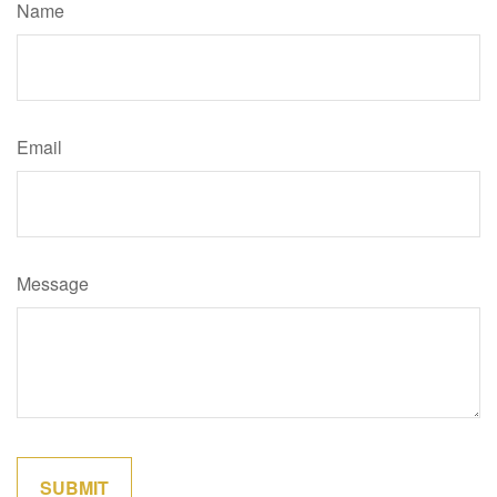
Name
Email
Message