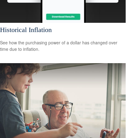
Historical Inflation
See how the purchasing power of a dollar has changed over
time due to inflation.