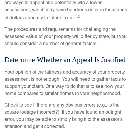
are ways to appeal and potentially win a lower
assessment, which may save hundreds or even thousands
1,2
of dollars annually in future taxes.
The procedures and requirements for challenging the
assessed value of your property will differ by state, but you
should consider a number of general factors.
Determine Whether an Appeal Is Justified
Your opinion of the fairness and accuracy of your property
assessment is not enough. You will need to gather facts to
support your claim. One way to do that is to see how your
home compares to similar homes in your neighborhood.
Check to see if there are any obvious errors (e.g., is the
square footage incorrect?). If you have found an outright
error, you may be able to simply bring it to the assessor's
attention and get it corrected.