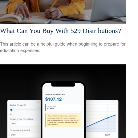
What Can You Buy With 529 Distributions?
This article can be a helpful guide when beginning to prepare for
education expenses.