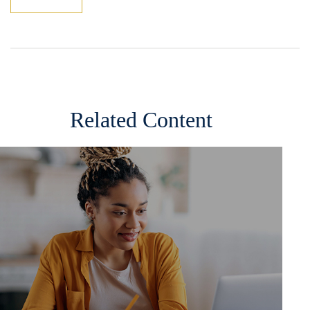
Related Content