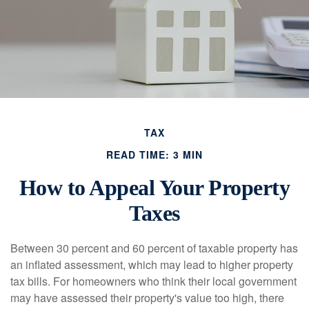
TAX
READ TIME: 3 MIN
How to Appeal Your Property
Taxes
Between 30 percent and 60 percent of taxable property has
an inflated assessment, which may lead to higher property
tax bills. For homeowners who think their local government
may have assessed their property's value too high, there