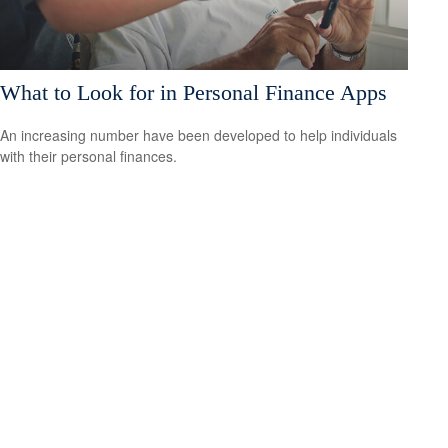
What to Look for in Personal Finance Apps
An increasing number have been developed to help individuals
with their personal finances.