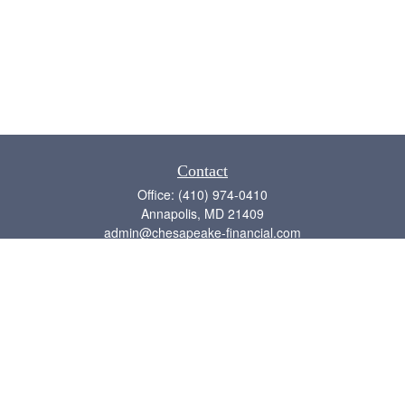
Contact
Office:
(410) 974-0410
Annapolis,
MD
21409
admin@chesapeake-financial.com
Quick Links
Retirement
Investment
Estate