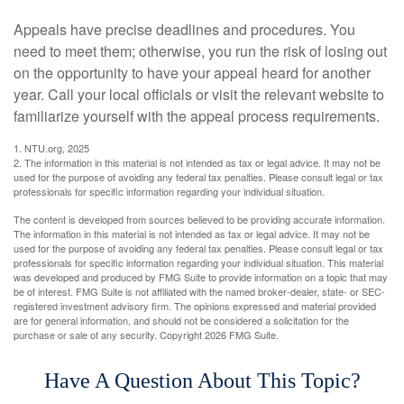
Appeals have precise deadlines and procedures. You
need to meet them; otherwise, you run the risk of losing out
on the opportunity to have your appeal heard for another
year. Call your local officials or visit the relevant website to
familiarize yourself with the appeal process requirements.
1. NTU.org, 2025
2. The information in this material is not intended as tax or legal advice. It may not be
used for the purpose of avoiding any federal tax penalties. Please consult legal or tax
professionals for specific information regarding your individual situation.
The content is developed from sources believed to be providing accurate information.
The information in this material is not intended as tax or legal advice. It may not be
used for the purpose of avoiding any federal tax penalties. Please consult legal or tax
professionals for specific information regarding your individual situation. This material
was developed and produced by FMG Suite to provide information on a topic that may
be of interest. FMG Suite is not affiliated with the named broker-dealer, state- or SEC-
registered investment advisory firm. The opinions expressed and material provided
are for general information, and should not be considered a solicitation for the
purchase or sale of any security. Copyright
2026 FMG Suite.
Have A Question About This Topic?