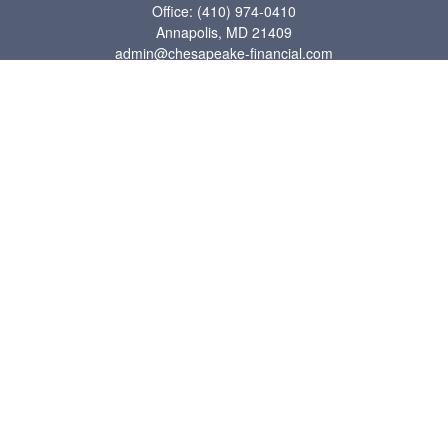
Office:
(410) 974-0410
Annapolis,
MD
21409
admin@chesapeake-financial.com
Quick Links
Retirement
Investment
Estate
Insurance
Tax
Money
Lifestyle
Latest Articles
All Videos
All Calculators
Check the background of your financial professional on FINRA's
BrokerCheck
.