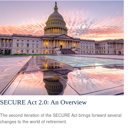
SECURE Act 2.0: An Overview
The second iteration of the SECURE Act brings forward several
changes to the world of retirement.