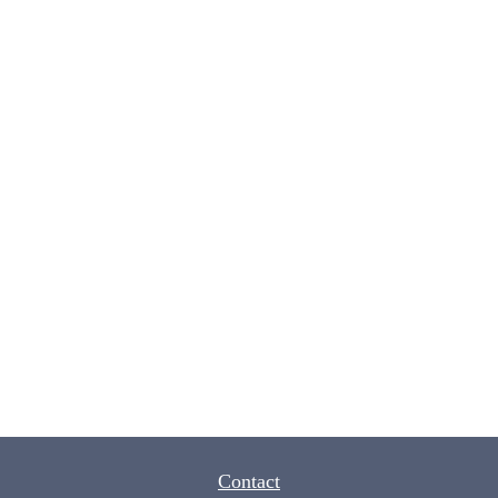
Contact