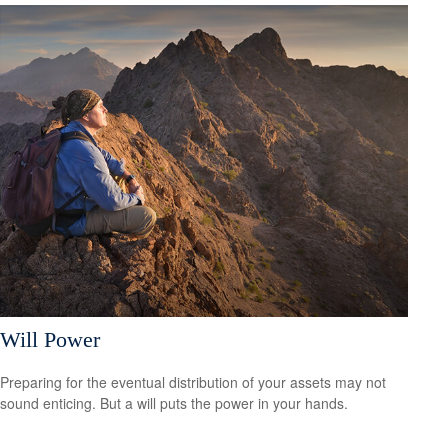
Will Power
Preparing for the eventual distribution of your assets may not
sound enticing. But a will puts the power in your hands.