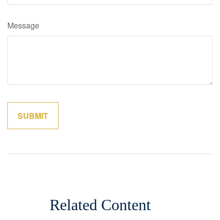
Message
Related Content