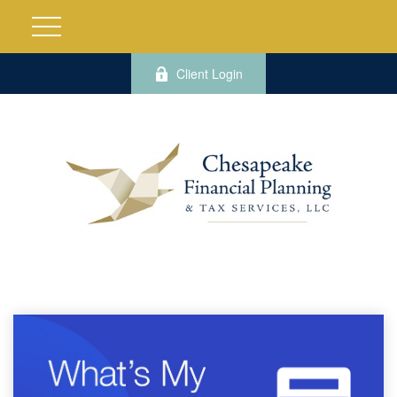
Client Login