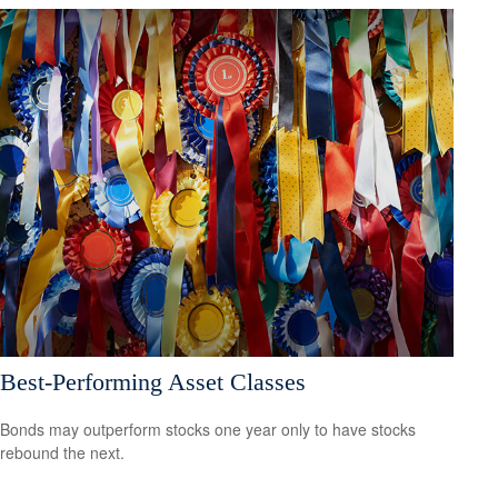
Best-Performing Asset Classes
Bonds may outperform stocks one year only to have stocks
rebound the next.