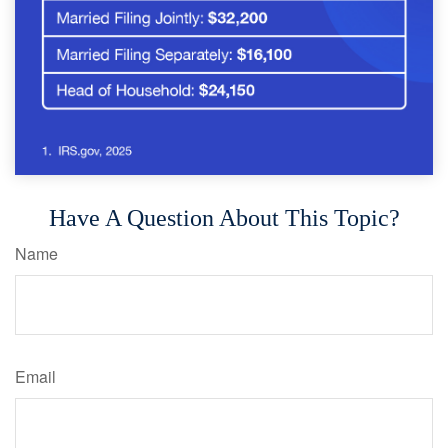
Have A Question About This Topic?
Name
Email