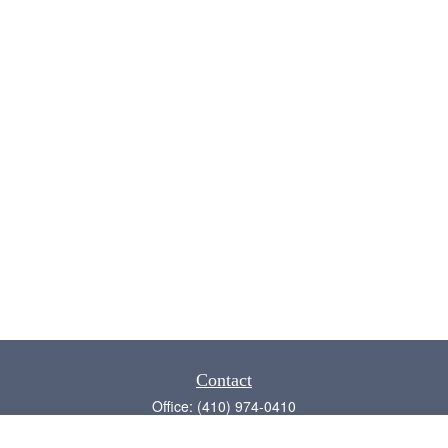
Contact
Office:
(410) 974-0410
Annapolis,
MD
21409