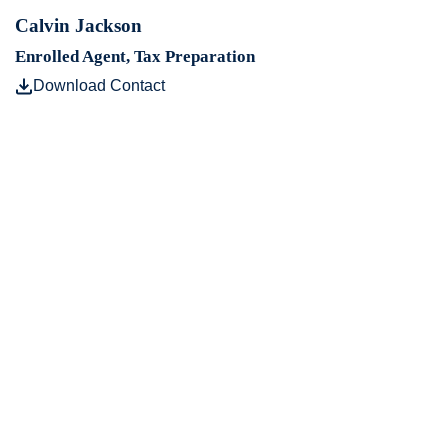
Calvin Jackson
Enrolled Agent, Tax Preparation
Download Contact