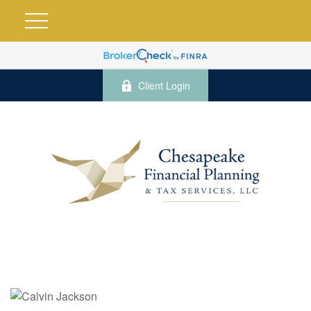
Client Login