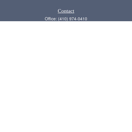
Contact
Office:
(410) 974-0410
Annapolis,
MD
21409
admin@chesapeake-financial.com
Quick Links
Retirement
Investment
Estate
Insurance
Tax
Money
Lifestyle
Latest Articles
All Videos
All Calculators