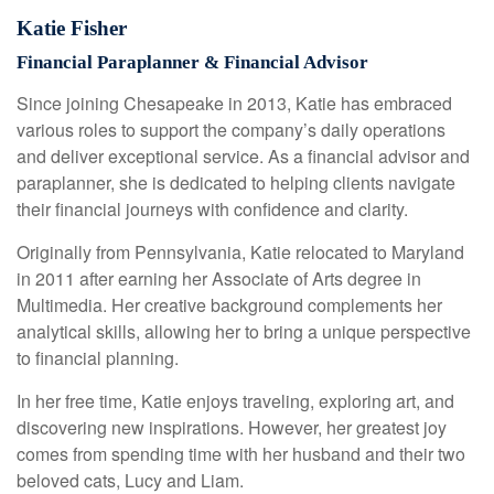
Katie Fisher
Financial Paraplanner & Financial Advisor
Since joining Chesapeake in 2013, Katie has embraced
various roles to support the company’s daily operations
and deliver exceptional service. As a financial advisor and
paraplanner, she is dedicated to helping clients navigate
their financial journeys with confidence and clarity.
Originally from Pennsylvania, Katie relocated to Maryland
in 2011 after earning her Associate of Arts degree in
Multimedia. Her creative background complements her
analytical skills, allowing her to bring a unique perspective
to financial planning.
In her free time, Katie enjoys traveling, exploring art, and
discovering new inspirations. However, her greatest joy
comes from spending time with her husband and their two
beloved cats, Lucy and Liam.