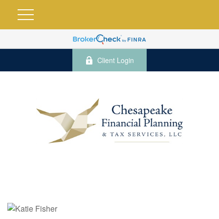
Client Login