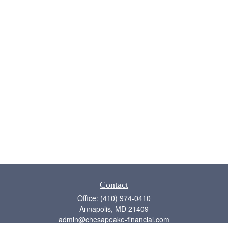
Contact
Office:
(410) 974-0410
Annapolis,
MD
21409
admin@chesapeake-financial.com