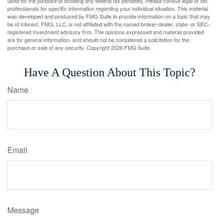
used for the purpose of avoiding any federal tax penalties. Please consult legal or tax
professionals for specific information regarding your individual situation. This material
was developed and produced by FMG Suite to provide information on a topic that may
be of interest. FMG, LLC, is not affiliated with the named broker-dealer, state- or SEC-
registered investment advisory firm. The opinions expressed and material provided
are for general information, and should not be considered a solicitation for the
purchase or sale of any security. Copyright
2026 FMG Suite.
Have A Question About This Topic?
Name
Email
Message