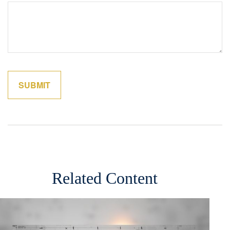
Related Content