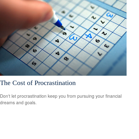
The Cost of Procrastination
Don't let procrastination keep you from pursuing your financial
dreams and goals.