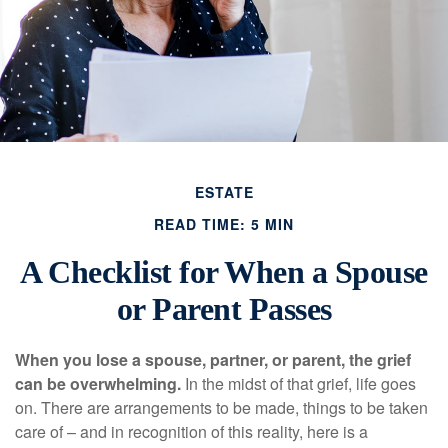
ESTATE
READ TIME: 5 MIN
A Checklist for When a Spouse
or Parent Passes
When you lose a spouse, partner, or parent, the grief
can be overwhelming.
In the midst of that grief, life goes
on. There are arrangements to be made, things to be taken
care of – and in recognition of this reality, here is a