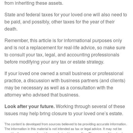
from inheriting these assets.
State and federal taxes for your loved one will also need to
be paid, and possibly, other taxes for the year of their
death.
Remember, this article is for informational purposes only
and is not a replacement for real-life advice, so make sure
to consult your tax, legal, and accounting professionals
before modifying your any tax or estate strategy.
If your loved one owned a small business or professional
practice, a discussion with business partners (and clients)
may be necessary as well as a consultation with the
attorney who advised that business.
Look after your future.
Working through several of these
issues may help bring closure to your loved one’s estate.
The content is developed from sources believed to be providing accurate information.
The information in this material is not intended as tax or legal advice. It may not be