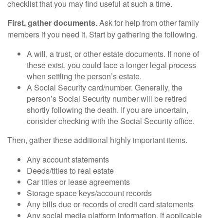
checklist that you may find useful at such a time.
First, gather documents
. Ask for help from other family
members if you need it. Start by gathering the following.
A will, a trust, or other estate documents. If none of
these exist, you could face a longer legal process
when settling the person’s estate.
A Social Security card/number. Generally, the
person’s Social Security number will be retired
shortly following the death. If you are uncertain,
consider checking with the Social Security office.
Then, gather these additional highly important items.
Any account statements
Deeds/titles to real estate
Car titles or lease agreements
Storage space keys/account records
Any bills due or records of credit card statements
Any social media platform information, if applicable