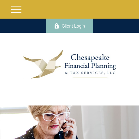
Client Login