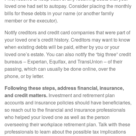
loved one had set to autopay. Consider placing the monthly
bills for these debts in your name (or another family
member or the executor).
Notify creditors and credit card companies that were part of
your loved one’s credit history. Creditors may want to know
when existing debts will be paid, either by you or your
loved one’s estate. You can also notify the “big three” credit
bureaus – Experian, Equifax, and TransUnion – of their
passing, which can usually be done online, over the
phone, or by letter.
Following these steps, address financial, insurance,
and credit matters.
Investment and retirement plan
accounts and insurance policies should have beneficiaries,
so reach out to the financial and insurance professionals
who helped your loved one as well as the person
overseeing their workplace retirement plan. Talk with these
professionals to learn about the possible tax implications