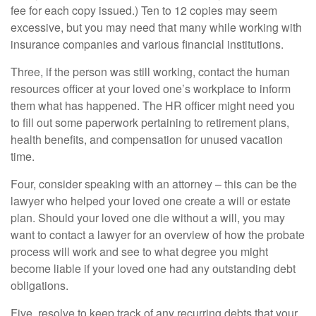
fee for each copy issued.) Ten to 12 copies may seem
excessive, but you may need that many while working with
insurance companies and various financial institutions.
Three, if the person was still working, contact the human
resources officer at your loved one’s workplace to inform
them what has happened. The HR officer might need you
to fill out some paperwork pertaining to retirement plans,
health benefits, and compensation for unused vacation
time.
Four, consider speaking with an attorney – this can be the
lawyer who helped your loved one create a will or estate
plan. Should your loved one die without a will, you may
want to contact a lawyer for an overview of how the probate
process will work and see to what degree you might
become liable if your loved one had any outstanding debt
obligations.
Five, resolve to keep track of any recurring debts that your