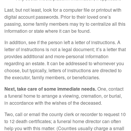
Last, but not least, look for a computer file or printout with
digital account passwords. Prior to their loved one’s
passing, some family members may try to centralize all this
information or state where it can be found.
In addition, see if the person left a letter of instructions. A
letter of instructions is not a legal document; it’s a letter that
provides additional and more-personal information
regarding an estate. It can be addressed to whomever you
choose, but typically, letters of instructions are directed to
the executor, family members, or beneficiaries.
Next, take care of some immediate needs.
One, contact
a funeral home to arrange a viewing, cremation, or burial,
in accordance with the wishes of the deceased.
Two, call or email the county clerk or recorder to request 10
to 12 death certificates; a funeral home director can often
help you with this matter. (Counties usually charge a small