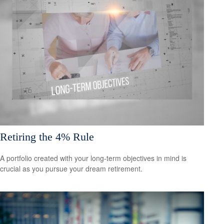
Retiring the 4% Rule
A portfolio created with your long-term objectives in mind is
crucial as you pursue your dream retirement.