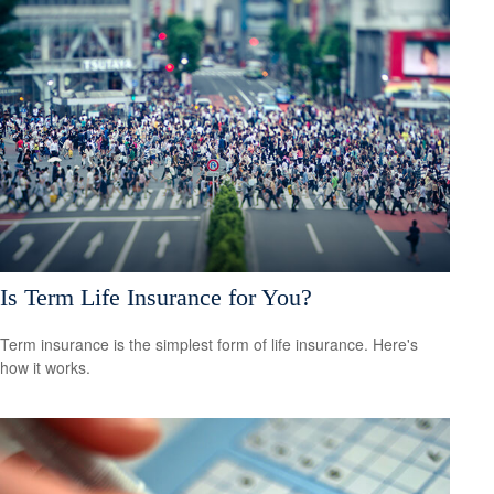
Is Term Life Insurance for You?
Term insurance is the simplest form of life insurance. Here's
how it works.