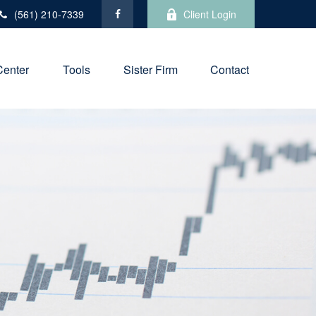
(561) 210-7339
Client Login
Center
Tools
Sister Firm
Contact