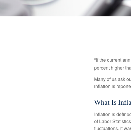
"If the current an
percent higher tha
Many of us ask ou
inflation is repor
What Is Infl
Inflation is defi
of Labor Statistic
fluctuations. It 