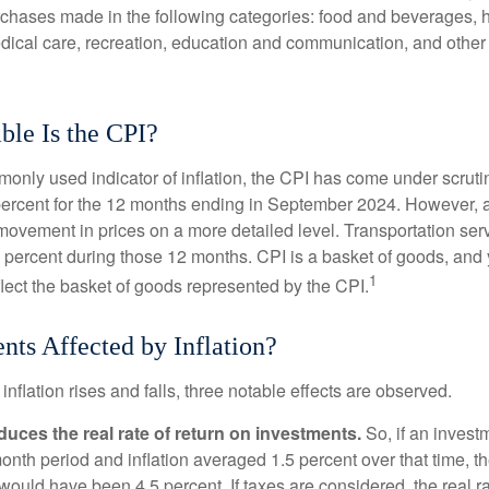
rchases made in the following categories: food and beverages, 
edical care, recreation, education and communication, and othe
le Is the CPI?
monly used indicator of inflation, the CPI has come under scruti
percent for the 12 months ending in September 2024. However, a
ovement in prices on a more detailed level. Transportation servi
 percent during those 12 months. CPI is a basket of goods, and 
1
lect the basket of goods represented by the CPI.
nts Affected by Inflation?
inflation rises and falls, three notable effects are observed.
reduces the real rate of return on investments.
So, if an invest
onth period and inflation averaged 1.5 percent over that time, t
n would have been 4.5 percent. If taxes are considered, the real r