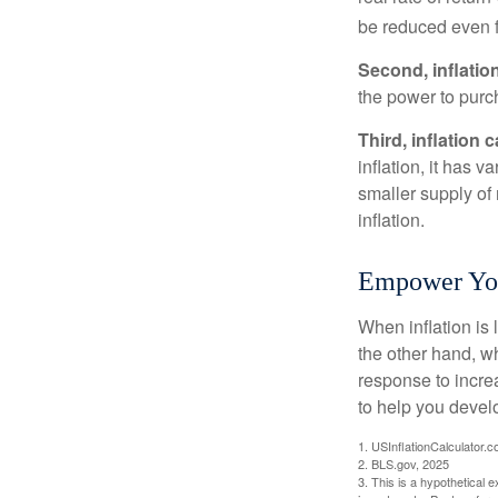
be reduced even f
Second, inflatio
the power to purc
Third, inflation 
inflation, it has 
smaller supply of
inflation.
Empower Your
When inflation is 
the other hand, w
response to incre
to help you devel
1. USInflationCalculator.
2. BLS.gov, 2025
3. This is a hypothetical e