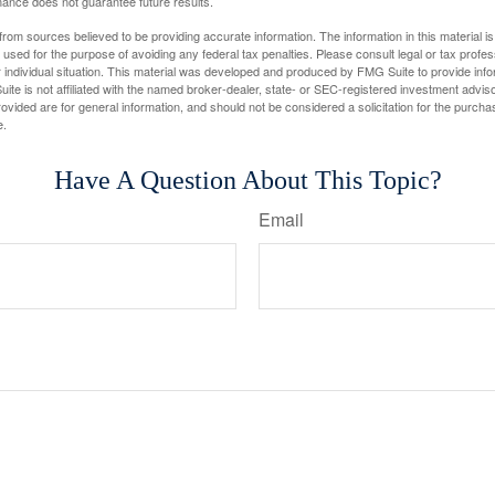
ance does not guarantee future results.
rom sources believed to be providing accurate information. The information in this material is
e used for the purpose of avoiding any federal tax penalties. Please consult legal or tax profes
 individual situation. This material was developed and produced by FMG Suite to provide infor
ite is not affiliated with the named broker-dealer, state- or SEC-registered investment advis
vided are for general information, and should not be considered a solicitation for the purchas
e.
Have A Question About This Topic?
Email