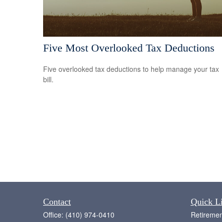
Five Most Overlooked Tax Deductions
Five overlooked tax deductions to help manage your tax
bill.
Contact
Quick L
Office:
(410) 974-0410
Retiremen