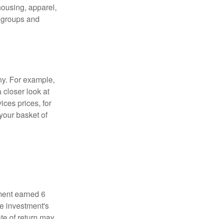
housing, apparel,
r groups and
ny. For example,
 closer look at
ces prices, for
your basket of
ment earned 6
he investment's
ate of return may