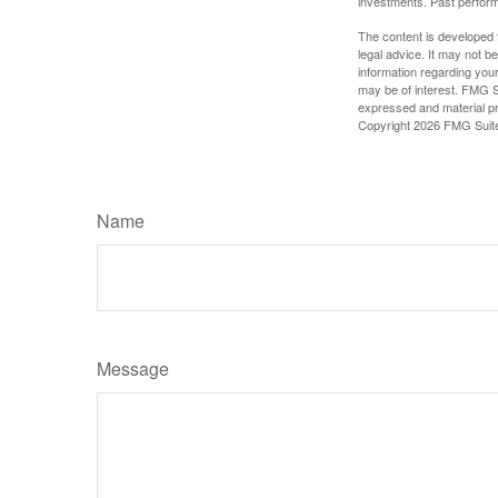
investments. Past perform
The content is developed f
legal advice. It may not b
information regarding your
may be of interest. FMG Su
expressed and material pro
Copyright
2026 FMG Suit
Name
Message