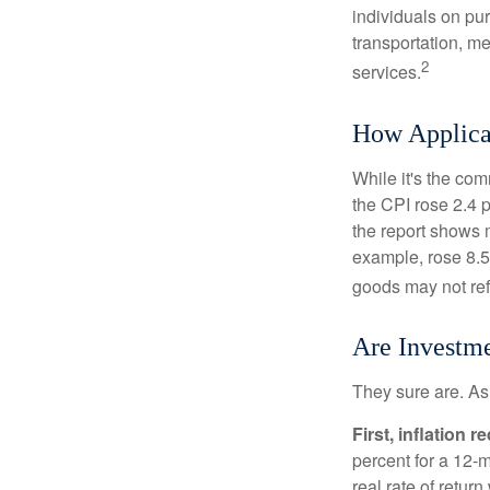
individuals on pu
transportation, m
2
services.
How Applicab
While it's the com
the CPI rose 2.4 
the report shows m
example, rose 8.5
goods may not ref
Are Investme
They sure are. As 
First, inflation 
percent for a 12-m
real rate of retur