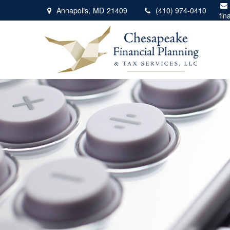
Annapolis,
MD
21409
(410) 974-0410
fin