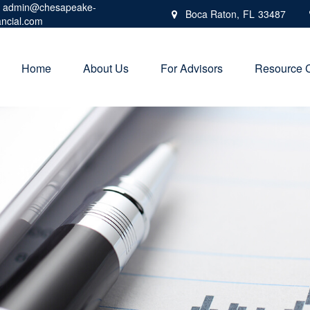
admin@chesapeake-
Boca Raton,
FL
33487
ancial.com
Home
About Us
For Advisors
Resource 