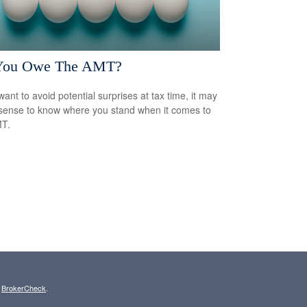
You Owe The AMT?
want to avoid potential surprises at tax time, it may
ense to know where you stand when it comes to
MT.
s
BrokerCheck
.