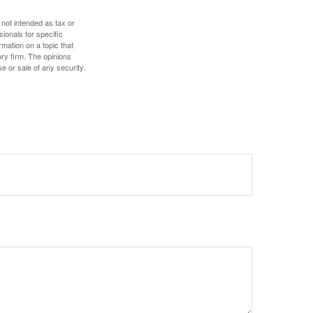
 not intended as tax or
sionals for specific
mation on a topic that
ory firm. The opinions
e or sale of any security.