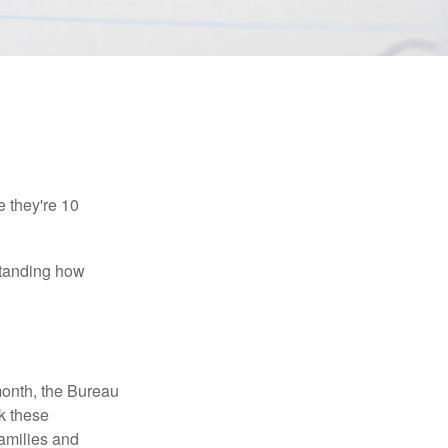
e they're 10
rstanding how
month, the Bureau
ck these
families and