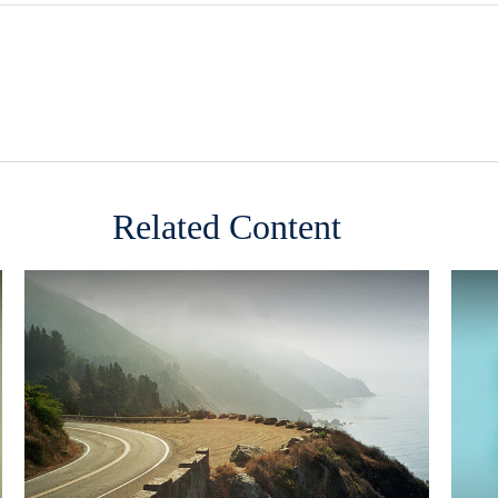
Related Content