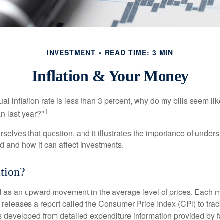
INVESTMENT
READ TIME: 3 MIN
Inflation & Your Money
nual inflation rate is less than 3 percent, why do my bills seem lik
1
n last year?"
rselves that question, and it illustrates the importance of unde
ted and how it can affect investments.
ation?
ned as an upward movement in the average level of prices. Each 
s releases a report called the Consumer Price Index (CPI) to tra
was developed from detailed expenditure information provided by 