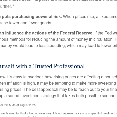
3
urther.
n puts purchasing power at risk.
When prices rise, a fixed am
hase fewer and fewer goods.
can influence the actions of the Federal Reserve.
If the Fed wa
various methods for reducing the amount of money in circulation. H
 money would lead to less spending, which may lead to lower pr
self with a Trusted Professional
low, it's easy to overlook how rising prices are affecting a hous
hen inflation is high, it may be tempting to make more sweeping
asing prices. The best approach may be to reach out to your fina
op a sound investment strategy that takes both possible scenario
com, 2025. As of August 2025.
xample used for illustrative purposes only. It is not representative of any specific investment 