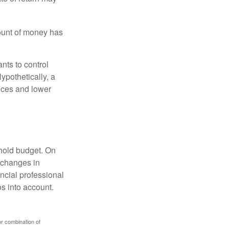
ount of money has
nts to control
ypothetically, a
ices and lower
ehold budget. On
 changes in
ncial professional
s into account.
or combination of