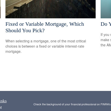
Fixed or Variable Mortgage, Which
Do 
Should You Pick?
If you 
make s
When selecting a mortgage, one of the most critical
the A
choices is between a fixed or variable interest-rate
mortgage.
inks
Check the background of your financial professional on FINRA'
t