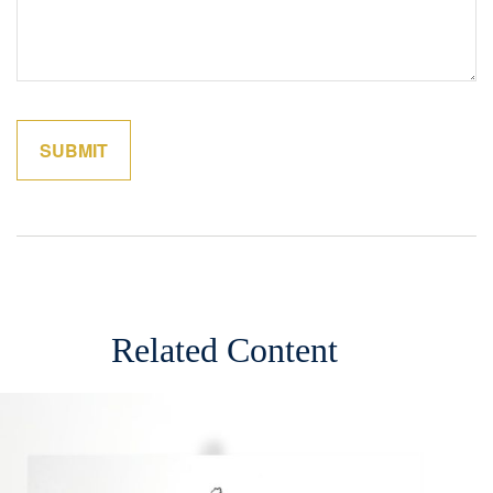
Related Content