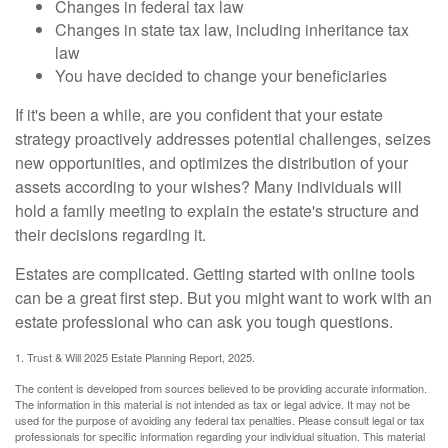
Changes in federal tax law
Changes in state tax law, including inheritance tax
law
You have decided to change your beneficiaries
If it's been a while, are you confident that your estate
strategy proactively addresses potential challenges, seizes
new opportunities, and optimizes the distribution of your
assets according to your wishes? Many individuals will
hold a family meeting to explain the estate's structure and
their decisions regarding it.
Estates are complicated. Getting started with online tools
can be a great first step. But you might want to work with an
estate professional who can ask you tough questions.
1. Trust & Will 2025 Estate Planning Report, 2025.
The content is developed from sources believed to be providing accurate information.
The information in this material is not intended as tax or legal advice. It may not be
used for the purpose of avoiding any federal tax penalties. Please consult legal or tax
professionals for specific information regarding your individual situation. This material