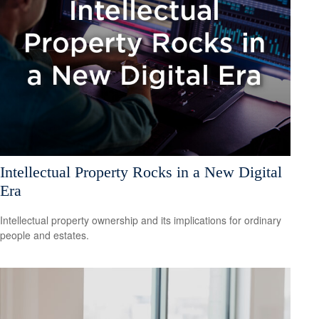
Intellectual Property Rocks in a New Digital
Era
Intellectual property ownership and its implications for ordinary
people and estates.