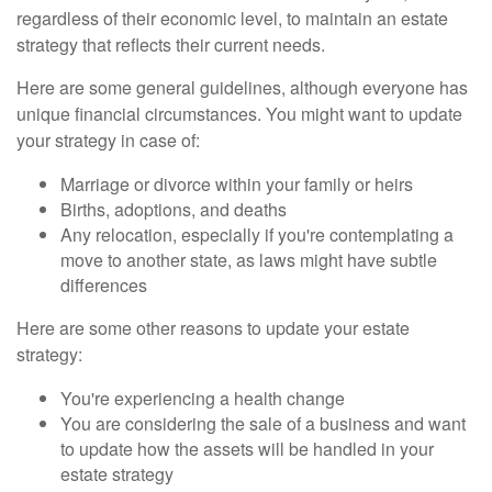
regardless of their economic level, to maintain an estate
strategy that reflects their current needs.
Here are some general guidelines, although everyone has
unique financial circumstances. You might want to update
your strategy in case of:
Marriage or divorce within your family or heirs
Births, adoptions, and deaths
Any relocation, especially if you're contemplating a
move to another state, as laws might have subtle
differences
Here are some other reasons to update your estate
strategy:
You're experiencing a health change
You are considering the sale of a business and want
to update how the assets will be handled in your
estate strategy