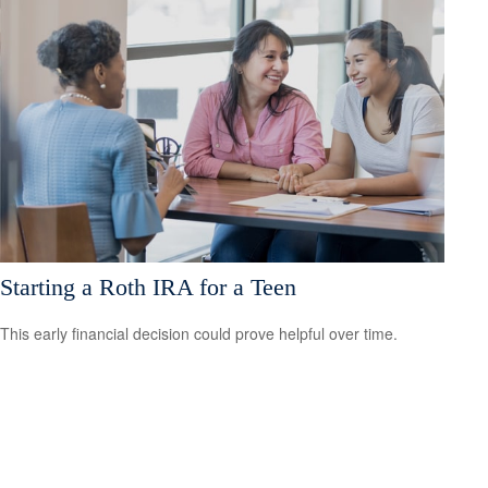
Starting a Roth IRA for a Teen
This early financial decision could prove helpful over time.