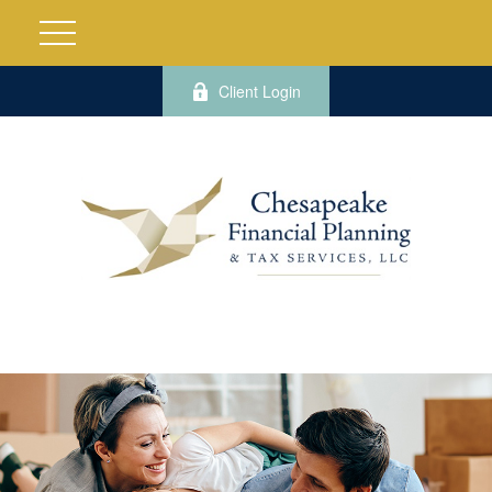
Client Login