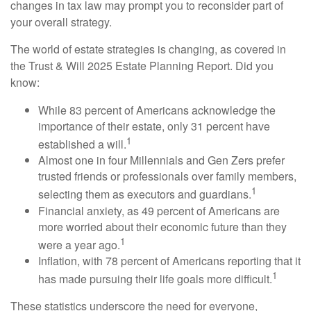
changes in tax law may prompt you to reconsider part of
your overall strategy.
The world of estate strategies is changing, as covered in
the Trust & Will 2025 Estate Planning Report. Did you
know:
While 83 percent of Americans acknowledge the
importance of their estate, only 31 percent have
1
established a will.
Almost one in four Millennials and Gen Zers prefer
trusted friends or professionals over family members,
1
selecting them as executors and guardians.
Financial anxiety, as 49 percent of Americans are
more worried about their economic future than they
1
were a year ago.
Inflation, with 78 percent of Americans reporting that it
1
has made pursuing their life goals more difficult.
These statistics underscore the need for everyone,