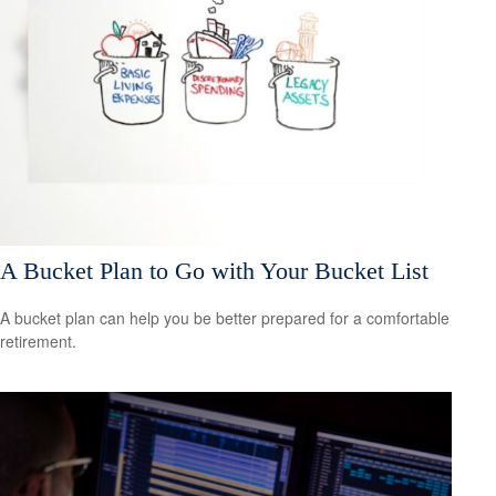
A Bucket Plan to Go with Your Bucket List
A bucket plan can help you be better prepared for a comfortable
retirement.