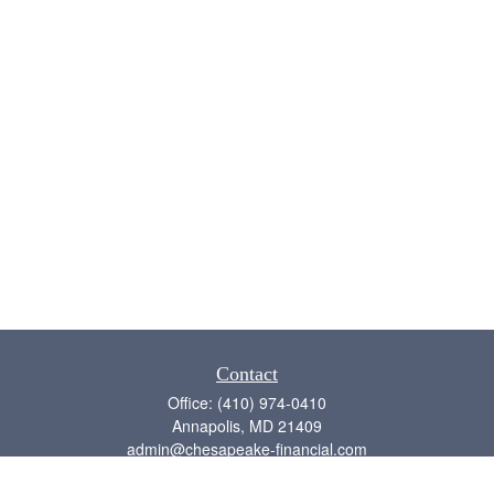
Contact
Office:
(410) 974-0410
Annapolis,
MD
21409
admin@chesapeake-financial.com