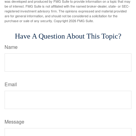
was developed and produced by FMG Suite to provide information on a topic that may
be of interest. FMG Suite is not affiliated with the named broker-dealer, state- or SEC-
registered investment advisory firm. The opinions expressed and material provided
are for general information, and should not be considered a solicitation for the
purchase or sale of any security. Copyright
2026 FMG Suite.
Have A Question About This Topic?
Name
Email
Message