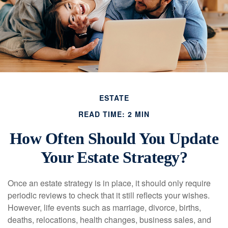
ESTATE
READ TIME: 2 MIN
How Often Should You Update
Your Estate Strategy?
Once an estate strategy is in place, it should only require
periodic reviews to check that it still reflects your wishes.
However, life events such as marriage, divorce, births,
deaths, relocations, health changes, business sales, and