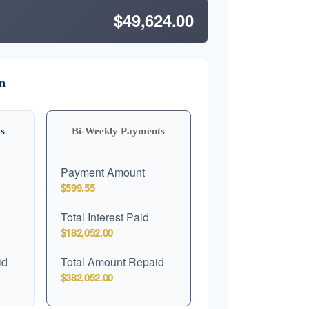
$49,624.00
n
s
Bi-Weekly Payments
Payment Amount
$599.55
Total Interest Paid
$182,052.00
id
Total Amount Repaid
$382,052.00