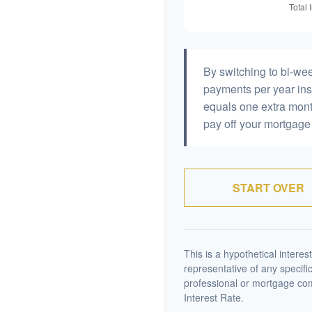
By switching to bi-we
payments per year ins
equals one extra mont
pay off your mortgage 
START OVER
This is a hypothetical interest
representative of any specifi
professional or mortgage co
Interest Rate.