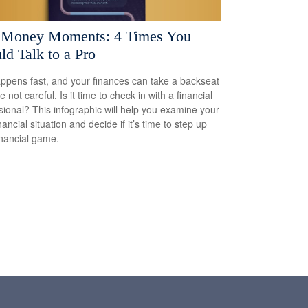
 Money Moments: 4 Times You
ld Talk to a Pro
appens fast, and your finances can take a backseat
re not careful. Is it time to check in with a financial
sional? This infographic will help you examine your
ancial situation and decide if it’s time to step up
inancial game.