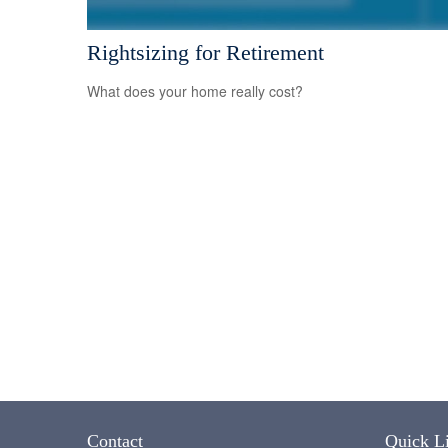
Rightsizing for Retirement
What does your home really cost?
Contact
Quick L