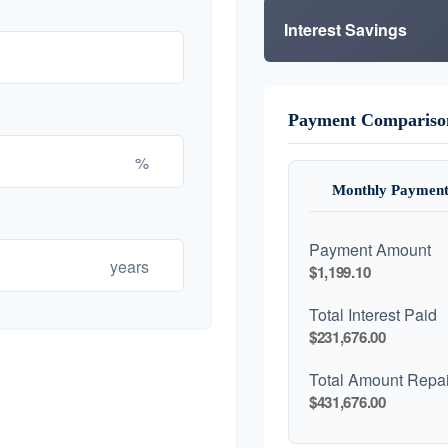
Interest Savings
Payment Compariso
%
Monthly Payment
Payment Amount
years
$1,199.10
Total Interest Paid
$231,676.00
Total Amount Repa
$431,676.00