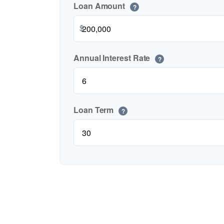
Loan Amount
?
$
Annual Interest Rate
?
Loan Term
?