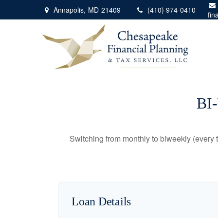
Annapolis,
MD
21409
(410) 974-0410
fin
BI
Switching from monthly to biweekly (every
Loan Details