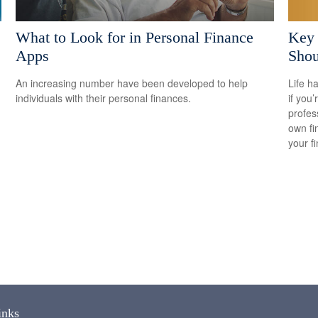
Key
What to Look for in Personal Finance
Shou
Apps
Life h
An increasing number have been developed to help
if you’
individuals with their personal finances.
profes
own fin
your f
inks