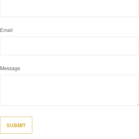
Email
Message