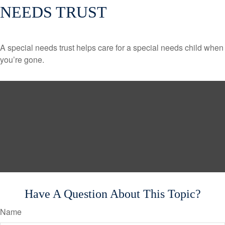
NEEDS TRUST
A special needs trust helps care for a special needs child when
you’re gone.
Have A Question About This Topic?
Name