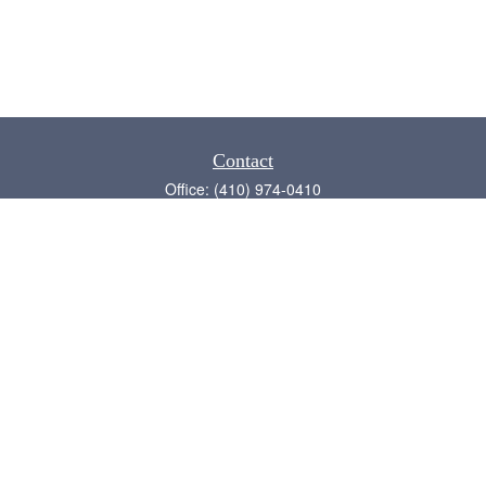
Contact
Office:
(410) 974-0410
Annapolis,
MD
21409
admin@chesapeake-financial.com
Quick Links
Retirement
Investment
Estate
Insurance
Tax