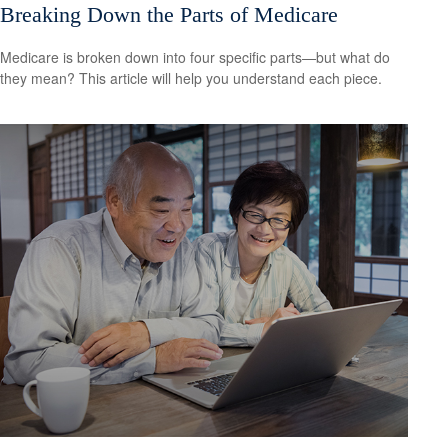
Breaking Down the Parts of Medicare
Medicare is broken down into four specific parts—but what do
they mean? This article will help you understand each piece.