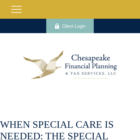
Client Login
WHEN SPECIAL CARE IS
NEEDED: THE SPECIAL