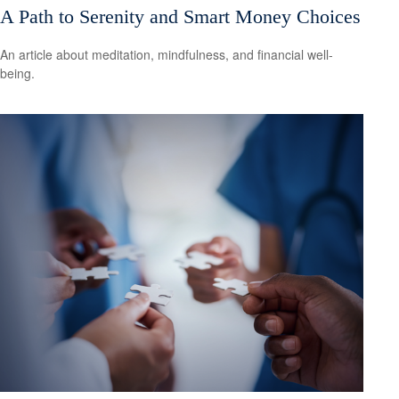
A Path to Serenity and Smart Money Choices
An article about meditation, mindfulness, and financial well-
being.