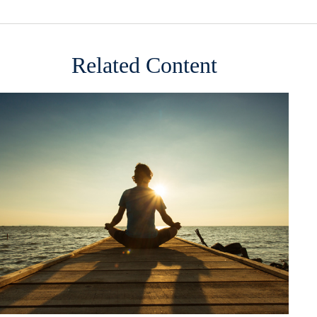
Related Content