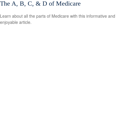
The A, B, C, & D of Medicare
Learn about all the parts of Medicare with this informative and
enjoyable article.