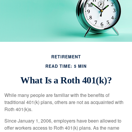
RETIREMENT
READ TIME: 5 MIN
What Is a Roth 401(k)?
While many people are familiar with the benefits of
traditional 401(k) plans, others are not as acquainted with
Roth 401(k)s.
Since January 1, 2006, employers have been allowed to
offer workers access to Roth 401(k) plans. As the name