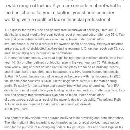
a wide range of factors. If you are uncertain about what is
the best choice for your situation, you should consider
working with a qualified tax or financial professional.
1. To qualify for the tax-free and penalty-free withdrawal of earnings, Roth 401(k)
distributions must meet a five-year holding requirement and occur after age 59½. Tax-
free and penalty-free withdrawals also can be taken under certain other
circumstances, such as a result of the owner’s death or disability. Employer matches
are pretax and not distributed tax-free during retirement. Once you reach age 73, you
must begin taking required minimum distributions.
2. In most circumstances, you must begin taking required minimum distributions from
your 401(k) or other defined contribution plan in the year you turn 73. Withdrawals
from your 401(k) or other defined contribution plans are taxed as ordinary income,
and, if taken before age 59½, may be subject to a 10% federal income tax penalty.
3. Roth IRA contributions cannot be made by taxpayers with high incomes. In 2026,
the income phaseout limit is $168,000 for single filers, $252,000 for married filing
jointly. To qualify for the tax-free and penalty-free withdrawal of earnings, Roth IRA
distributions must meet a five-year holding requirement and occur after age 59½. Tax-
free and penalty-free withdrawals also can be taken under certain other
circumstances, such as a result of the owner’s death or disability. The original Roth
IRA owner is not required to take minimum annual withdrawals.
4. IRS.gov, 2026
The content is developed from sources believed to be providing accurate information.
The information in this material is not intended as tax or legal advice. It may not be
used for the purpose of avoiding any federal tax penalties. Please consult legal or tax