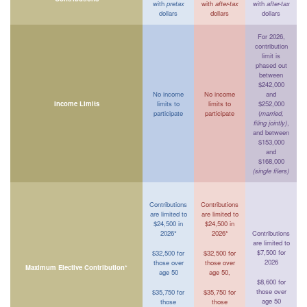
with
pretax
with
after-tax
with
after-tax
dollars
dollars
dollars
For 2026,
contribution
limit is
phased out
between
$242,000
No income
No income
and
Income Limits
limits to
limits to
$252,000
participate
participate
(
married,
filing jointly)
,
and between
$153,000
and
$168,000
(single filers)
Contributions
Contributions
are limited to
are limited to
$24,500 in
$24,500 in
2026*
2026*
Contributions
are limited to
$7,500 for
$32,500 for
$32,500 for
2026
those over
those over
Maximum Elective Contribution*
age 50
age 50,
$8,600 for
those over
$35,750 for
$35,750 for
age 50
those
those