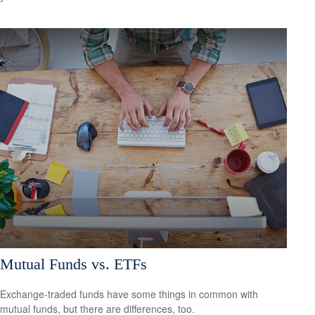
Mutual Funds vs. ETFs
Exchange-traded funds have some things in common with
mutual funds, but there are differences, too.