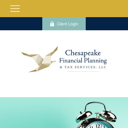
Client Login