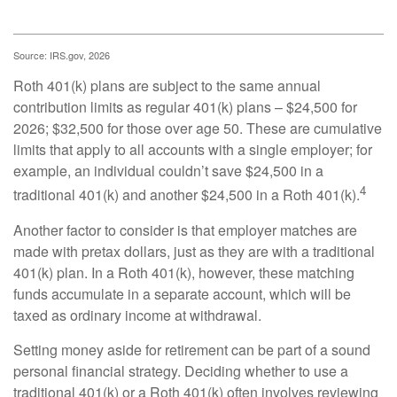
Source: IRS.gov, 2026
Roth 401(k) plans are subject to the same annual
contribution limits as regular 401(k) plans – $24,500 for
2026; $32,500 for those over age 50. These are cumulative
limits that apply to all accounts with a single employer; for
example, an individual couldn’t save $24,500 in a
4
traditional 401(k) and another $24,500 in a Roth 401(k).
Another factor to consider is that employer matches are
made with pretax dollars, just as they are with a traditional
401(k) plan. In a Roth 401(k), however, these matching
funds accumulate in a separate account, which will be
taxed as ordinary income at withdrawal.
Setting money aside for retirement can be part of a sound
personal financial strategy. Deciding whether to use a
traditional 401(k) or a Roth 401(k) often involves reviewing