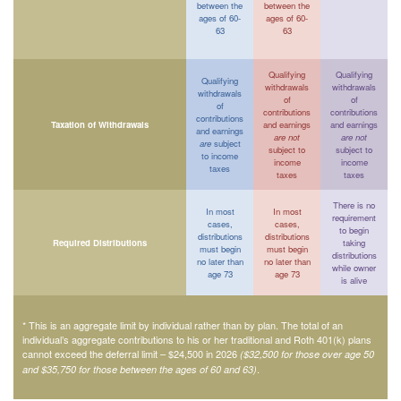
between the
between the
ages of 60-
ages of 60-
63
63
Qualifying
Qualifying
Qualifying
withdrawals
withdrawals
withdrawals
of
of
of
contributions
contributions
contributions
Taxation of Withdrawals
and earnings
and earnings
and earnings
are not
are not
are
subject
subject to
subject to
to income
income
income
taxes
taxes
taxes
There is no
In most
In most
requirement
cases,
cases,
to begin
distributions
distributions
Required Distributions
taking
must begin
must begin
distributions
no later than
no later than
while owner
age 73
age 73
is alive
* This is an aggregate limit by individual rather than by plan. The total of an
individual’s aggregate contributions to his or her traditional and Roth 401(k) plans
cannot exceed the deferral limit – $24,500 in 2026
($32,500 for those over age 50
.
and $35,750 for those between the ages of 60 and 63)