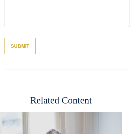
Related Content