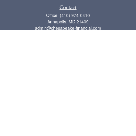
Contact
Office:
(410) 974-0410
Annapolis,
MD
21409
admin@chesapeake-financial.com
Quick Links
Retirement
Investment
Estate
Insurance
Tax
Money
Lifestyle
Latest Articles
All Videos
All Calculators