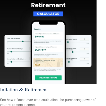
Inflation & Retirement
See how inflation over time could affect the purchasing power of
your retirement income.