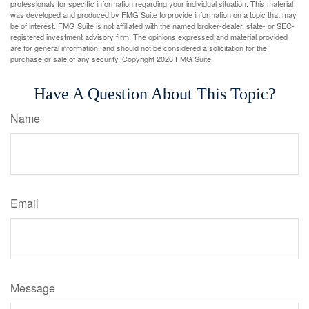
professionals for specific information regarding your individual situation. This material
was developed and produced by FMG Suite to provide information on a topic that may
be of interest. FMG Suite is not affiliated with the named broker-dealer, state- or SEC-
registered investment advisory firm. The opinions expressed and material provided
are for general information, and should not be considered a solicitation for the
purchase or sale of any security. Copyright
2026 FMG Suite.
Have A Question About This Topic?
Name
Email
Message