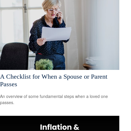
A Checklist for When a Spouse or Parent
Passes
An overview of some fundamental steps when a loved one
passes.