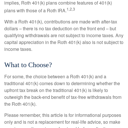
implies, Roth 401(k) plans combine features of 401(k)
1,2,3
plans with those of a Roth IRA.
With a Roth 401(k), contributions are made with after-tax
dollars – there is no tax deduction on the front end – but
qualifying withdrawals are not subject to income taxes. Any
capital appreciation in the Roth 401(k) also is not subject to
income taxes.
What to Choose?
For some, the choice between a Roth 401(k) and a
traditional 401(k) comes down to determining whether the
upfront tax break on the traditional 401(k) is likely to
outweigh the back-end benefit of tax-free withdrawals from
the Roth 401(k).
Please remember, this article is for informational purposes
only and is not a replacement for real-life advice, so make