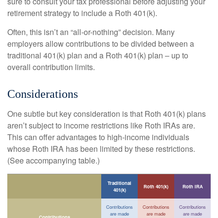
sure to consult your tax professional before adjusting your
retirement strategy to include a Roth 401(k).
Often, this isn’t an “all-or-nothing” decision. Many
employers allow contributions to be divided between a
traditional 401(k) plan and a Roth 401(k) plan – up to
overall contribution limits.
Considerations
One subtle but key consideration is that Roth 401(k) plans
aren’t subject to income restrictions like Roth IRAs are.
This can offer advantages to high-income individuals
whose Roth IRA has been limited by these restrictions.
(See accompanying table.)
Traditional
Roth 401(k)
Roth IRA
401(k)
Contributions
Contributions
Contributions
are made
are made
are made
Contributions