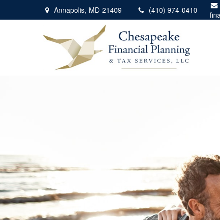
Annapolis,
MD
21409
(410) 974-0410
fin