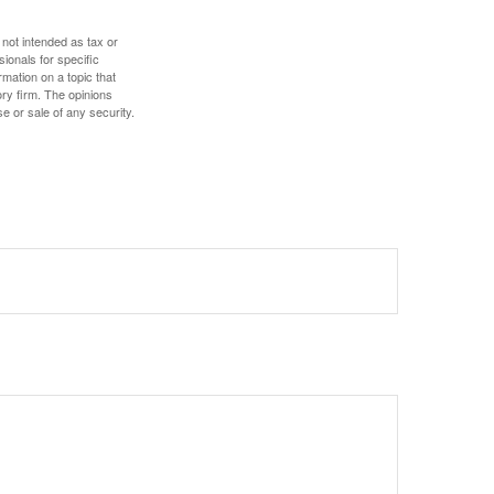
 not intended as tax or
sionals for specific
mation on a topic that
ory firm. The opinions
e or sale of any security.