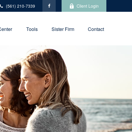
(561) 210-7339
Client Login
Center
Tools
Sister Firm
Contact