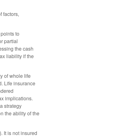
 factors,
points to
r partial
cessing the cash
 liability if the
ty of whole life
. Life insurance
endered
x implications.
a strategy
 the ability of the
 It is not insured