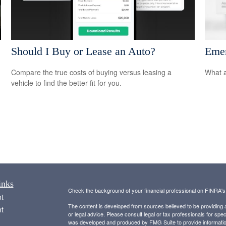
Should I Buy or Lease an Auto?
Emer
Compare the true costs of buying versus leasing a
What a
vehicle to find the better fit for you.
inks
Check the background of your financial professional on FINRA'
t
The content is developed from sources believed to be providing ac
t
or legal advice. Please consult legal or tax professionals for spec
was developed and produced by FMG Suite to provide information on