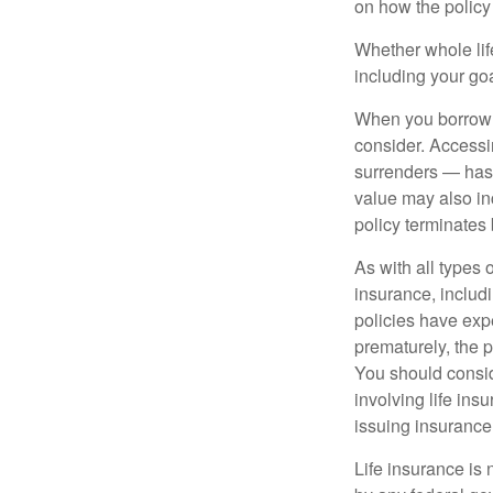
on how the policy 
Whether whole life
including your go
When you borrow a
consider. Accessi
surrenders — has 
value may also inc
policy terminates 
As with all types o
insurance, includ
policies have expe
prematurely, the 
You should consid
involving life ins
issuing insuranc
Life insurance is 