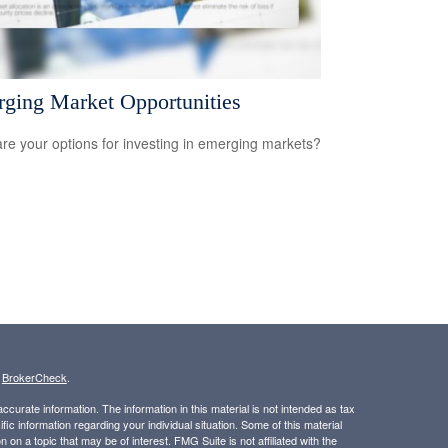
ging Market Opportunities
re your options for investing in emerging markets?
s
BrokerCheck
.
curate information. The information in this material is not intended as tax
ific information regarding your individual situation. Some of this material
 a topic that may be of interest. FMG Suite is not affiliated with the