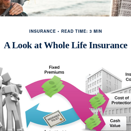
INSURANCE
READ TIME: 3 MIN
A Look at Whole Life Insurance