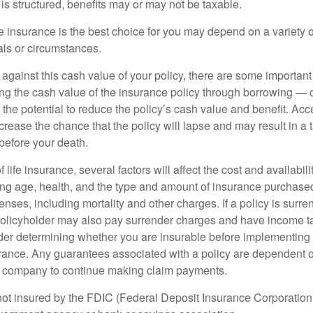
is structured, benefits may or may not be taxable.
 insurance is the best choice for you may depend on a variety of
als or circumstances.
gainst this cash value of your policy, there are some important 
ng the cash value of the insurance policy through borrowing — o
the potential to reduce the policy’s cash value and benefit. Ac
rease the chance that the policy will lapse and may result in a tax
before your death.
f life insurance, several factors will affect the cost and availabili
ing age, health, and the type and amount of insurance purchased
nses, including mortality and other charges. If a policy is surr
policyholder may also pay surrender charges and have income ta
er determining whether you are insurable before implementing 
urance. Any guarantees associated with a policy are dependent on
e company to continue making claim payments.
not insured by the FDIC (Federal Deposit Insurance Corporation).