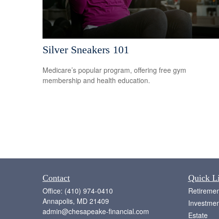
Silver Sneakers 101
Medicare’s popular program, offering free gym
membership and health education.
Contact
Quick L
Office:
(410) 974-0410
Retiremen
Annapolis,
MD
21409
Investmen
admin@chesapeake-financial.com
Estate