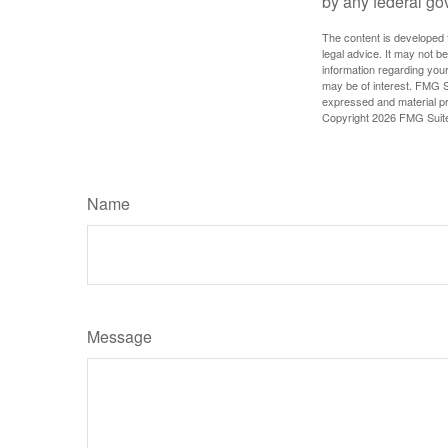
by any federal go
The content is developed f
legal advice. It may not b
information regarding your
may be of interest. FMG Su
expressed and material pro
Copyright
2026 FMG Suit
Name
Message