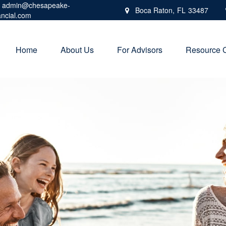
admin@chesapeake-
Boca Raton,
FL
33487
ancial.com
Home
About Us
For Advisors
Resource 