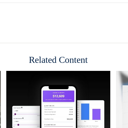
Related Content