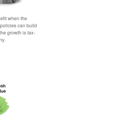
efit when the
 policies can build
the growth is tax-
ny.