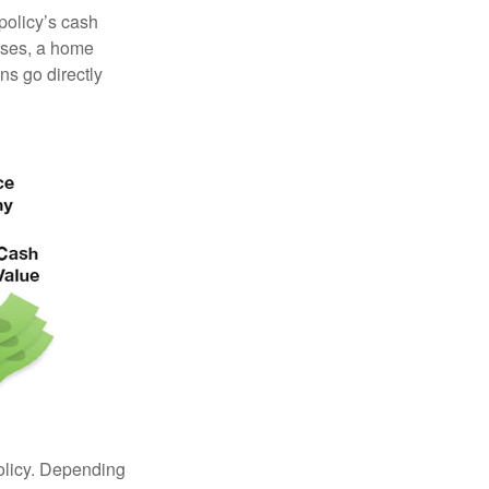
 policy’s cash
enses, a home
s go directly
policy. Depending