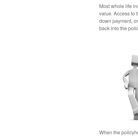
Most whole life in
value. Access to 
down payment, or 
back into the poli
When the policyhol