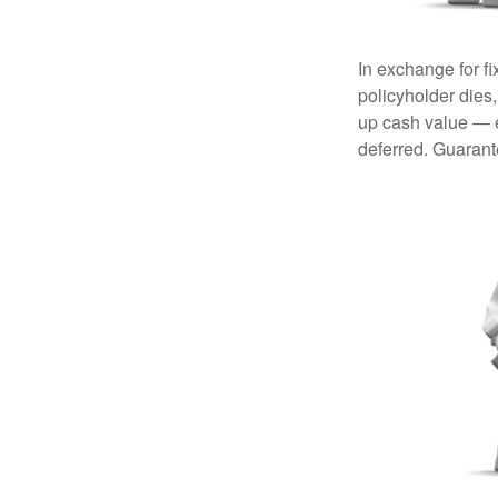
In exchange for f
policyholder dies,
up cash value — ef
deferred. Guarant