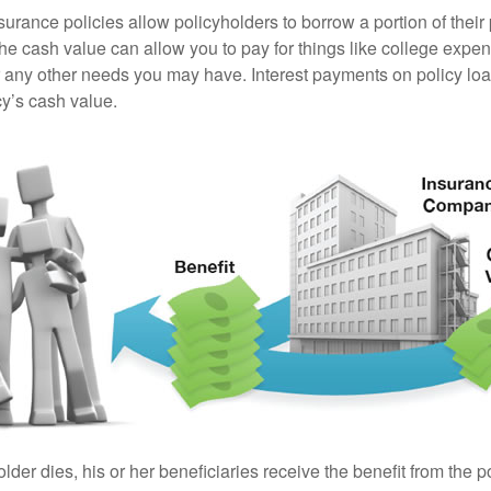
surance policies allow policyholders to borrow a portion of their
the cash value can allow you to pay for things like college exp
any other needs you may have. Interest payments on policy loan
cy’s cash value.
der dies, his or her beneficiaries receive the benefit from the 