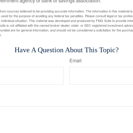
vernment agency or bank or savings association.
rom sources believed to be providing accurate information. The information in this material is
e used for the purpose of avoiding any federal tax penalties. Please consult legal or tax profes
 individual situation. This material was developed and produced by FMG Suite to provide infor
ite is not affiliated with the named broker-dealer, state- or SEC-registered investment advis
vided are for general information, and should not be considered a solicitation for the purchas
e.
Have A Question About This Topic?
Email