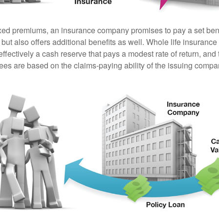
ixed premiums, an insurance company promises to pay a set ben
 but also offers additional benefits as well. Whole life insurance
fectively a cash reserve that pays a modest rate of return, and 
ees are based on the claims-paying ability of the issuing compa