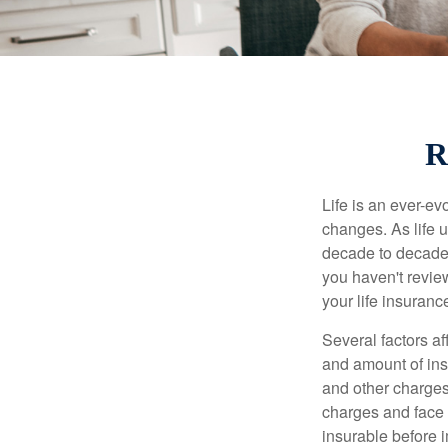
R
Life is an ever-e
changes. As life u
decade to decade. 
you haven't review
your life insuran
Several factors af
and amount of ins
and other charges
charges and face 
insurable before 