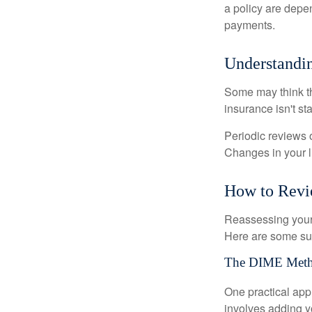
a policy are depe
payments.
Understandin
Some may think tha
insurance isn't sta
Periodic reviews o
Changes in your li
How to Revi
Reassessing your l
Here are some su
The DIME Met
One practical app
involves adding 