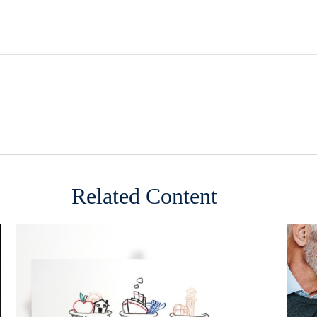
Related Content