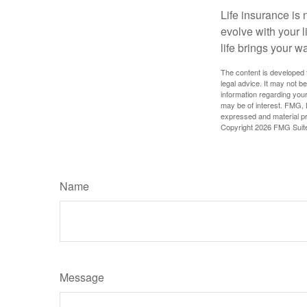
Life insurance is n
evolve with your 
life brings your w
The content is developed f
legal advice. It may not b
information regarding your
may be of interest. FMG, L
expressed and material pro
Copyright
2026 FMG Suit
Name
Message