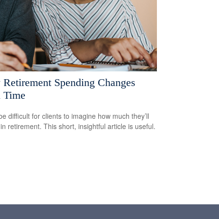
Retirement Spending Changes
 Time
be difficult for clients to imagine how much they’ll
n retirement. This short, insightful article is useful.