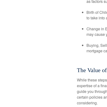
as factors s
Birth of Chi
to take into
Change in E
may cause yo
Buying, Sell
mortgage can
The Value of
While these steps
expertise of a fi
guide you through 
certain policies 
considering.