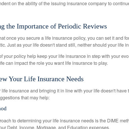
ndent on the ability of the issuing insurance company to contin
g the Importance of Periodic Reviews
t once you secure a life insurance policy, you can set it and forge
tic. Just as your life doesn't stand still, neither should your life 
f your policy help keep your life insurance in step with your evol
fe can impact the role you want life insurance to play.
ew Your Life Insurance Needs
ife insurance and bringing it in line with your life doesn't have
ggestions that may help:
hod
roach to determining your life insurance needs is the DIME me
your Debt, Income, Mortgage, and Education expenses.