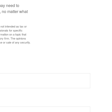
 may need to
, no matter what
 not intended as tax or
sionals for specific
mation on a topic that
ory firm. The opinions
e or sale of any security.