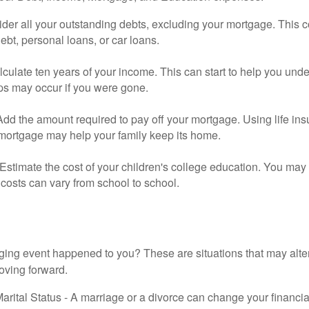
der all your outstanding debts, excluding your mortgage. This c
debt, personal loans, or car loans.
culate ten years of your income. This can start to help you und
ps may occur if you were gone.
Add the amount required to pay off your mortgage. Using life in
 mortgage may help your family keep its home.
Estimate the cost of your children's college education. You may
costs can vary from school to school.
ging event happened to you? These are situations that may alt
oving forward.
rital Status - A marriage or a divorce can change your financial