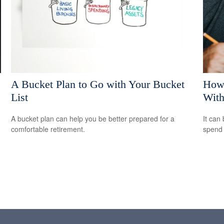
A Bucket Plan to Go with Your Bucket
How 
List
With
A bucket plan can help you be better prepared for a
It can 
comfortable retirement.
spend i