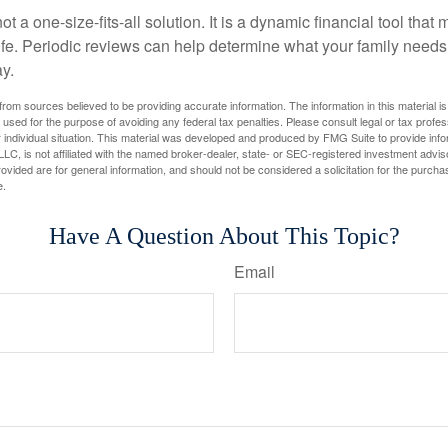
ot a one-size-fits-all solution. It is a dynamic financial tool that
life. Periodic reviews can help determine what your family needs
ay.
rom sources believed to be providing accurate information. The information in this material is
e used for the purpose of avoiding any federal tax penalties. Please consult legal or tax profes
 individual situation. This material was developed and produced by FMG Suite to provide infor
LC, is not affiliated with the named broker-dealer, state- or SEC-registered investment advis
vided are for general information, and should not be considered a solicitation for the purchas
e.
Have A Question About This Topic?
Email