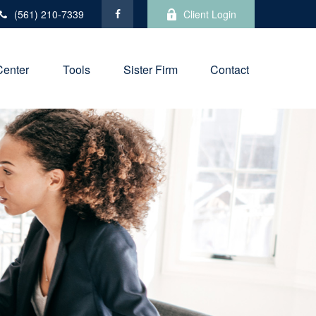
(561) 210-7339
Client Login
Center
Tools
Sister Firm
Contact