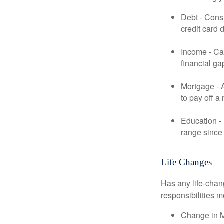
Debt - Consi
credit card 
Income - Cal
financial ga
Mortgage - 
to pay off a
Education - 
range since 
Life Changes
Has any life-chan
responsibilities m
Change in Ma