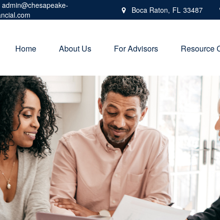
admin@chesapeake-
Boca Raton,
FL
33487
ancial.com
Home
About Us
For Advisors
Resource 