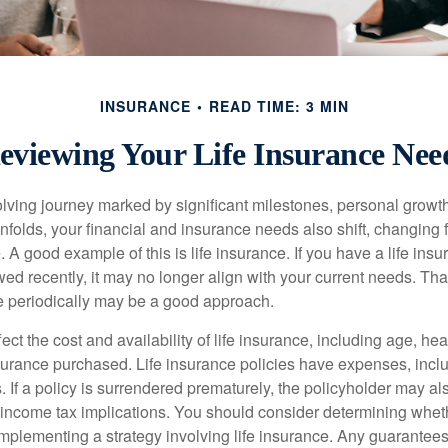
INSURANCE
READ TIME: 3 MIN
eviewing Your Life Insurance Nee
volving journey marked by significant milestones, personal grow
nfolds, your financial and insurance needs also shift, changing f
A good example of this is life insurance. If you have a life insu
ed recently, it may no longer align with your current needs. Tha
ce periodically may be a good approach.
fect the cost and availability of life insurance, including age, hea
urance purchased. Life insurance policies have expenses, inclu
. If a policy is surrendered prematurely, the policyholder may a
income tax implications. You should consider determining whet
implementing a strategy involving life insurance. Any guarantee