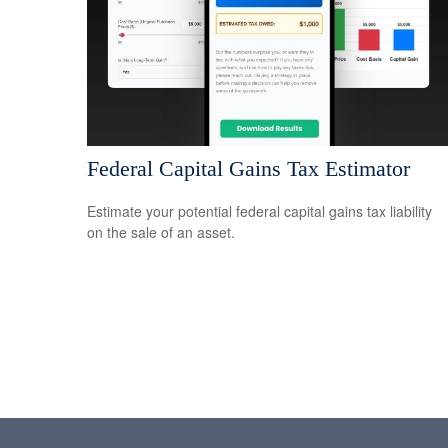
Federal Capital Gains Tax Estimator
Estimate your potential federal capital gains tax liability
on the sale of an asset.