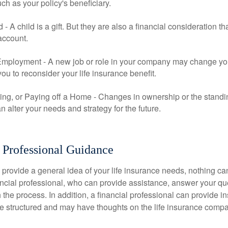
uch as your policy's beneficiary.
ld - A child is a gift. But they are also a financial consideration 
 account.
mployment - A new job or role in your company may change yo
u to reconsider your life insurance benefit.
ing, or Paying off a Home - Changes in ownership or the standi
 alter your needs and strategy for the future.
 Professional Guidance
 provide a general idea of your life insurance needs, nothing ca
nancial professional, who can provide assistance, answer your qu
the process. In addition, a financial professional can provide i
are structured and may have thoughts on the life insurance com