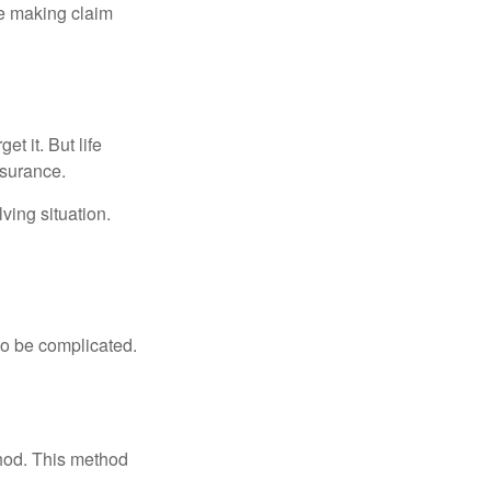
ue making claim
t it. But life
insurance.
ving situation.
 to be complicated.
thod. This method