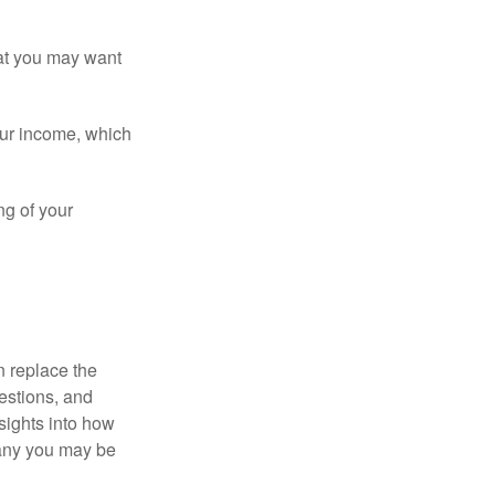
that you may want
ur income, which
ng of your
n replace the
estions, and
nsights into how
pany you may be