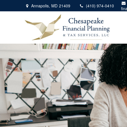
Annapolis,
MD
21409
(410) 974-0410
fin