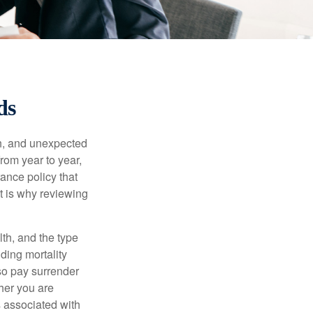
ds
th, and unexpected
rom year to year,
rance policy that
t is why reviewing
lth, and the type
ding mortality
lso pay surrender
her you are
s associated with