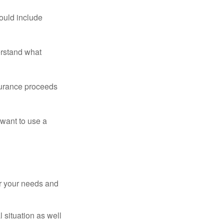
ould include
erstand what
surance proceeds
 want to use a
er your needs and
 situation as well