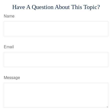
Have A Question About This Topic?
Name
Email
Message