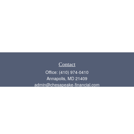
Contact
Office:
(410) 974-0410
Annapolis,
MD
21409
admin@chesapeake-financial.com
Quick Links
Retirement
Investment