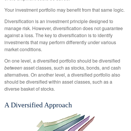
Your investment portfolio may benefit from that same logic.
Diversification is an investment principle designed to
manage risk. However, diversification does not guarantee
against a loss. The key to diversification is to identify
investments that may perform differently under various
market conditions.
On one level, a diversified portfolio should be diversified
between
asset classes, such as stocks, bonds, and cash
alternatives. On another level, a diversified portfolio also
should be diversified within asset classes, such as a
diverse basket of stocks.
A Diversified Approach