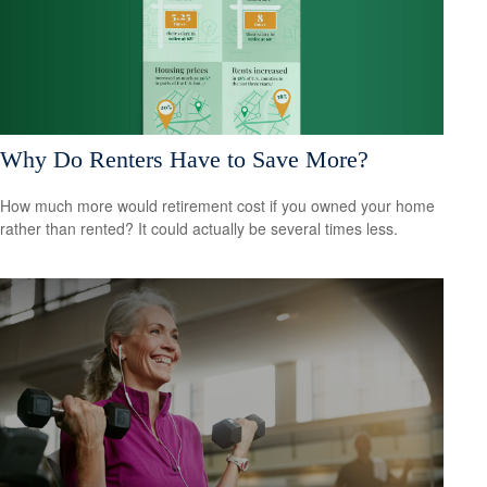
Why Do Renters Have to Save More?
How much more would retirement cost if you owned your home
rather than rented? It could actually be several times less.