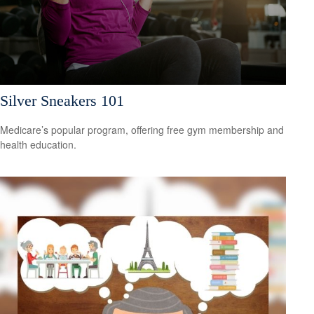
Silver Sneakers 101
Medicare’s popular program, offering free gym membership and
health education.