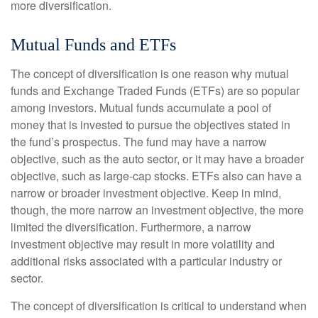
more diversification.
Mutual Funds and ETFs
The concept of diversification is one reason why mutual
funds and Exchange Traded Funds (ETFs) are so popular
among investors. Mutual funds accumulate a pool of
money that is invested to pursue the objectives stated in
the fund’s prospectus. The fund may have a narrow
objective, such as the auto sector, or it may have a broader
objective, such as large-cap stocks. ETFs also can have a
narrow or broader investment objective. Keep in mind,
though, the more narrow an investment objective, the more
limited the diversification. Furthermore, a narrow
investment objective may result in more volatility and
additional risks associated with a particular industry or
sector.
The concept of diversification is critical to understand when