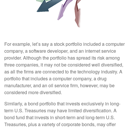
For example, let’s say a stock portfolio included a computer
company, a software developer, and an internet service
provider. Although the portfolio has spread its risk among
three companies, it may not be considered well diversified,
as all the firms are connected to the technology industry. A
portfolio that includes a computer company, a drug
manufacturer, and an oil service firm, however, may be
considered more diversified.
Similarly, a bond portfolio that invests exclusively in long-
term U.S. Treasuries may have limited diversification. A
bond fund that invests in short-term and long-term U.S.
Treasuries, plus a variety of corporate bonds, may offer