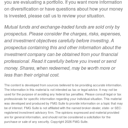
you are evaluating a portfolio. If you want more information
on diversification or have questions about how your money
is invested, please call us to review your situation.
Mutual funds and exchange-traded funds are sold only by
prospectus. Please consider the charges, risks, expenses,
and investment objectives carefully before investing. A
prospectus containing this and other information about the
investment company can be obtained from your financial
professional. Read it carefully before you invest or send
money. Shares, when redeemed, may be worth more or
less than their original cost.
The content is developed from sources believed to be providing accurate information.
The information in this material is not intended as tax or legal advice. It may not be
used for the purpose of avoiding any federal tax penalties. Please consult legal or tax
professionals for specific information regarding your individual situation. This material
was developed and produced by FMG Suite to provide information on a topic that may
be of interest. FMG Suite is not affiliated with the named broker-dealer, state- or SEC-
registered investment advisory firm. The opinions expressed and material provided
are for general information, and should not be considered a solicitation for the
purchase or sale of any security. Copyright
2026 FMG Suite.