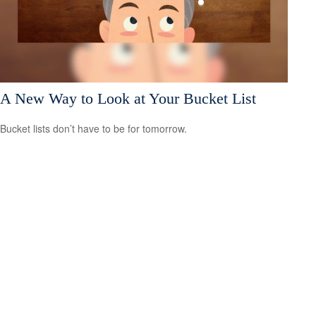
A New Way to Look at Your Bucket List
Bucket lists don’t have to be for tomorrow.