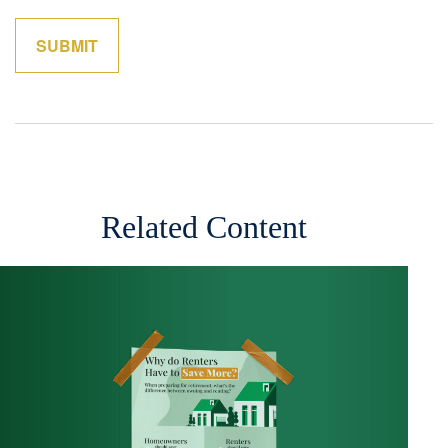
Related Content