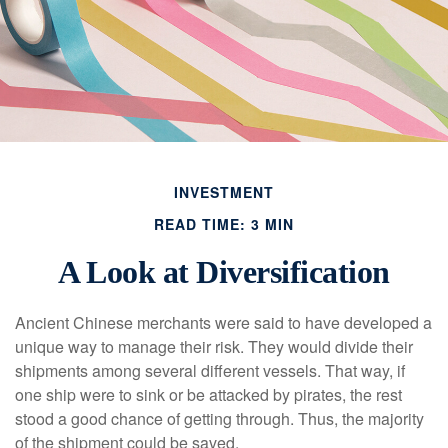
INVESTMENT
READ TIME: 3 MIN
A Look at Diversification
Ancient Chinese merchants were said to have developed a
unique way to manage their risk. They would divide their
shipments among several different vessels. That way, if
one ship were to sink or be attacked by pirates, the rest
stood a good chance of getting through. Thus, the majority
of the shipment could be saved.