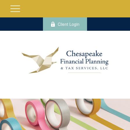
Client Login