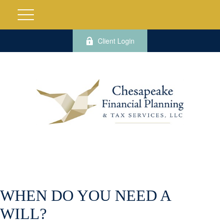
Client Login
WHEN DO YOU NEED A
WILL?