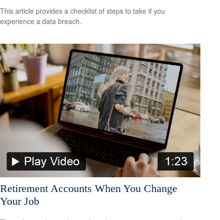
This article provides a checklist of steps to take if you
experience a data breach.
Retirement Accounts When You Change
Your Job