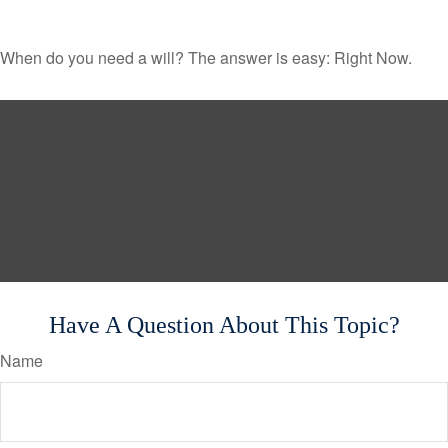
When do you need a will? The answer is easy: Right Now.
Have A Question About This Topic?
Name