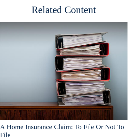
Related Content
A Home Insurance Claim: To File Or Not To
File