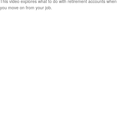
This video explores what to do with retirement accounts when
you move on from your job.