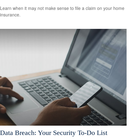
Learn when it may not make sense to file a claim on your home
insurance.
Data Breach: Your Security To-Do List