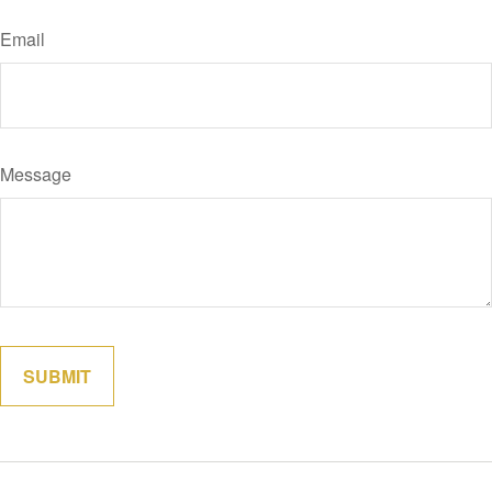
Email
Message