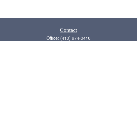
Contact
Office:
(410) 974-0410
Annapolis,
MD
21409
admin@chesapeake-financial.com
Quick Links
Retirement
Investment
Estate
Insurance
Tax
Money
Lifestyle