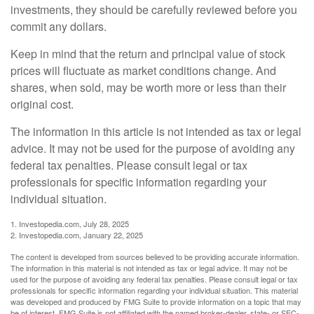
investments, they should be carefully reviewed before you
commit any dollars.
Keep in mind that the return and principal value of stock
prices will fluctuate as market conditions change. And
shares, when sold, may be worth more or less than their
original cost.
The information in this article is not intended as tax or legal
advice. It may not be used for the purpose of avoiding any
federal tax penalties. Please consult legal or tax
professionals for specific information regarding your
individual situation.
1. Investopedia.com, July 28, 2025
2. Investopedia.com, January 22, 2025
The content is developed from sources believed to be providing accurate information.
The information in this material is not intended as tax or legal advice. It may not be
used for the purpose of avoiding any federal tax penalties. Please consult legal or tax
professionals for specific information regarding your individual situation. This material
was developed and produced by FMG Suite to provide information on a topic that may
be of interest. FMG Suite is not affiliated with the named broker-dealer, state- or SEC-