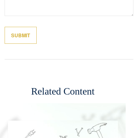
Related Content