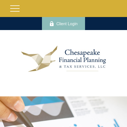
Client Login