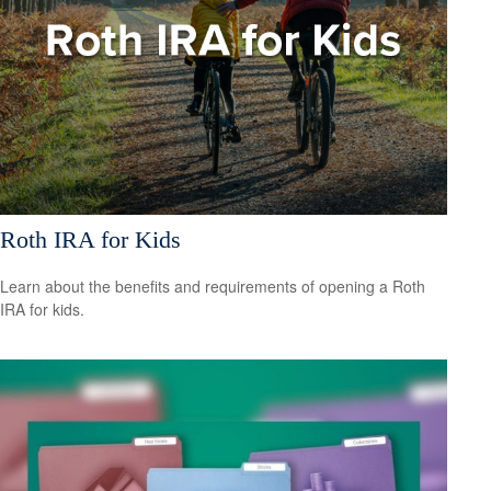
Roth IRA for Kids
Learn about the benefits and requirements of opening a Roth
IRA for kids.