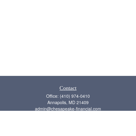
Contact
Office:
(410) 974-0410
Annapolis,
MD
21409
admin@chesapeake-financial.com