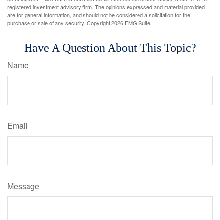
registered investment advisory firm. The opinions expressed and material provided
are for general information, and should not be considered a solicitation for the
purchase or sale of any security. Copyright
2026 FMG Suite.
Have A Question About This Topic?
Name
Email
Message