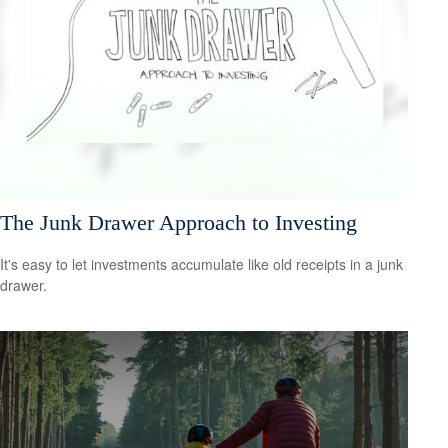
The Junk Drawer Approach to Investing
It's easy to let investments accumulate like old receipts in a junk
drawer.