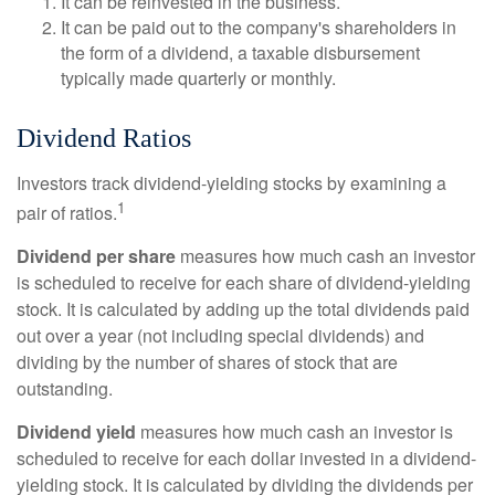
It can be reinvested in the business.
It can be paid out to the company's shareholders in
the form of a dividend, a taxable disbursement
typically made quarterly or monthly.
Dividend Ratios
Investors track dividend-yielding stocks by examining a
1
pair of ratios.
Dividend per share
measures how much cash an investor
is scheduled to receive for each share of dividend-yielding
stock. It is calculated by adding up the total dividends paid
out over a year (not including special dividends) and
dividing by the number of shares of stock that are
outstanding.
Dividend yield
measures how much cash an investor is
scheduled to receive for each dollar invested in a dividend-
yielding stock. It is calculated by dividing the dividends per