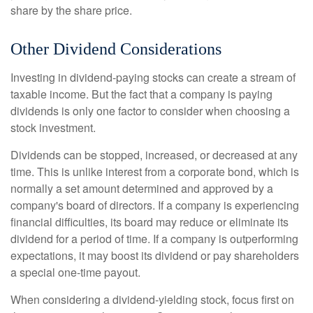
share by the share price.
Other Dividend Considerations
Investing in dividend-paying stocks can create a stream of
taxable income. But the fact that a company is paying
dividends is only one factor to consider when choosing a
stock investment.
Dividends can be stopped, increased, or decreased at any
time. This is unlike interest from a corporate bond, which is
normally a set amount determined and approved by a
company's board of directors. If a company is experiencing
financial difficulties, its board may reduce or eliminate its
dividend for a period of time. If a company is outperforming
expectations, it may boost its dividend or pay shareholders
a special one-time payout.
When considering a dividend-yielding stock, focus first on