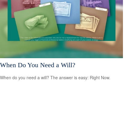
When Do You Need a Will?
When do you need a will? The answer is easy: Right Now.