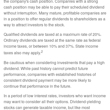
the company's cash position. Companies with a strong
cash position may be able to pay their scheduled dividend
without interruption. Many mature, profitable companies are
in a position to offer regular dividends to shareholders as a
way to attract investors to the stock.
Qualified dividends are taxed at a maximum rate of 20%.
Ordinary dividends are taxed at the same rate as federal
income taxes, or between 10% and 37%. State income
2
taxes also may apply.
Be cautious when considering investments that pay a high
dividend. While past history cannot predict future
performance, companies with established histories of
consistent dividend payment may be more likely to
continue that performance in the future.
In a period of low interest rates, investors who want income
may want to consider all their options. Dividend-yielding
stocks can generate taxable income, but like most