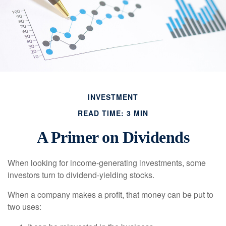
INVESTMENT
READ TIME: 3 MIN
A Primer on Dividends
When looking for income-generating investments, some
investors turn to dividend-yielding stocks.
When a company makes a profit, that money can be put to
two uses: