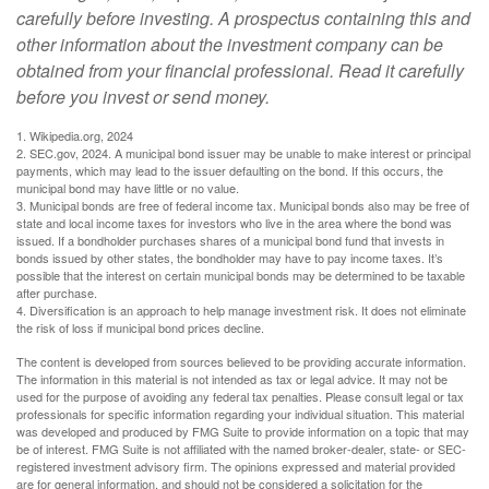
carefully before investing. A prospectus containing this and
other information about the investment company can be
obtained from your financial professional. Read it carefully
before you invest or send money.
1. Wikipedia.org, 2024
2. SEC.gov, 2024. A municipal bond issuer may be unable to make interest or principal
payments, which may lead to the issuer defaulting on the bond. If this occurs, the
municipal bond may have little or no value.
3. Municipal bonds are free of federal income tax. Municipal bonds also may be free of
state and local income taxes for investors who live in the area where the bond was
issued. If a bondholder purchases shares of a municipal bond fund that invests in
bonds issued by other states, the bondholder may have to pay income taxes. It’s
possible that the interest on certain municipal bonds may be determined to be taxable
after purchase.
4. Diversification is an approach to help manage investment risk. It does not eliminate
the risk of loss if municipal bond prices decline.
The content is developed from sources believed to be providing accurate information.
The information in this material is not intended as tax or legal advice. It may not be
used for the purpose of avoiding any federal tax penalties. Please consult legal or tax
professionals for specific information regarding your individual situation. This material
was developed and produced by FMG Suite to provide information on a topic that may
be of interest. FMG Suite is not affiliated with the named broker-dealer, state- or SEC-
registered investment advisory firm. The opinions expressed and material provided
are for general information, and should not be considered a solicitation for the