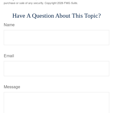
purchase or sale of any security. Copyright
2026 FMG Suite.
Have A Question About This Topic?
Name
Email
Message