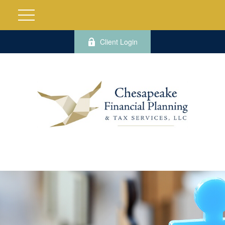
Client Login