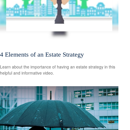
4 Elements of an Estate Strategy
Learn about the importance of having an estate strategy in this
helpful and informative video.