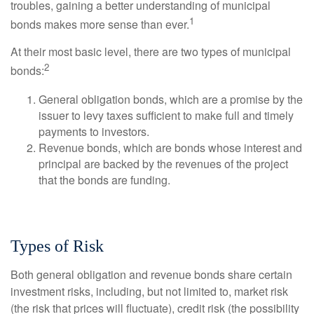
troubles, gaining a better understanding of municipal
1
bonds makes more sense than ever.
At their most basic level, there are two types of municipal
2
bonds:
General obligation bonds, which are a promise by the
issuer to levy taxes sufficient to make full and timely
payments to investors.
Revenue bonds, which are bonds whose interest and
principal are backed by the revenues of the project
that the bonds are funding.
Types of Risk
Both general obligation and revenue bonds share certain
investment risks, including, but not limited to, market risk
(the risk that prices will fluctuate), credit risk (the possibility