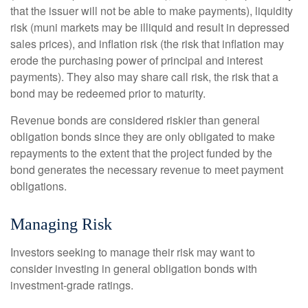
that the issuer will not be able to make payments), liquidity
risk (muni markets may be illiquid and result in depressed
sales prices), and inflation risk (the risk that inflation may
erode the purchasing power of principal and interest
payments). They also may share call risk, the risk that a
bond may be redeemed prior to maturity.
Revenue bonds are considered riskier than general
obligation bonds since they are only obligated to make
repayments to the extent that the project funded by the
bond generates the necessary revenue to meet payment
obligations.
Managing Risk
Investors seeking to manage their risk may want to
consider investing in general obligation bonds with
investment-grade ratings.