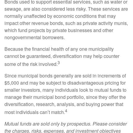
Bonds used to support essential services, such as water or
sewage, are also considered less risky. These services are
normally unaffected by economic conditions that may
impact other revenue bonds, such as private activity munis,
which fund projects by private businesses and other
nongovernmental borrowers.
Because the financial health of any one municipality
cannot be guaranteed, diversification may help counter
3
some of the risk involved.
Since municipal bonds generally are sold in increments of
$5,000 and may be subject to disadvantageous pricing for
smaller investors, many individuals look to mutual funds to
manage their municipal bond portfolio, since they offer the
diversification, research, analysis, and buying power that
4
most individuals can’t match.
Mutual funds are sold only by prospectus. Please consider
the charges, risks, expenses, and investment objectives