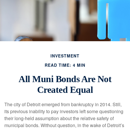
INVESTMENT
READ TIME: 4 MIN
All Muni Bonds Are Not
Created Equal
The city of Detroit emerged from bankruptcy in 2014. Still,
its previous inability to pay investors left some questioning
their long-held assumption about the relative safety of
municipal bonds. Without question, in the wake of Detroit’s