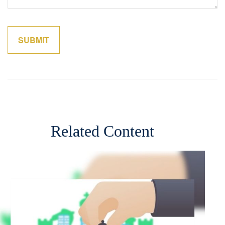
Related Content