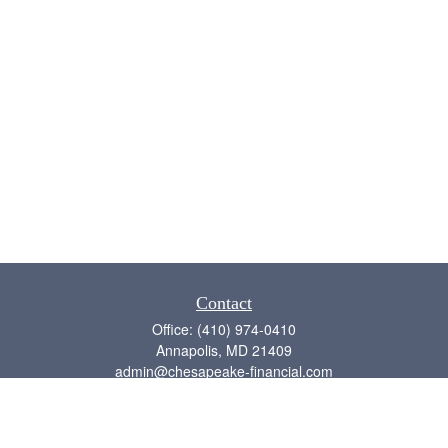
Contact
Office:
(410) 974-0410
Annapolis,
MD
21409
admin@chesapeake-financial.com