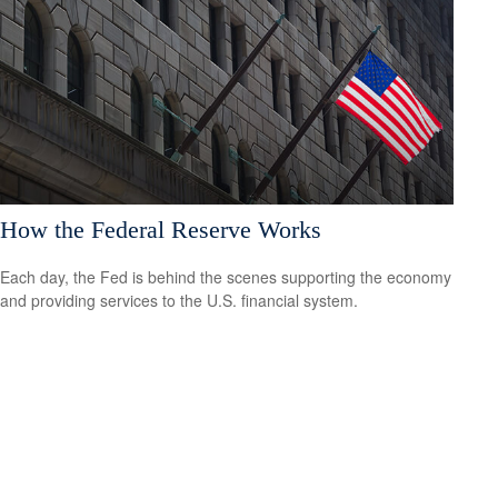
How the Federal Reserve Works
Each day, the Fed is behind the scenes supporting the economy
and providing services to the U.S. financial system.