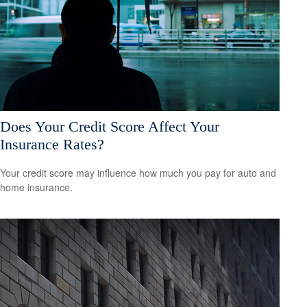
Does Your Credit Score Affect Your
Insurance Rates?
Your credit score may influence how much you pay for auto and
home insurance.