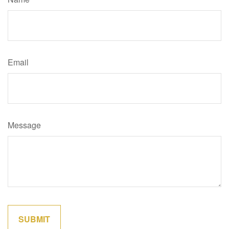
Email
Message