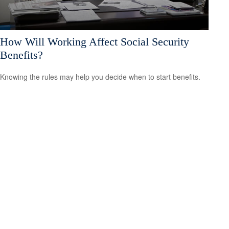
How Will Working Affect Social Security
Benefits?
Knowing the rules may help you decide when to start benefits.