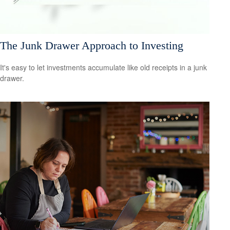
The Junk Drawer Approach to Investing
It's easy to let investments accumulate like old receipts in a junk
drawer.