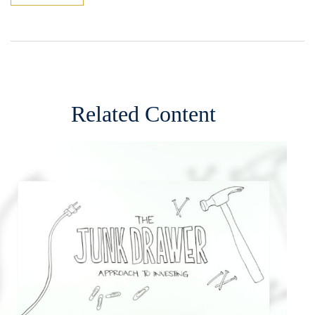
Related Content