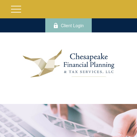
Client Login