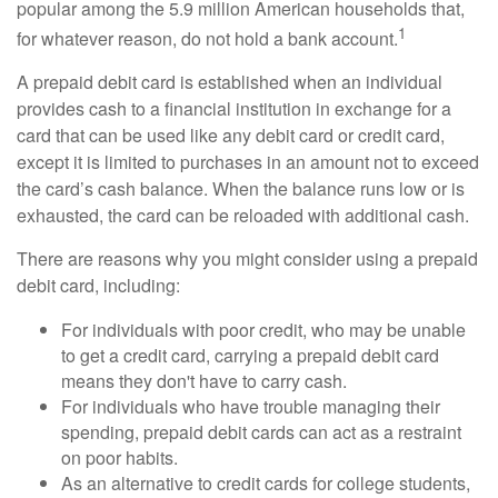
popular among the 5.9 million American households that,
1
for whatever reason, do not hold a bank account.
A prepaid debit card is established when an individual
provides cash to a financial institution in exchange for a
card that can be used like any debit card or credit card,
except it is limited to purchases in an amount not to exceed
the card’s cash balance. When the balance runs low or is
exhausted, the card can be reloaded with additional cash.
There are reasons why you might consider using a prepaid
debit card, including:
For individuals with poor credit, who may be unable
to get a credit card, carrying a prepaid debit card
means they don't have to carry cash.
For individuals who have trouble managing their
spending, prepaid debit cards can act as a restraint
on poor habits.
As an alternative to credit cards for college students,