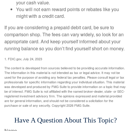
your cash value.
You will not earn reward points or rebates like you
might with a credit card.
If you are considering a prepaid debit card, be sure to
comparison shop. The fees can vary widely, so look for an
appropriate card. And keep yourself informed about your
running balance so you don’t find yourself short on money.
1. FDIC.gov, July 24, 2023
The content is developed from sources believed to be providing accurate information.
The information in this material is not intended as tax or legal advice. It may not be
used for the purpose of avoiding any federal tax penalties. Please consult legal or tax
professionals for specific information regarding your individual situation. This material
was developed and produced by FMG Suite to provide information on a topic that may
be of interest. FMG Suite is not affiliated with the named broker-dealer, state- or SEC-
registered investment advisory firm. The opinions expressed and material provided
are for general information, and should not be considered a solicitation for the
purchase or sale of any security. Copyright
2026 FMG Suite.
Have A Question About This Topic?
Name