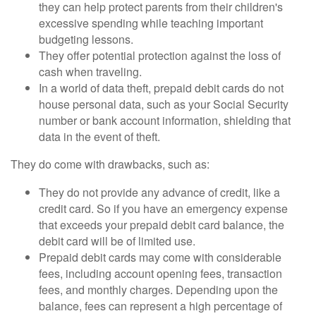
they can help protect parents from their children's
excessive spending while teaching important
budgeting lessons.
They offer potential protection against the loss of
cash when traveling.
In a world of data theft, prepaid debit cards do not
house personal data, such as your Social Security
number or bank account information, shielding that
data in the event of theft.
They do come with drawbacks, such as:
They do not provide any advance of credit, like a
credit card. So if you have an emergency expense
that exceeds your prepaid debit card balance, the
debit card will be of limited use.
Prepaid debit cards may come with considerable
fees, including account opening fees, transaction
fees, and monthly charges. Depending upon the
balance, fees can represent a high percentage of