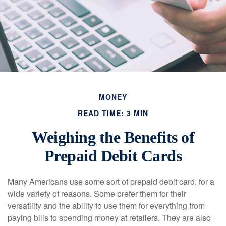
MONEY
READ TIME: 3 MIN
Weighing the Benefits of
Prepaid Debit Cards
Many Americans use some sort of prepaid debit card, for a
wide variety of reasons. Some prefer them for their
versatility and the ability to use them for everything from
paying bills to spending money at retailers. They are also