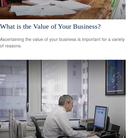
What is the Value of Your Business?
Ascertaining the value of your business is important for a variety
of reasons.