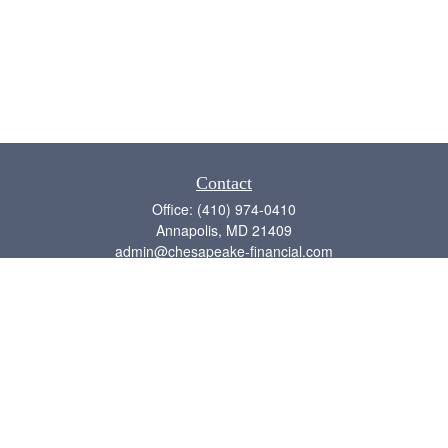
Contact
Office:
(410) 974-0410
Annapolis,
MD
21409
admin@chesapeake-financial.com
Quick Links
Retirement
Investment
Estate
Insurance