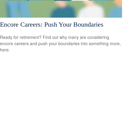
Encore Careers: Push Your Boundaries
Ready for retirement? Find out why many are considering
encore careers and push your boundaries into something more,
here.