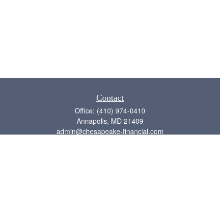
Contact
Office:
(410) 974-0410
Annapolis,
MD
21409
admin@chesapeake-financial.com
Quick Links
Retirement
Investment
Estate