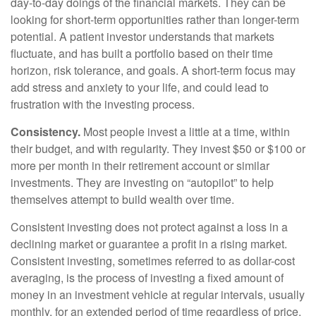
day-to-day doings of the financial markets. They can be
looking for short-term opportunities rather than longer-term
potential. A patient investor understands that markets
fluctuate, and has built a portfolio based on their time
horizon, risk tolerance, and goals. A short-term focus may
add stress and anxiety to your life, and could lead to
frustration with the investing process.
Consistency.
Most people invest a little at a time, within
their budget, and with regularity. They invest $50 or $100 or
more per month in their retirement account or similar
investments. They are investing on “autopilot” to help
themselves attempt to build wealth over time.
Consistent investing does not protect against a loss in a
declining market or guarantee a profit in a rising market.
Consistent investing, sometimes referred to as dollar-cost
averaging, is the process of investing a fixed amount of
money in an investment vehicle at regular intervals, usually
monthly, for an extended period of time regardless of price.