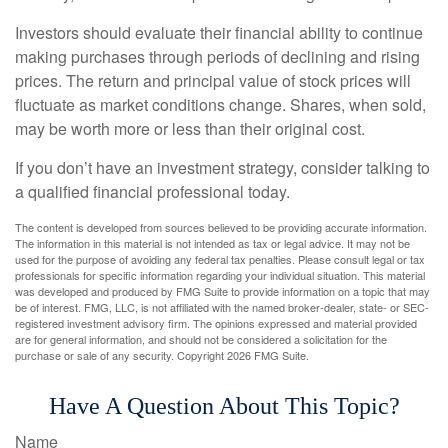
Investors should evaluate their financial ability to continue
making purchases through periods of declining and rising
prices. The return and principal value of stock prices will
fluctuate as market conditions change. Shares, when sold,
may be worth more or less than their original cost.
If you don’t have an investment strategy, consider talking to
a qualified financial professional today.
The content is developed from sources believed to be providing accurate information.
The information in this material is not intended as tax or legal advice. It may not be
used for the purpose of avoiding any federal tax penalties. Please consult legal or tax
professionals for specific information regarding your individual situation. This material
was developed and produced by FMG Suite to provide information on a topic that may
be of interest. FMG, LLC, is not affiliated with the named broker-dealer, state- or SEC-
registered investment advisory firm. The opinions expressed and material provided
are for general information, and should not be considered a solicitation for the
purchase or sale of any security. Copyright
2026 FMG Suite.
Have A Question About This Topic?
Name