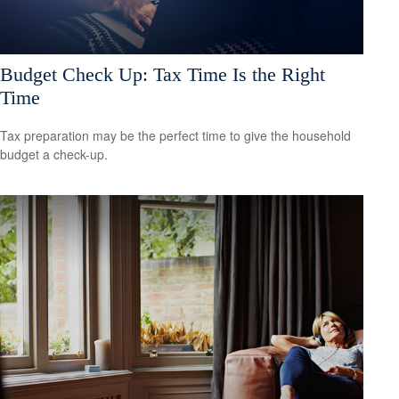
Budget Check Up: Tax Time Is the Right
Time
Tax preparation may be the perfect time to give the household
budget a check-up.