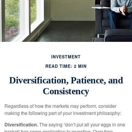
INVESTMENT
READ TIME: 2 MIN
Diversification, Patience, and
Consistency
Regardless of how the markets may perform, consider
making the following part of your investment philosophy:
Diversification.
The saying “don’t put all your eggs in one
basket” has some application to investing. Over time,