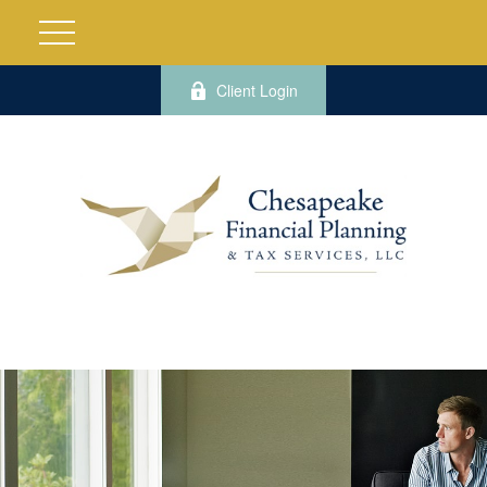
Client Login