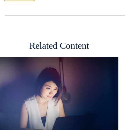
Related Content