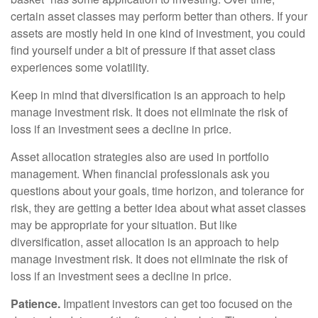
certain asset classes may perform better than others. If your
assets are mostly held in one kind of investment, you could
find yourself under a bit of pressure if that asset class
experiences some volatility.
Keep in mind that diversification is an approach to help
manage investment risk. It does not eliminate the risk of
loss if an investment sees a decline in price.
Asset allocation strategies also are used in portfolio
management. When financial professionals ask you
questions about your goals, time horizon, and tolerance for
risk, they are getting a better idea about what asset classes
may be appropriate for your situation. But like
diversification, asset allocation is an approach to help
manage investment risk. It does not eliminate the risk of
loss if an investment sees a decline in price.
Patience.
Impatient investors can get too focused on the