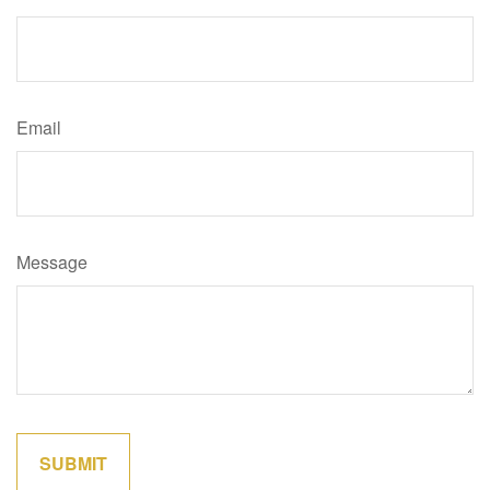
Email
Message