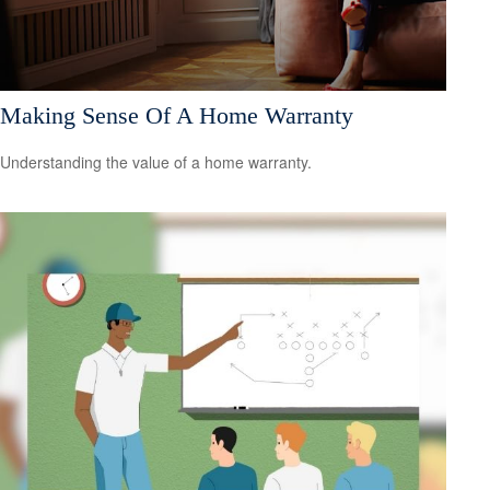
Making Sense Of A Home Warranty
Understanding the value of a home warranty.