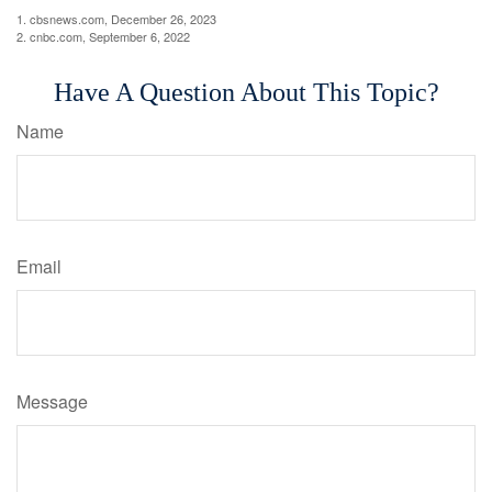
1. cbsnews.com, December 26, 2023
2. cnbc.com, September 6, 2022
Have A Question About This Topic?
Name
Email
Message