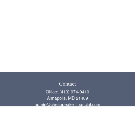
Contact
Office:
(410) 974-0410
Annapolis,
MD
21409
admin@chesapeake-financial.com
Quick Links