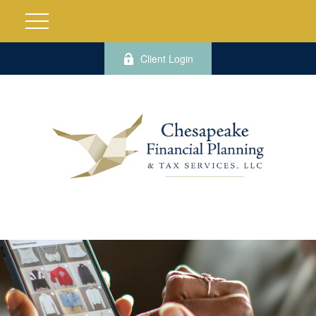
Client Login