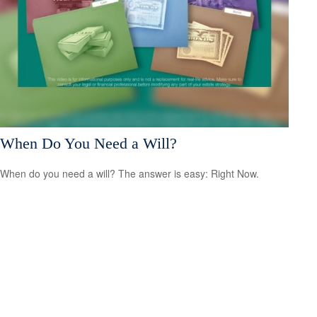
When Do You Need a Will?
When do you need a will? The answer is easy: Right Now.