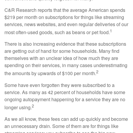
C&R Research reports that the average American spends
$219 per month on subscriptions for things like streaming
services, news websites, and even regular deliveries of our
1
most often-used goods, such as beans or pet food.
There is also increasing evidence that these subscriptions
are getting out of hand for some households. Many find
themselves with an unclear idea of how much they are
spending on their services, in many cases underestimating
2
the amounts by upwards of $100 per month.
Some have even forgotten they were subscribed to a
service. As many as 42 percent of households have some
ongoing autopayment happening for a service they are no
2
longer using.
As we all know, these fees can add up quickly and become
an unnecessary drain. Some of them are for things like