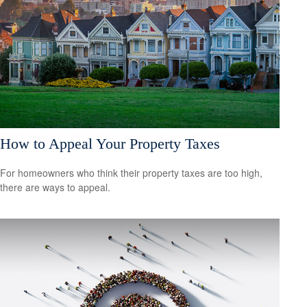
How to Appeal Your Property Taxes
For homeowners who think their property taxes are too high,
there are ways to appeal.