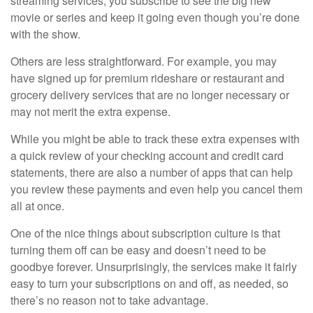
streaming services; you subscribe to see the big new
movie or series and keep it going even though you’re done
with the show.
Others are less straightforward. For example, you may
have signed up for premium rideshare or restaurant and
grocery delivery services that are no longer necessary or
may not merit the extra expense.
While you might be able to track these extra expenses with
a quick review of your checking account and credit card
statements, there are also a number of apps that can help
you review these payments and even help you cancel them
all at once.
One of the nice things about subscription culture is that
turning them off can be easy and doesn’t need to be
goodbye forever. Unsurprisingly, the services make it fairly
easy to turn your subscriptions on and off, as needed, so
there’s no reason not to take advantage.