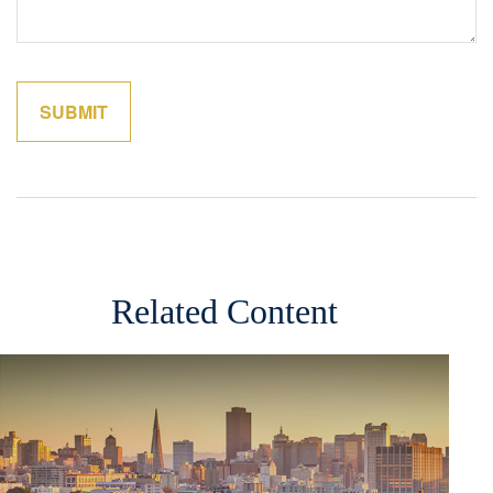
Related Content