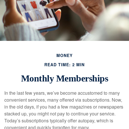
MONEY
READ TIME: 2 MIN
Monthly Memberships
In the last few years, we’ve become accustomed to many
convenient services, many offered via subscriptions. Now,
in the old days, if you had a few magazines or newspapers
stacked up, you might not pay to continue your service.
Today’s subscriptions typically offer autopay, which is
convenient and quickly forgotten for many.