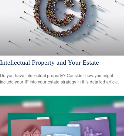
Intellectual Property and Your Estate
Do you have intellectual property? Consider how you might
include your IP into your estate strategy in this detailed article.