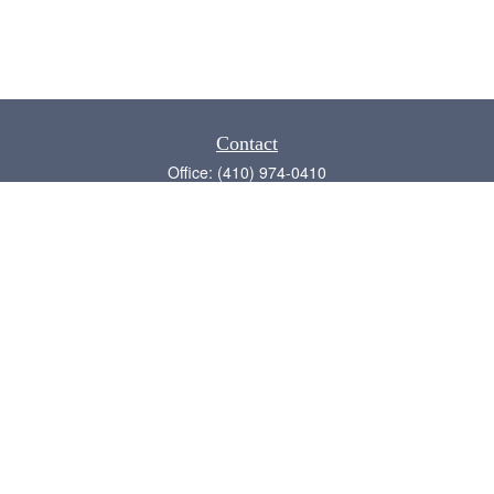
Contact
Office:
(410) 974-0410
Annapolis,
MD
21409
admin@chesapeake-financial.com
Quick Links
Retirement
Investment
Estate
Insurance
Tax
Money