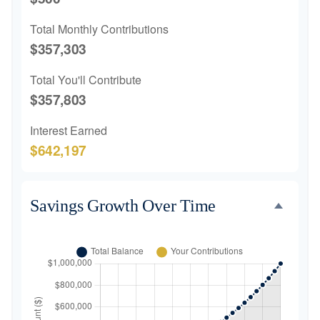
Total Monthly Contributions
$357,303
Total You'll Contribute
$357,803
Interest Earned
$642,197
Savings Growth Over Time