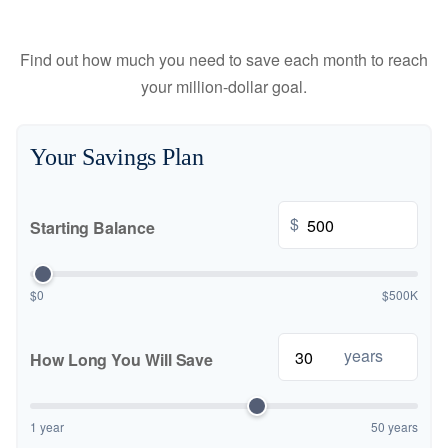
Find out how much you need to save each month to reach
your million-dollar goal.
Your Savings Plan
$
Starting Balance
$0
$500K
years
How Long You Will Save
1 year
50 years