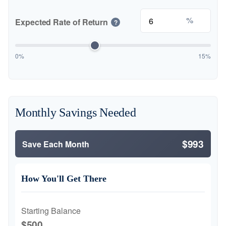
%
Expected Rate of Return
?
0%
15%
Monthly Savings Needed
$993
Save Each Month
How You'll Get There
Starting Balance
$500