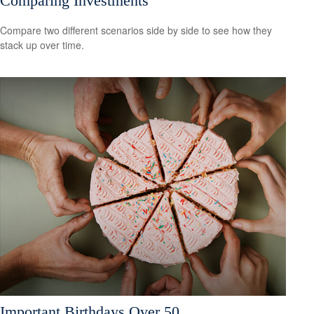
Comparing Investments
Compare two different scenarios side by side to see how they
stack up over time.
Important Birthdays Over 50