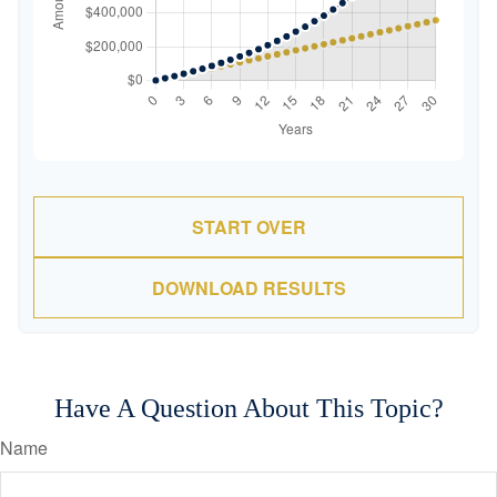
START OVER
DOWNLOAD RESULTS
Have A Question About This Topic?
Name