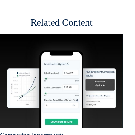
Related Content