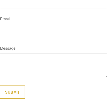
Email
Message