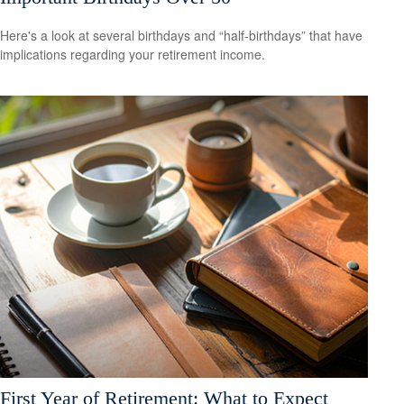
Here's a look at several birthdays and “half-birthdays” that have
implications regarding your retirement income.
First Year of Retirement: What to Expect