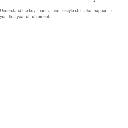
Understand the key financial and lifestyle shifts that happen in
your first year of retirement.