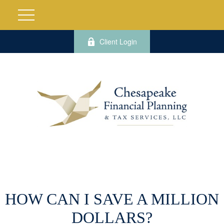
Client Login
HOW CAN I SAVE A MILLION
DOLLARS?