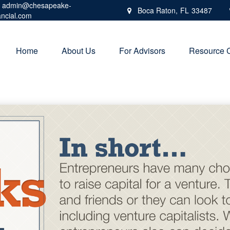
admin@chesapeake-
Boca Raton,
FL
33487
ancial.com
Home
About Us
For Advisors
Resource 