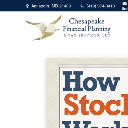
Annapolis,
MD
21409
(410) 974-0410
fin