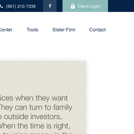
(561) 210-7339
Client Login
Center
Tools
Sister Firm
Contact