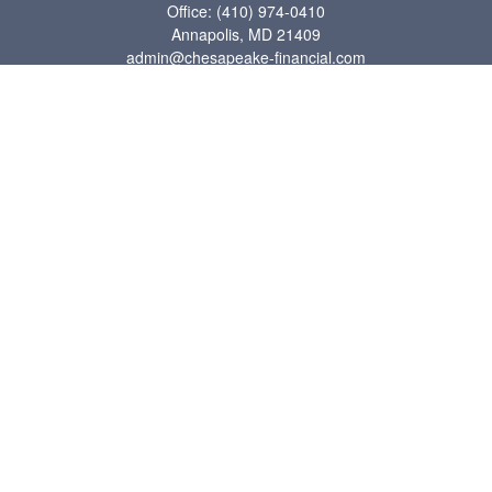
Office:
(410) 974-0410
Annapolis,
MD
21409
admin@chesapeake-financial.com
Quick Links
Retirement
Investment
Estate
Insurance
Tax
Money
Lifestyle
Latest Articles
All Videos
All Calculators
Check the background of your financial professional on FINRA's
BrokerCheck
.