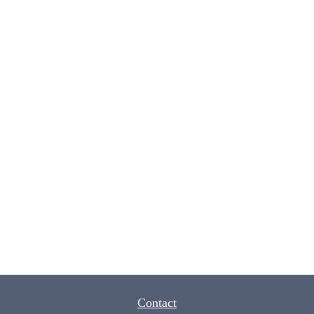
Contact