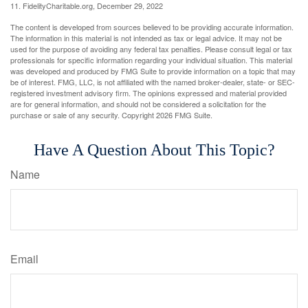
11. FidelityCharitable.org, December 29, 2022
The content is developed from sources believed to be providing accurate information.
The information in this material is not intended as tax or legal advice. It may not be
used for the purpose of avoiding any federal tax penalties. Please consult legal or tax
professionals for specific information regarding your individual situation. This material
was developed and produced by FMG Suite to provide information on a topic that may
be of interest. FMG, LLC, is not affiliated with the named broker-dealer, state- or SEC-
registered investment advisory firm. The opinions expressed and material provided
are for general information, and should not be considered a solicitation for the
purchase or sale of any security. Copyright
2026 FMG Suite.
Have A Question About This Topic?
Name
Email