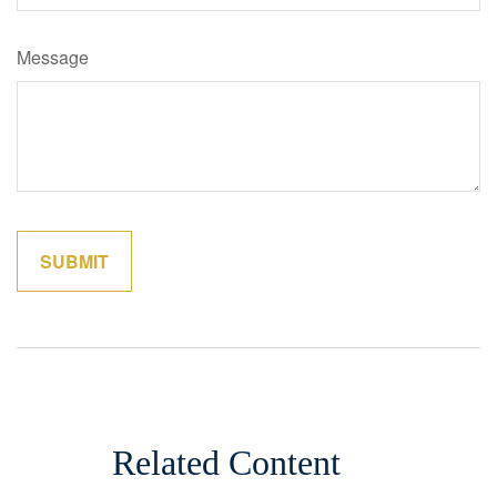
Message
Related Content