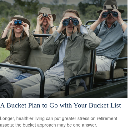
A Bucket Plan to Go with Your Bucket List
Longer, healthier living can put greater stress on retirement
assets; the bucket approach may be one answer.