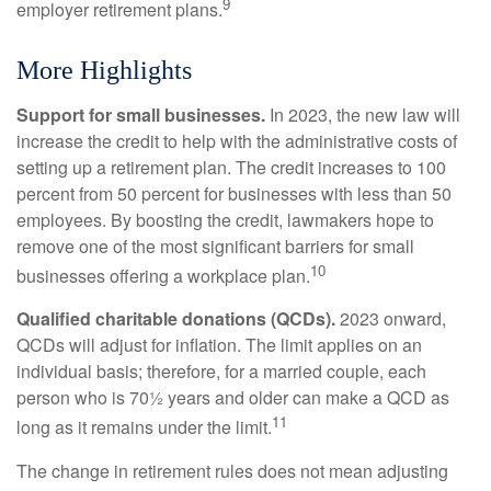
9
employer retirement plans.
More Highlights
Support for small businesses.
In 2023, the new law will
increase the credit to help with the administrative costs of
setting up a retirement plan. The credit increases to 100
percent from 50 percent for businesses with less than 50
employees. By boosting the credit, lawmakers hope to
remove one of the most significant barriers for small
10
businesses offering a workplace plan.
Qualified charitable donations (QCDs).
2023 onward,
QCDs will adjust for inflation. The limit applies on an
individual basis; therefore, for a married couple, each
person who is 70½ years and older can make a QCD as
11
long as it remains under the limit.
The change in retirement rules does not mean adjusting