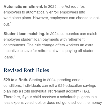
Automatic enrollment.
In 2025, the Act requires
employers to automatically enroll employees into
workplace plans. However, employees can choose to opt-
5
out.
Student loan matching.
In 2024, companies can match
employee student loan payments with retirement
contributions. The rule change offers workers an extra
incentive to save for retirement while paying off student
6
loans.
Revised Roth Rules
529 to a Roth.
Starting in 2024, pending certain
conditions, individuals can roll a 529 education savings
plan into a Roth individual retirement account (IRA).
Therefore, if your child receives a scholarship, goes to a
less expensive school, or does not go to school, the money