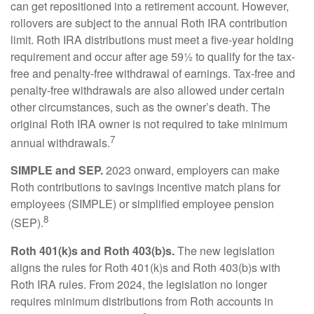
can get repositioned into a retirement account. However,
rollovers are subject to the annual Roth IRA contribution
limit. Roth IRA distributions must meet a five-year holding
requirement and occur after age 59½ to qualify for the tax-
free and penalty-free withdrawal of earnings. Tax-free and
penalty-free withdrawals are also allowed under certain
other circumstances, such as the owner’s death. The
original Roth IRA owner is not required to take minimum
7
annual withdrawals.
SIMPLE and SEP.
2023 onward, employers can make
Roth contributions to savings incentive match plans for
employees (SIMPLE) or simplified employee pension
8
(SEP).
Roth 401(k)s and Roth 403(b)s.
The new legislation
aligns the rules for Roth 401(k)s and Roth 403(b)s with
Roth IRA rules. From 2024, the legislation no longer
requires minimum distributions from Roth accounts in