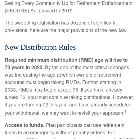
Setting Every Community Up for Retirement Enhancement
(SECURE) Act passed in 2019.
The sweeping legislation has dozens of significant
provisions; here are the major provisions of the new law.
New Distribution Rules
Required minimum distribution (RMD) age will rise to
73 years in 2023.
By far, one of the most critical changes
was increasing the age at which owners of retirement
accounts must begin taking RMDs. Further, starting in
2033, RMDs may begin at age 75. If you have already
turned 72, you must continue taking distributions. However,
if you are turning 72 this year and have already scheduled
1
your withdrawal, we may want to revisit your approach.
Access to funds.
Plan participants can use retirement
funds in an emergency without penalty or fees. For