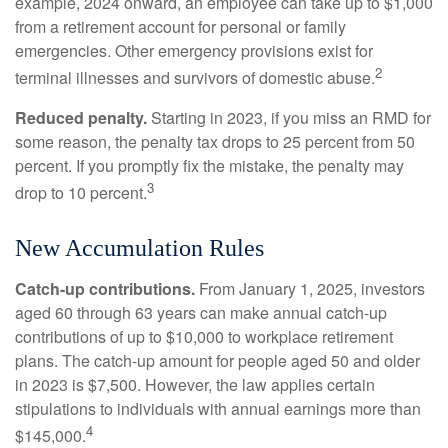
example, 2024 onward, an employee can take up to $1,000
from a retirement account for personal or family
emergencies. Other emergency provisions exist for
2
terminal illnesses and survivors of domestic abuse.
Reduced penalty.
Starting in 2023, if you miss an RMD for
some reason, the penalty tax drops to 25 percent from 50
percent. If you promptly fix the mistake, the penalty may
3
drop to 10 percent.
New Accumulation Rules
Catch-up contributions.
From January 1, 2025, investors
aged 60 through 63 years can make annual catch-up
contributions of up to $10,000 to workplace retirement
plans. The catch-up amount for people aged 50 and older
in 2023 is $7,500. However, the law applies certain
stipulations to individuals with annual earnings more than
4
$145,000.