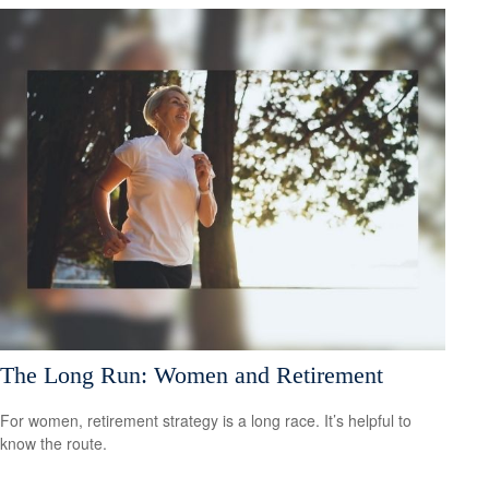
The Long Run: Women and Retirement
For women, retirement strategy is a long race. It’s helpful to
know the route.