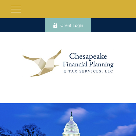
Client Login