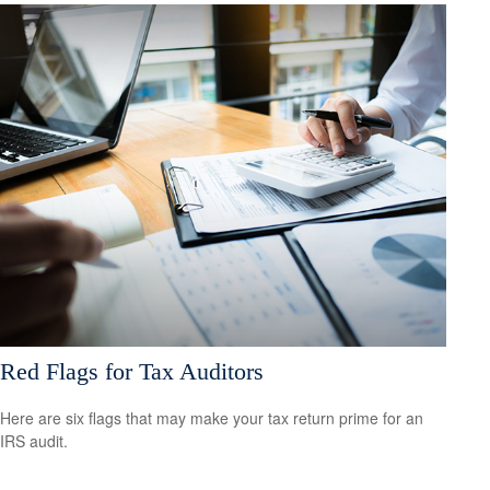
Red Flags for Tax Auditors
Here are six flags that may make your tax return prime for an
IRS audit.