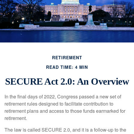
RETIREMENT
READ TIME: 4 MIN
SECURE Act 2.0: An Overview
In the final days of 2022, Congress passed a new set of
retirement rules designed to facilitate contribution to
retirement plans and access to those funds earmarked for
retirement.
The law is called SECURE 2.0, and it is a follow-up to the