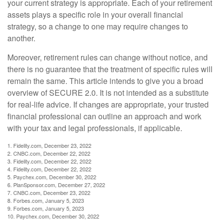
your current strategy is appropriate. Each of your retirement
assets plays a specific role in your overall financial
strategy, so a change to one may require changes to
another.
Moreover, retirement rules can change without notice, and
there is no guarantee that the treatment of specific rules will
remain the same. This article intends to give you a broad
overview of SECURE 2.0. It is not intended as a substitute
for real-life advice. If changes are appropriate, your trusted
financial professional can outline an approach and work
with your tax and legal professionals, if applicable.
1. Fidelity.com, December 23, 2022
2. CNBC.com, December 22, 2022
3. Fidelity.com, December 22, 2022
4. Fidelity.com, December 22, 2022
5. Paychex.com, December 30, 2022
6. PlanSponsor.com, December 27, 2022
7. CNBC.com, December 23, 2022
8. Forbes.com, January 5, 2023
9. Forbes.com, January 5, 2023
10. Paychex.com, December 30, 2022