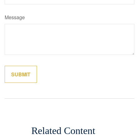
Message
Related Content