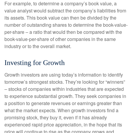
For example, to determine a company’s book value, a
value analyst would subtract the company’s liabilities from
its assets. This book value can then be divided by the
number of outstanding shares to determine the book-value-
per-share – a ratio that would then be compared with the
book-value-per-share of other companies in the same
industry or to the overall market.
Investing for Growth
Growth investors are using today’s information to identify
tomorrow’s strongest stocks. They’re looking for “winners”
– stocks of companies within industries that are expected
to experience substantial growth. They seek companies in
a position to generate revenues or earnings greater than
what the market expects. When growth investors find a
promising stock, they buy it, even if it has already
experienced rapid price appreciation, in the hope that its
price will continue to rise as the company grows and