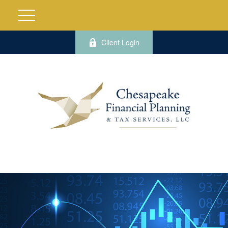
Client Login