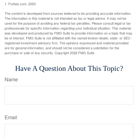
1. Forbes.com, 2020
The content is developed from sources believed to be providing accurate information.
The information in this material is not intended as tax or legal advice. It may not be
used for the purpose of avoiding any federal tax penalties. Please consult legal or tax
professionals for specific information regarding your individual situation. This material
was developed and produced by FMG Suite to provide information on a topic that may
be of interest. FMG Suite is not affiliated with the named broker-dealer, state- or SEC-
registered investment advisory firm. The opinions expressed and material provided
are for general information, and should not be considered a solicitation for the
purchase or sale of any security. Copyright
2026 FMG Suite.
Have A Question About This Topic?
Name
Email