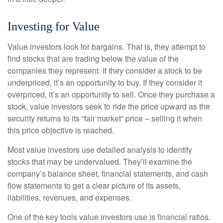
Investing for Value
Value investors look for bargains. That is, they attempt to
find stocks that are trading below the value of the
companies they represent. If they consider a stock to be
underpriced, it’s an opportunity to buy. If they consider it
overpriced, it’s an opportunity to sell. Once they purchase a
stock, value investors seek to ride the price upward as the
security returns to its “fair market” price – selling it when
this price objective is reached.
Most value investors use detailed analysis to identify
stocks that may be undervalued. They’ll examine the
company’s balance sheet, financial statements, and cash
flow statements to get a clear picture of its assets,
liabilities, revenues, and expenses.
One of the key tools value investors use is financial ratios.