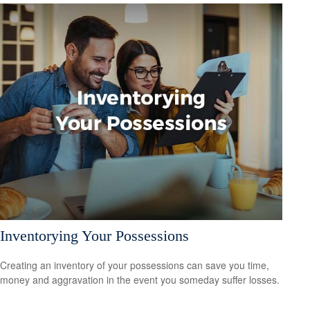
Inventorying Your Possessions
Creating an inventory of your possessions can save you time,
money and aggravation in the event you someday suffer losses.