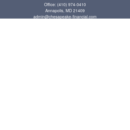
Office:
(410) 974-0410
Annapolis,
MD
21409
admin@chesapeake-financial.com
Quick Links
Retirement
Investment
Estate
Insurance
Tax
Money
Lifestyle
Latest Articles
All Videos
All Calculators
Check the background of your financial professional on FINRA's
BrokerCheck
.