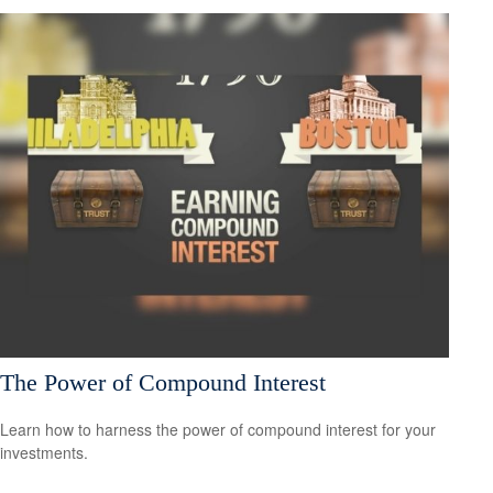
The Power of Compound Interest
Learn how to harness the power of compound interest for your
investments.