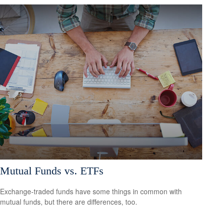
Mutual Funds vs. ETFs
Exchange-traded funds have some things in common with
mutual funds, but there are differences, too.