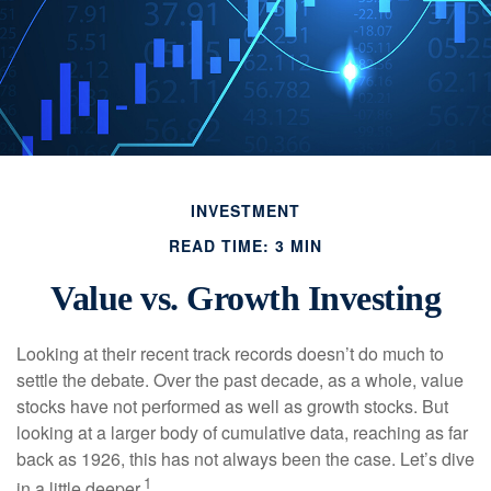
INVESTMENT
READ TIME: 3 MIN
Value vs. Growth Investing
Looking at their recent track records doesn’t do much to
settle the debate. Over the past decade, as a whole, value
stocks have not performed as well as growth stocks. But
looking at a larger body of cumulative data, reaching as far
back as 1926, this has not always been the case. Let’s dive
1
in a little deeper.