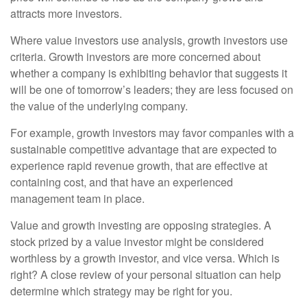
attracts more investors.
Where value investors use analysis, growth investors use
criteria. Growth investors are more concerned about
whether a company is exhibiting behavior that suggests it
will be one of tomorrow’s leaders; they are less focused on
the value of the underlying company.
For example, growth investors may favor companies with a
sustainable competitive advantage that are expected to
experience rapid revenue growth, that are effective at
containing cost, and that have an experienced
management team in place.
Value and growth investing are opposing strategies. A
stock prized by a value investor might be considered
worthless by a growth investor, and vice versa. Which is
right? A close review of your personal situation can help
determine which strategy may be right for you.