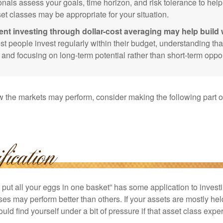
onals assess your goals, time horizon, and risk tolerance to hel
et classes may be appropriate for your situation.
ent investing through dollar-cost averaging may help build 
t people invest regularly within their budget, understanding th
e and focusing on long-term potential rather than short-term oppor
 the markets may perform, consider making the following part o
put all your eggs in one basket” has some application to investi
ses may perform better than others. If your assets are mostly hel
uld find yourself under a bit of pressure if that asset class ex