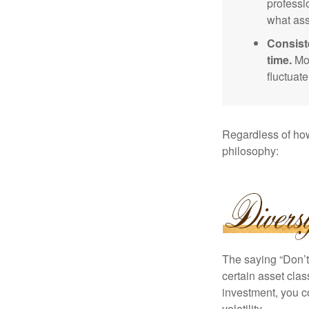
professi
what ass
Consist
time.
Mos
fluctuat
Regardless of how
philosophy:
The saying “Don’t 
certain asset clas
investment, you co
volatility.