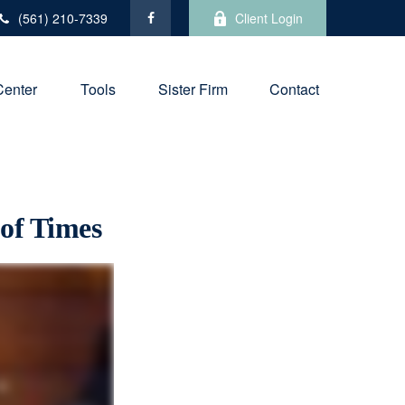
(561) 210-7339
Client Login
Center
Tools
Sister Firm
Contact
 of Times