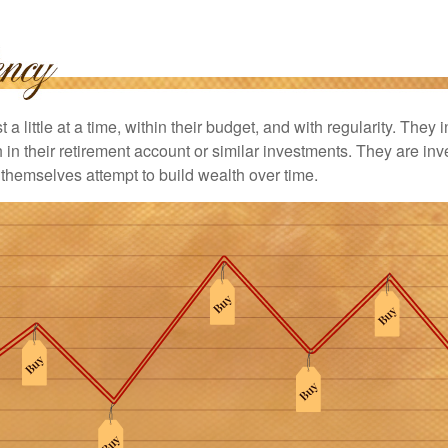
 a little at a time, within their budget, and with regularity. They
in their retirement account or similar investments. They are inv
p themselves attempt to build wealth over time.