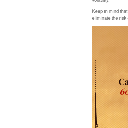
Keep in mind that 
eliminate the risk 