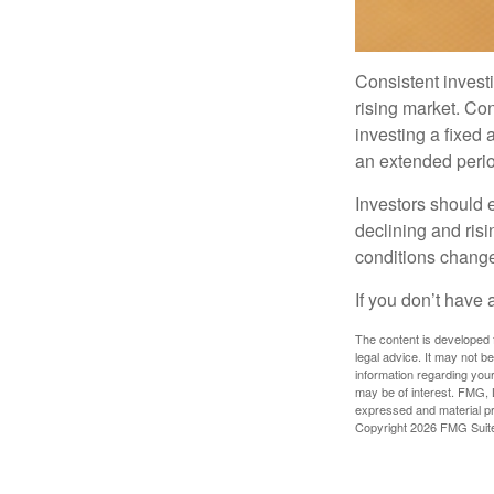
Consistent investi
rising market. Con
investing a fixed 
an extended period
Investors should e
declining and risi
conditions change
If you don’t have 
The content is developed f
legal advice. It may not b
information regarding your
may be of interest. FMG, L
expressed and material pro
Copyright
2026 FMG Suit