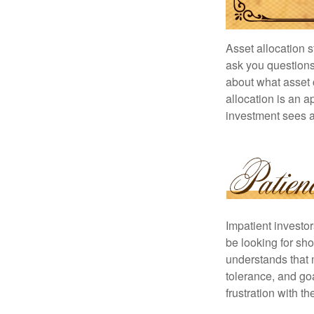
Asset allocation 
ask you questions 
about what asset c
allocation is an a
investment sees a 
Impatient investo
be looking for sho
understands that m
tolerance, and goa
frustration with t