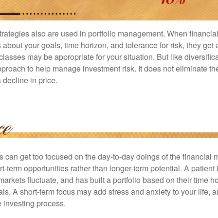
strategies also are used in portfolio management. When financia
about your goals, time horizon, and tolerance for risk, they get 
lasses may be appropriate for your situation. But like diversifica
pproach to help manage investment risk. It does not eliminate the 
decline in price.
rs can get too focused on the day-to-day doings of the financial
rt-term opportunities rather than longer-term potential. A patient 
arkets fluctuate, and has built a portfolio based on their time ho
ls. A short-term focus may add stress and anxiety to your life, a
he investing process.