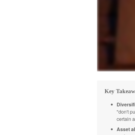
Key Takeaw
Diversif
"don't p
certain a
Asset al