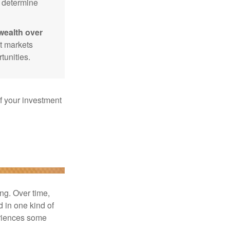
p determine
wealth over
at markets
tunities.
f your investment
ng. Over time,
d in one kind of
periences some