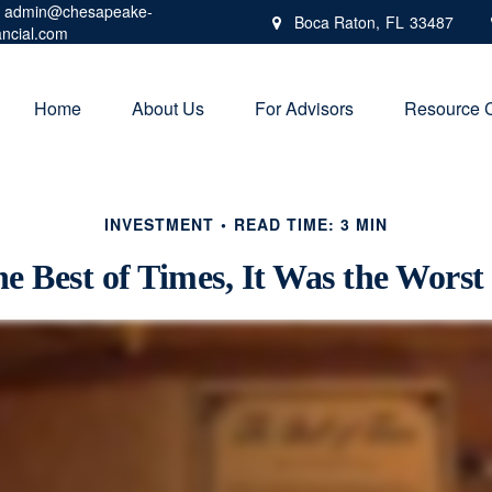
admin@chesapeake-
Boca Raton,
FL
33487
ancial.com
Home
About Us
For Advisors
Resource 
INVESTMENT
READ TIME: 3 MIN
he Best of Times, It Was the Worst