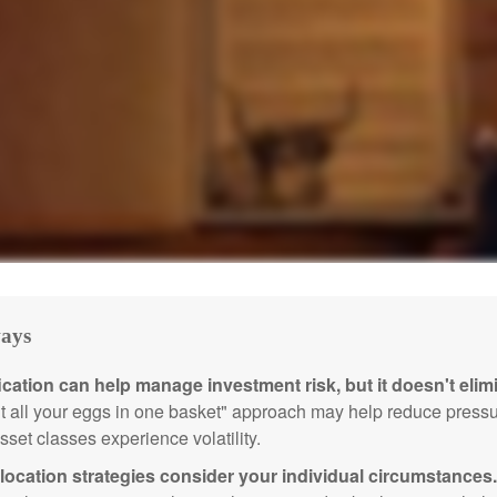
ays
ication can help manage investment risk, but it doesn't elimi
ut all your eggs in one basket" approach may help reduce pres
sset classes experience volatility.
location strategies consider your individual circumstances.