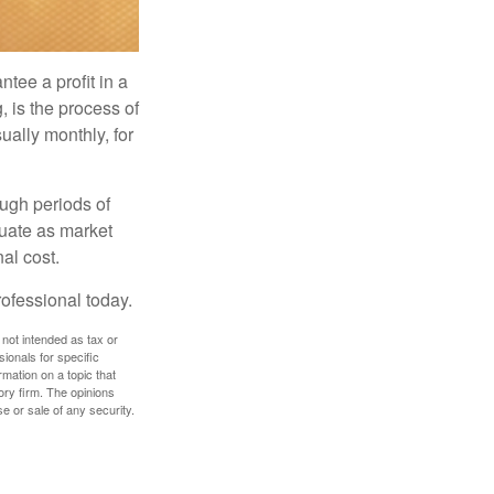
tee a profit in a
, is the process of
ually monthly, for
ough periods of
ctuate as market
al cost.
rofessional today.
 not intended as tax or
sionals for specific
mation on a topic that
ory firm. The opinions
e or sale of any security.