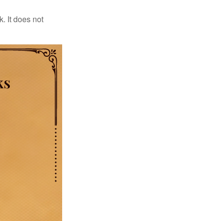
. It does not