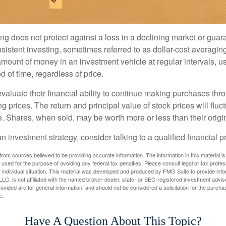
ng does not protect against a loss in a declining market or guaran
sistent investing, sometimes referred to as dollar-cost averaging
amount of money in an investment vehicle at regular intervals, us
 of time, regardless of price.
valuate their financial ability to continue making purchases thr
ng prices. The return and principal value of stock prices will flu
. Shares, when sold, may be worth more or less than their origin
an investment strategy, consider talking to a qualified financial p
rom sources believed to be providing accurate information. The information in this material is
e used for the purpose of avoiding any federal tax penalties. Please consult legal or tax profes
 individual situation. This material was developed and produced by FMG Suite to provide infor
LC, is not affiliated with the named broker-dealer, state- or SEC-registered investment advis
vided are for general information, and should not be considered a solicitation for the purchas
e.
Have A Question About This Topic?