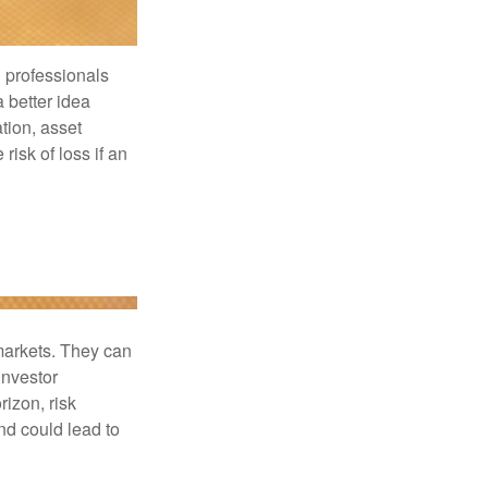
l professionals
a better idea
tion, asset
risk of loss if an
 markets. They can
investor
rizon, risk
nd could lead to