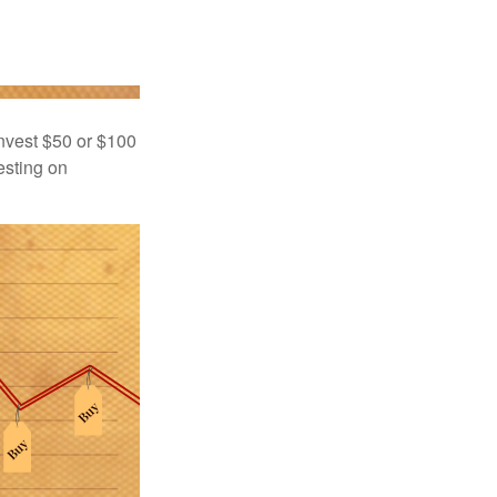
 invest $50 or $100
esting on