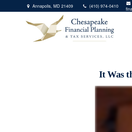
Annapolis,
MD
21409
(410) 974-0410
fin
It Was t