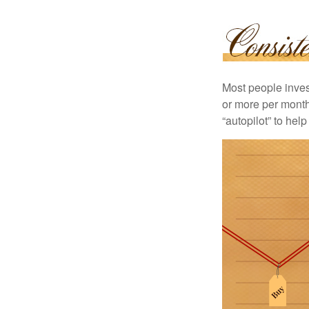
Most people invest
or more per month 
“autopilot” to hel