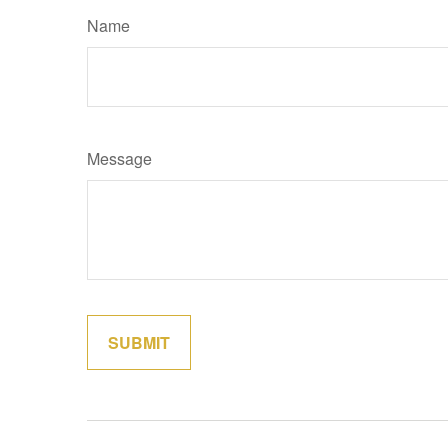
Name
Message