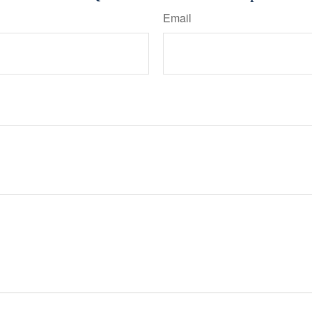
Email