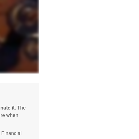
nate it.
The
sure when
Financial