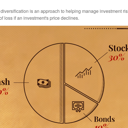
diversification is an approach to helping manage investment risk
of loss if an investment's price declines.