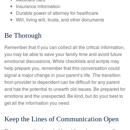
Insurance information
Durable power of attorney for healthcare
Will, living will, trusts, and other documents
Be Thorough
Remember that if you can collect all the critical information,
you may be able to save your family time and avoid future
emotional discussions. While checklists and scripts may
help prepare you, remember that this conversation could
signal a major change in your parent’s life. The transition
from provider to dependent can be difficult for any parent
and has the potential to unearth old issues. Be prepared for
emotions and the unexpected. Be kind, but do your best to
get all the information you need.
Keep the Lines of Communication Open