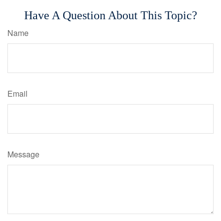
Have A Question About This Topic?
Name
Email
Message