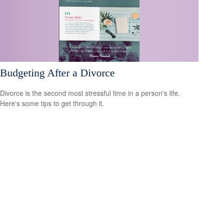
Budgeting After a Divorce
Divorce is the second most stressful time in a person's life.
Here's some tips to get through it.