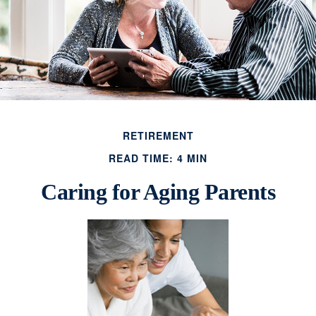
RETIREMENT
READ TIME: 4 MIN
Caring for Aging Parents