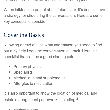
When talking to a parent about future care, it’s best to have
a strategy for structuring the conversation. Here are some
key concepts to consider.
Cover the Basics
Knowing ahead of time what information you need to find
out may help keep the conversation on track. Here is a
checklist that can be a good starting point:
Primary physician
Specialists
Medications and supplements
Allergies to medication
It is also important to know the location of medical and
2
estate management paperwork, including:
Medicare card