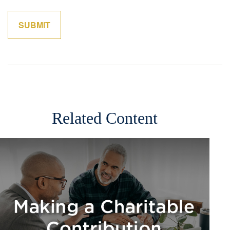
Related Content