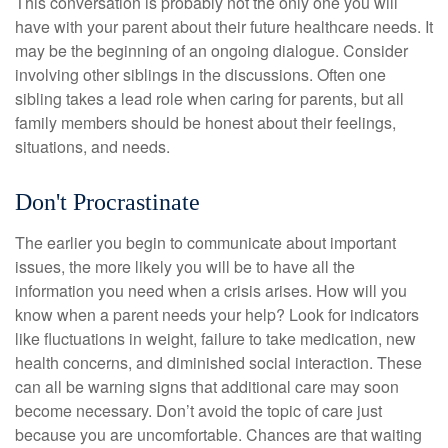
This conversation is probably not the only one you will
have with your parent about their future healthcare needs. It
may be the beginning of an ongoing dialogue. Consider
involving other siblings in the discussions. Often one
sibling takes a lead role when caring for parents, but all
family members should be honest about their feelings,
situations, and needs.
Don't Procrastinate
The earlier you begin to communicate about important
issues, the more likely you will be to have all the
information you need when a crisis arises. How will you
know when a parent needs your help? Look for indicators
like fluctuations in weight, failure to take medication, new
health concerns, and diminished social interaction. These
can all be warning signs that additional care may soon
become necessary. Don’t avoid the topic of care just
because you are uncomfortable. Chances are that waiting