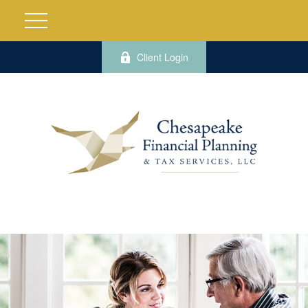
Client Login