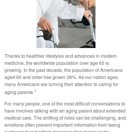
Thanks to healthier lifestyles and advances in modern
medicine, the worldwide population over age 65 is
growing. In the past decade, the population of Americans
aged 65 and older has grown 38%. As our nation ages,
many Americans are turning their attention to caring for
.1
aging parents
For many people, one of the most difficult conversations to
have involves talking with an aging parent about extended
medical care. The shifting of roles can be challenging, and
emotions often prevent important information from being
exchanged and critical decisions from being made.