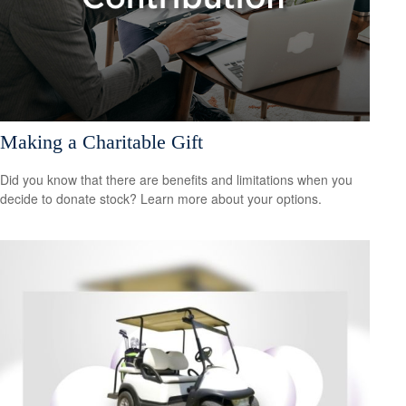
Making a Charitable Gift
Did you know that there are benefits and limitations when you
decide to donate stock? Learn more about your options.