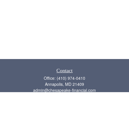
Contact
Office:
(410) 974-0410
Annapolis,
MD
21409
admin@chesapeake-financial.com
Quick Links
Retirement