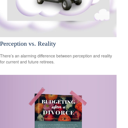
Perception vs. Reality
There’s an alarming difference between perception and reality
for current and future retirees.