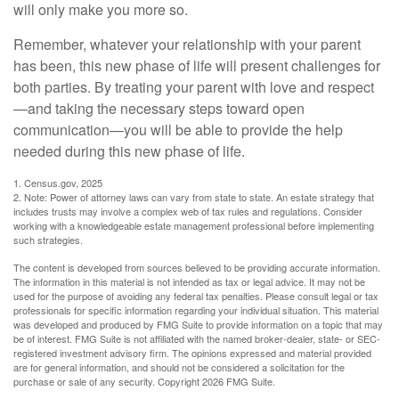
will only make you more so.
Remember, whatever your relationship with your parent
has been, this new phase of life will present challenges for
both parties. By treating your parent with love and respect
—and taking the necessary steps toward open
communication—you will be able to provide the help
needed during this new phase of life.
1. Census.gov, 2025
2. Note: Power of attorney laws can vary from state to state. An estate strategy that
includes trusts may involve a complex web of tax rules and regulations. Consider
working with a knowledgeable estate management professional before implementing
such strategies.
The content is developed from sources believed to be providing accurate information.
The information in this material is not intended as tax or legal advice. It may not be
used for the purpose of avoiding any federal tax penalties. Please consult legal or tax
professionals for specific information regarding your individual situation. This material
was developed and produced by FMG Suite to provide information on a topic that may
be of interest. FMG Suite is not affiliated with the named broker-dealer, state- or SEC-
registered investment advisory firm. The opinions expressed and material provided
are for general information, and should not be considered a solicitation for the
purchase or sale of any security. Copyright
2026 FMG Suite.