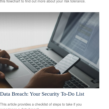
this flowchart to find out more about your risk tolerance.
Data Breach: Your Security To-Do List
This article provides a checklist of steps to take if you