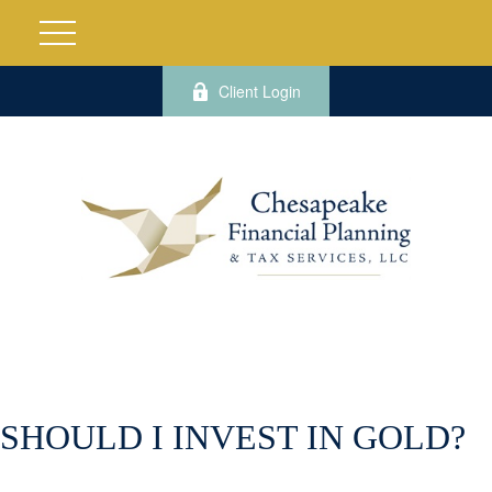
Client Login
SHOULD I INVEST IN GOLD?