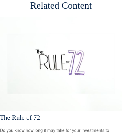
Related Content
The Rule of 72
Do you know how long it may take for your investments to