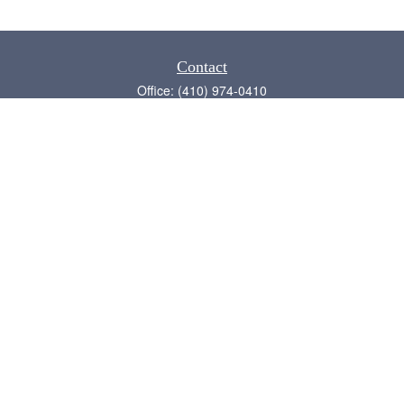
Contact
Office:
(410) 974-0410
Annapolis,
MD
21409
admin@chesapeake-financial.com
Quick Links
Retirement
Investment
Estate
Insurance
Tax
Money
Lifestyle
Latest Articles