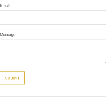
Email
Message