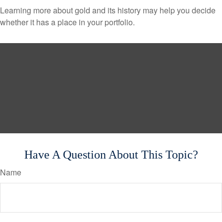
Learning more about gold and its history may help you decide
whether it has a place in your portfolio.
Have A Question About This Topic?
Name