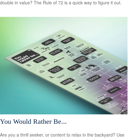
double in value? The Rule of 72 is a quick way to figure it out.
You Would Rather Be...
Are you a thrill seeker, or content to relax in the backyard? Use