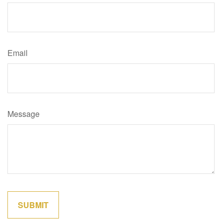
Email
Message