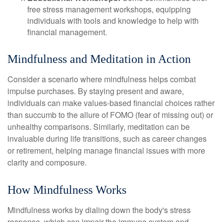
free stress management workshops, equipping
individuals with tools and knowledge to help with
financial management.
Mindfulness and Meditation in Action
Consider a scenario where mindfulness helps combat
impulse purchases. By staying present and aware,
individuals can make values-based financial choices rather
than succumb to the allure of FOMO (fear of missing out) or
unhealthy comparisons. Similarly, meditation can be
invaluable during life transitions, such as career changes
or retirement, helping manage financial issues with more
clarity and composure.
How Mindfulness Works
Mindfulness works by dialing down the body's stress
response, which can impair the immune system and