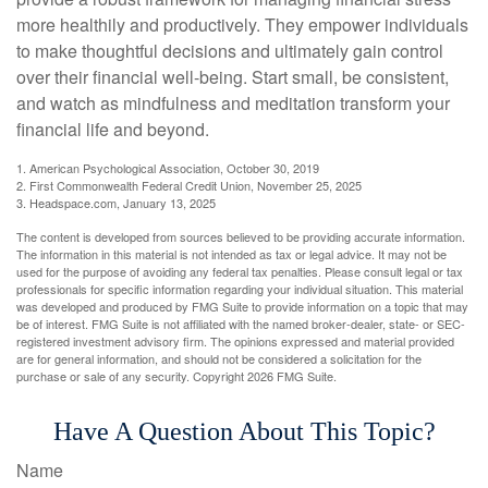
more healthily and productively. They empower individuals
to make thoughtful decisions and ultimately gain control
over their financial well-being. Start small, be consistent,
and watch as mindfulness and meditation transform your
financial life and beyond.
1. American Psychological Association, October 30, 2019
2. First Commonwealth Federal Credit Union, November 25, 2025
3. Headspace.com, January 13, 2025
The content is developed from sources believed to be providing accurate information.
The information in this material is not intended as tax or legal advice. It may not be
used for the purpose of avoiding any federal tax penalties. Please consult legal or tax
professionals for specific information regarding your individual situation. This material
was developed and produced by FMG Suite to provide information on a topic that may
be of interest. FMG Suite is not affiliated with the named broker-dealer, state- or SEC-
registered investment advisory firm. The opinions expressed and material provided
are for general information, and should not be considered a solicitation for the
purchase or sale of any security. Copyright
2026 FMG Suite.
Have A Question About This Topic?
Name