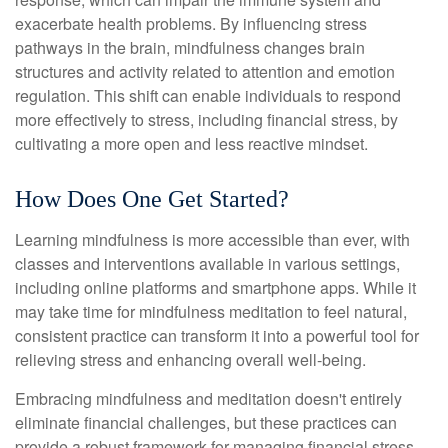
exacerbate health problems. By influencing stress
pathways in the brain, mindfulness changes brain
structures and activity related to attention and emotion
regulation. This shift can enable individuals to respond
more effectively to stress, including financial stress, by
cultivating a more open and less reactive mindset.
How Does One Get Started?
Learning mindfulness is more accessible than ever, with
classes and interventions available in various settings,
including online platforms and smartphone apps. While it
may take time for mindfulness meditation to feel natural,
consistent practice can transform it into a powerful tool for
relieving stress and enhancing overall well-being.
Embracing mindfulness and meditation doesn't entirely
eliminate financial challenges, but these practices can
provide a robust framework for managing financial stress