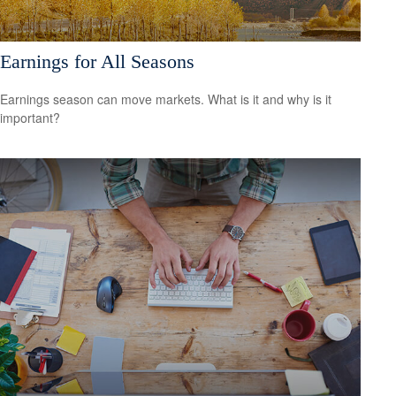
Earnings for All Seasons
Earnings season can move markets. What is it and why is it
important?