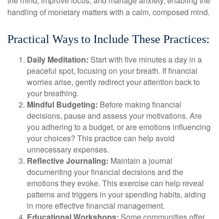
the mind, improve focus, and manage anxiety, enabling the
handling of monetary matters with a calm, composed mind.
Practical Ways to Include These Practices:
Daily Meditation:
Start with five minutes a day in a
peaceful spot, focusing on your breath. If financial
worries arise, gently redirect your attention back to
your breathing.
Mindful Budgeting:
Before making financial
decisions, pause and assess your motivations. Are
you adhering to a budget, or are emotions influencing
your choices? This practice can help avoid
unnecessary expenses.
Reflective Journaling:
Maintain a journal
documenting your financial decisions and the
emotions they evoke. This exercise can help reveal
patterns and triggers in your spending habits, aiding
in more effective financial management.
Educational Workshops:
Some communities offer