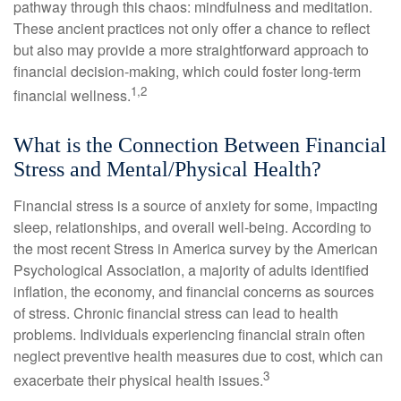
pathway through this chaos: mindfulness and meditation.
These ancient practices not only offer a chance to reflect
but also may provide a more straightforward approach to
financial decision-making, which could foster long-term
1,2
financial wellness.
What is the Connection Between Financial
Stress and Mental/Physical Health?
Financial stress is a source of anxiety for some, impacting
sleep, relationships, and overall well-being. According to
the most recent Stress in America survey by the American
Psychological Association, a majority of adults identified
inflation, the economy, and financial concerns as sources
of stress. Chronic financial stress can lead to health
problems. Individuals experiencing financial strain often
neglect preventive health measures due to cost, which can
3
exacerbate their physical health issues.