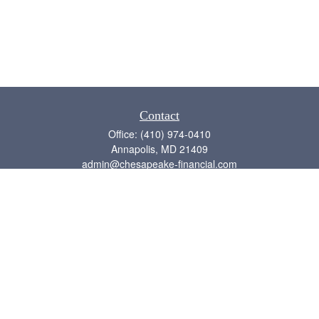
Contact
Office:
(410) 974-0410
Annapolis,
MD
21409
admin@chesapeake-financial.com
Quick Links
Retirement
Investment
Estate
Insurance
Tax