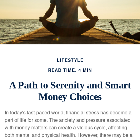
LIFESTYLE
READ TIME: 4 MIN
A Path to Serenity and Smart
Money Choices
In today's fast-paced world, financial stress has become a
part of life for some. The anxiety and pressure associated
with money matters can create a vicious cycle, affecting
both mental and physical health. However, there may be a