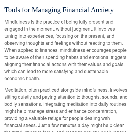
Tools for Managing Financial Anxiety
Mindfulness is the practice of being fully present and
engaged in the moment, without judgment. It involves
tuning into experiences, focusing on the present, and
observing thoughts and feelings without reacting to them.
When applied to finances, mindfulness encourages people
to be aware of their spending habits and emotional triggers,
aligning their financial actions with their values and goals,
which can lead to more satisfying and sustainable
economic health.
Meditation, often practiced alongside mindfulness, involves
sitting quietly and paying attention to thoughts, sounds, and
bodily sensations. Integrating meditation into daily routines
might help manage stress and enhance concentration,
providing a valuable refuge for people dealing with
financial stress. Just a few minutes a day might help clear