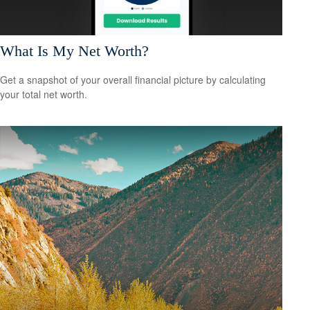
What Is My Net Worth?
Get a snapshot of your overall financial picture by calculating
your total net worth.