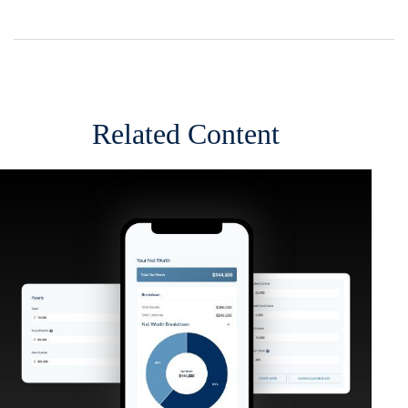
Related Content