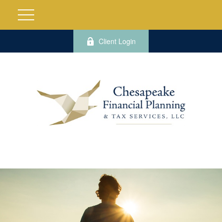
Client Login