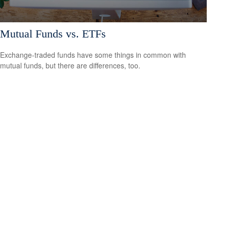
Mutual Funds vs. ETFs
Exchange-traded funds have some things in common with
mutual funds, but there are differences, too.