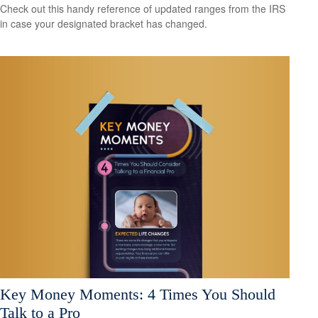
Check out this handy reference of updated ranges from the IRS
in case your designated bracket has changed.
Key Money Moments: 4 Times You Should
Talk to a Pro