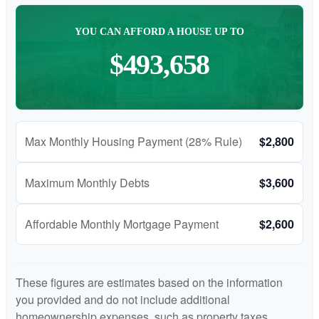
YOU CAN AFFORD A HOUSE UP TO
$493,658
Max Monthly Housing Payment (28% Rule)
$2,800
Maximum Monthly Debts
$3,600
Affordable Monthly Mortgage Payment
$2,600
These figures are estimates based on the information
you provided and do not include additional
homeownership expenses, such as property taxes,