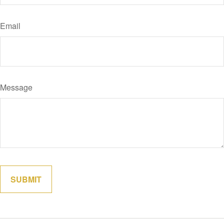
Email
Message