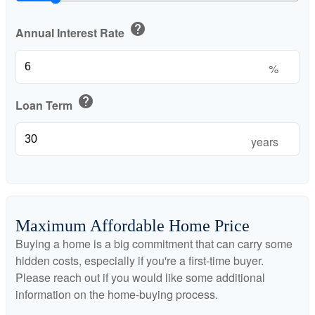
help
Annual Interest Rate
%
help
Loan Term
years
Maximum Affordable Home Price
Buying a home is a big commitment that can carry some
hidden costs, especially if you're a first-time buyer.
Please reach out if you would like some additional
information on the home-buying process.