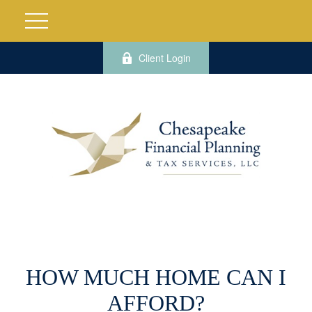
Client Login
HOW MUCH HOME CAN I
AFFORD?