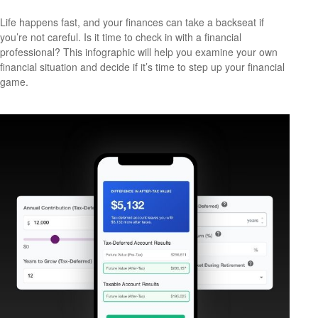
Life happens fast, and your finances can take a backseat if
you’re not careful. Is it time to check in with a financial
professional? This infographic will help you examine your own
financial situation and decide if it’s time to step up your financial
game.