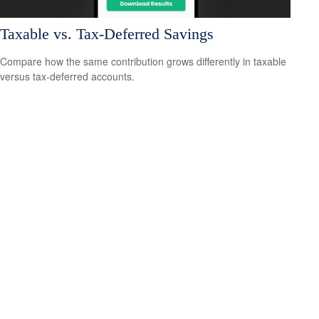
Taxable vs. Tax-Deferred Savings
Compare how the same contribution grows differently in taxable
versus tax-deferred accounts.