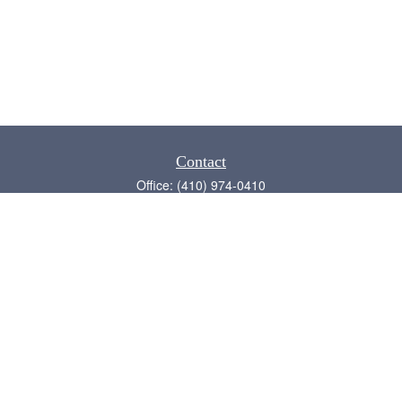
Contact
Office:
(410) 974-0410
Annapolis,
MD
21409
admin@chesapeake-financial.com
Quick Links
Retirement
Investment
Estate
Insurance