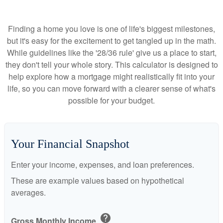
Finding a home you love is one of life's biggest milestones,
but it's easy for the excitement to get tangled up in the math.
While guidelines like the '28/36 rule' give us a place to start,
they don't tell your whole story. This calculator is designed to
help explore how a mortgage might realistically fit into your
life, so you can move forward with a clearer sense of what's
possible for your budget.
Your Financial Snapshot
Enter your income, expenses, and loan preferences.
These are example values based on hypothetical
averages.
help
Gross Monthly Income