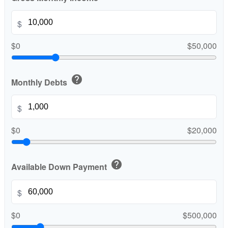
$
$0
$50,000
help
Monthly Debts
$
$0
$20,000
help
Available Down Payment
$
$0
$500,000