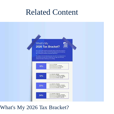
Related Content
What's My 2026 Tax Bracket?