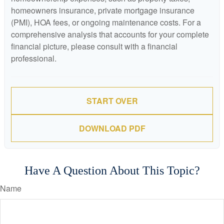
homeowners insurance, private mortgage insurance
(PMI), HOA fees, or ongoing maintenance costs. For a
comprehensive analysis that accounts for your complete
financial picture, please consult with a financial
professional.
START OVER
DOWNLOAD PDF
Have A Question About This Topic?
Name