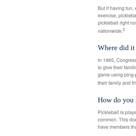
But if having fun,
exercise, pickleba
pickleball right n
2
nationwide.
Where did i
In 1965, Congress
to give their fami
game using ping-p
their family and f
How do you 
Pickleball is play
common. This doe
have members tha