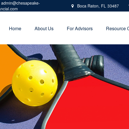
admin@chesapeake-
Boca Raton,
FL
33487
ancial.com
Home
About Us
For Advisors
Resource 