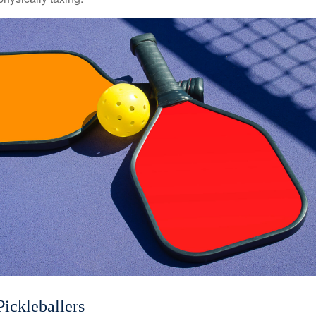
Pickleballers