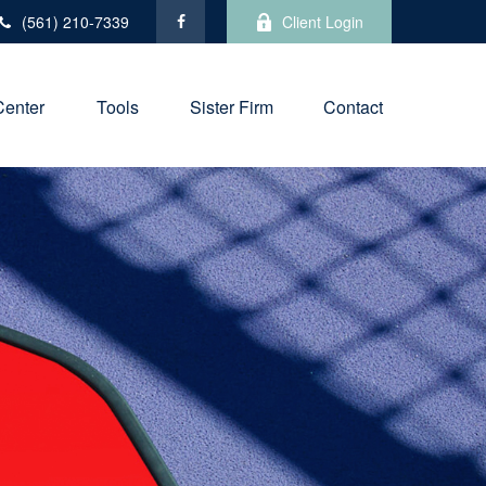
(561) 210-7339
Client Login
Center
Tools
Sister Firm
Contact