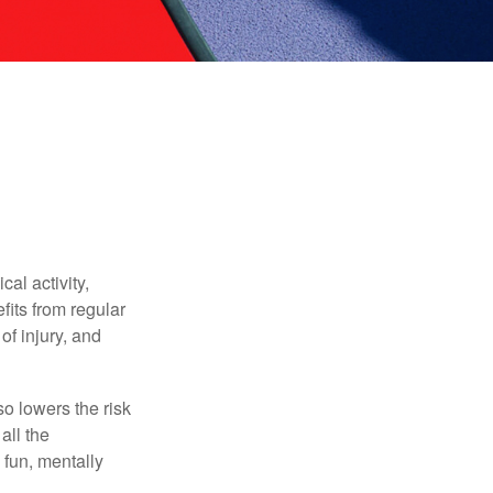
al activity,
efits from regular
of injury, and
o lowers the risk
all the
 fun, mentally