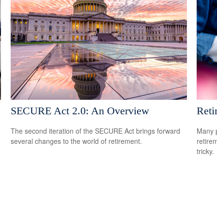
SECURE Act 2.0: An Overview
Reti
The second iteration of the SECURE Act brings forward
Many p
several changes to the world of retirement.
retire
tricky.