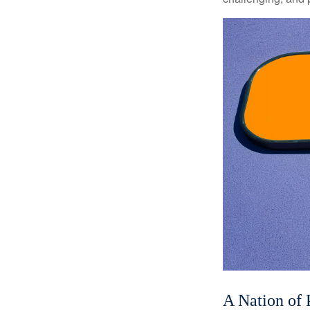
A Nation of 