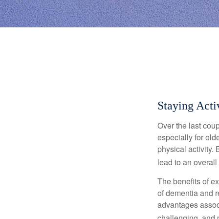
Staying Acti
Over the last coup
especially for old
physical activity.
lead to an overall b
The benefits of e
of dementia and r
advantages associa
challenging, and p