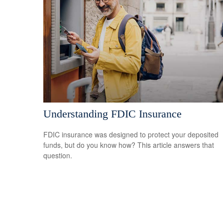
Understanding FDIC Insurance
FDIC insurance was designed to protect your deposited
funds, but do you know how? This article answers that
question.