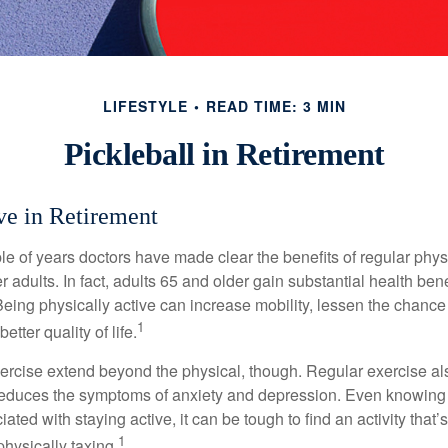
LIFESTYLE
READ TIME: 3 MIN
Pickleball in Retirement
ve in Retirement
le of years doctors have made clear the benefits of regular physic
er adults. In fact, adults 65 and older gain substantial health ben
 Being physically active can increase mobility, lessen the chance 
1
etter quality of life.
xercise extend beyond the physical, though. Regular exercise als
educes the symptoms of anxiety and depression. Even knowing 
ted with staying active, it can be tough to find an activity that’s
1
hysically taxing.