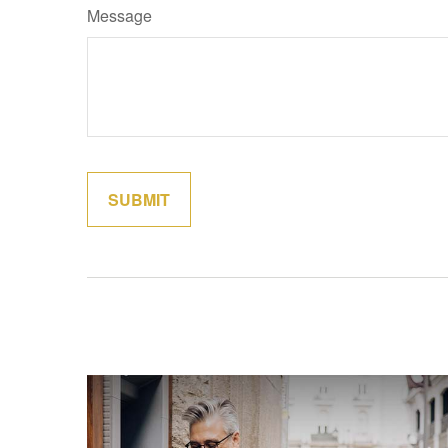
Message