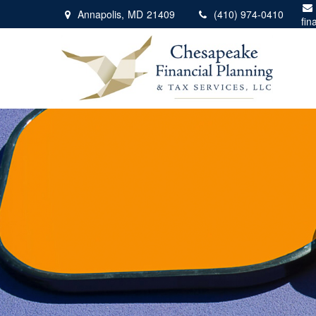
Annapolis,
MD
21409
(410) 974-0410
fin