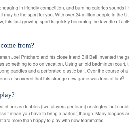
 engaging in friendly competition, and burning calories sounds li
ll may be the sport for you. With over 24 million people in the U
ow, this fast-growing sport is quickly becoming the favorite of acti
t come from?
man Joel Pritchard and his close friend Bill Bell invented the
lies something to do on vacation. Using an old badminton court, 
ong paddles and a perforated plastic ball. Over the course of 
3
riends discovered that this strange new game was tons of fun!
play?
ed either as doubles (two players per team) or singles, but doubl
sn’t mean you have to bring a partner, though. Many leagues 
t are more than happy to play with new teammates.