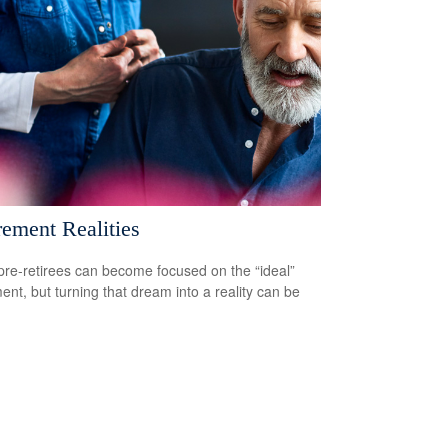
rement Realities
re-retirees can become focused on the “ideal”
ment, but turning that dream into a reality can be