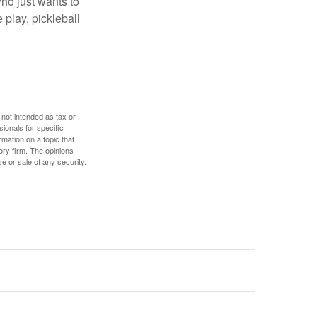
ho just wants to
 play, pickleball
 not intended as tax or
sionals for specific
mation on a topic that
ory firm. The opinions
e or sale of any security.