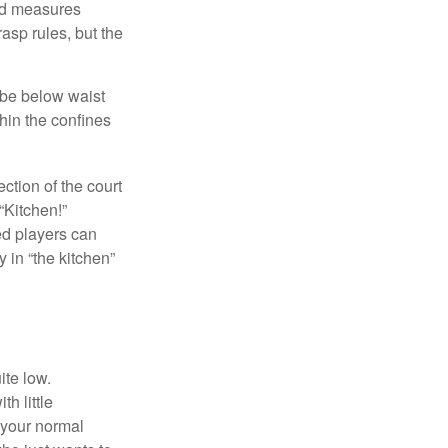
and measures
asp rules, but the
 be below waist
hin the confines
ection of the court
“Kitchen!”
ed players can
y in “the kitchen”
ite low.
h little
 your normal