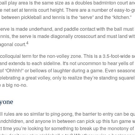
ball play area is the same size as a doubles badminton court 
e net set at tennis court height. There are a number of easy-to-gr
 between pickleball and tennis is the “serve” and the “kitchen.”
e serve is made underhand, and paddle contact with the ball must
ennis, the serve is made diagonally crosscourt and must land wit
4
agonal court.
 colloquial term for the non-volley zone. This is a 3.5-foot-wide s
 and extends to each sideline. It's not uncommon to hear yells of 
 of “Ohhhh!” or bellows of laughter during a game. Even season
lebrating a great volley, only to realize they’re standing squarel
 a big no-no.
ryone
 rules are so similar to ping-pong, the barrier to entry can be qu
ndchildren, and anyone in between can pick up this fun game wit
xt time you’re looking for something to break up the monotony of