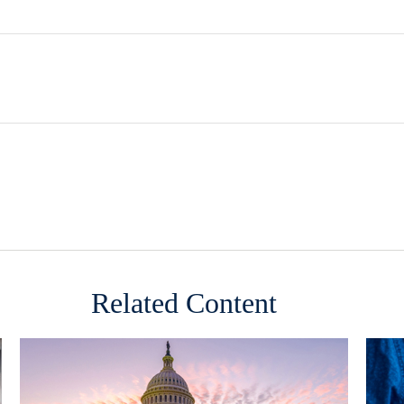
Related Content