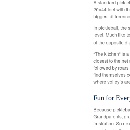
A standard pickle
20×44 feet with th
biggest difference
In pickleball, th
level. Much like t
of the opposite di
“The kitchen” is a
closest to the net
followed by roars
find themselves ce
where volley’s are
Fun for Eve
Because pickleball
Grandparents, gra
frustration. So ne