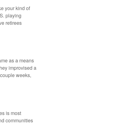
ke your kind of
.S. playing
ve retirees
 game as a means
they improvised a
a couple weeks,
es is most
and communities