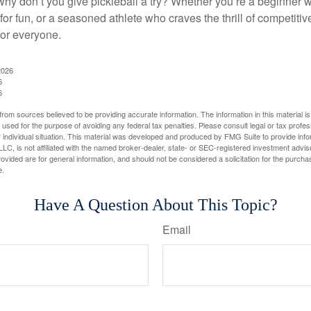
why don’t you give pickleball a try? Whether you’re a beginner w
for fun, or a seasoned athlete who craves the thrill of competitive
for everyone.
2026
6
6
rom sources believed to be providing accurate information. The information in this material is
e used for the purpose of avoiding any federal tax penalties. Please consult legal or tax profes
 individual situation. This material was developed and produced by FMG Suite to provide infor
LC, is not affiliated with the named broker-dealer, state- or SEC-registered investment advis
vided are for general information, and should not be considered a solicitation for the purchas
e.
Have A Question About This Topic?
Email