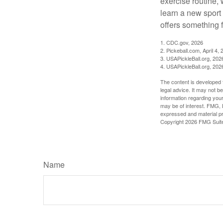
exercise routine, 
learn a new sport 
offers something 
1.
CDC.gov, 2026
2.
Pickeball.com, April 4, 
3.
USAPickleBall.org, 202
4.
USAPickleBall.org, 202
The content is developed f
legal advice. It may not b
information regarding your
may be of interest. FMG, L
expressed and material pro
Copyright
2026 FMG Suit
Name