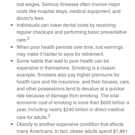
lost wages. Serious illnesses often involve major
costs like hospital stays, medical equipment, and
doctor's fees.
Individuals can lower dental costs by receiving
regular checkups and performing basic preventative
2
care.
When poor health persists over time, lost earnings
may make it harder to save for retirement.
Some habits that lead to poor health can be
expensive in themselves. Smoking is a classic
example. Smokers also pay higher premiums for
health care and life insurance, and their houses, cars,
and other possessions tend to devalue at a quicker
rate because of damage from smoking. The total
economic cost of smoking is more than $600 billion a
year, including nearly $240 billion in direct medical
3
care for adults.
Obesity is another expensive condition that affects
many Americans. In fact, obese adults spend $1,861