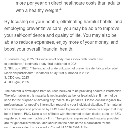
more per year on direct healthcare costs than adults
4
with a healthy weight.
By focusing on your health, eliminating harmful habits, and
employing preventative care, you may be able to improve
your self-confidence and quality of life. You may also be
able to reduce expenses, enjoy more of your money, and
boost your overall financial health.
1. Journals.org, 2025. "Association of body mass index with health care
expenditures," landmark study first published in 2021
2. NIH. gov, 2025. "The impact of underutilization of preventive dental care by adult
Medicaid participants," landmark study first published in 2022
3. CDC.gov, 2025
4. CDC.gov, 2025
The content is developed from sources believed to be providing accurate information.
The information in this material is not intended as tax or legal advice. It may not be
used for the purpose of avoiding any federal tax penalties. Please consult legal or tax
professionals for specific information regarding your individual situation. This material
was developed and produced by FMG Suite to provide information on a topic that may
be of interest. FMG Suite is not affiliated with the named broker-dealer, state- or SEC-
registered investment advisory firm. The opinions expressed and material provided
are for general information, and should not be considered a solicitation for the
purchase or sale of any security. Copyright
2026 FMG Suite.