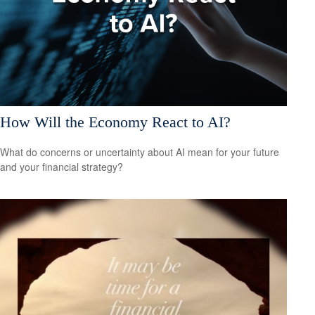
How Will the Economy React to AI?
What do concerns or uncertainty about AI mean for your future
and your financial strategy?