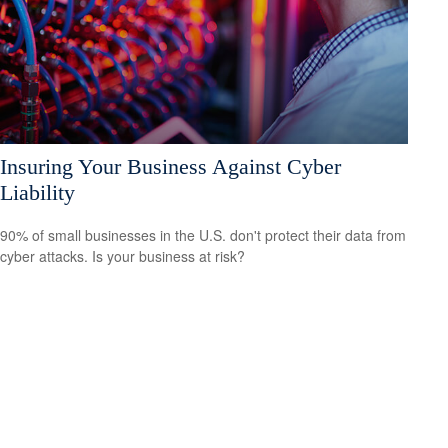
Insuring Your Business Against Cyber
Liability
90% of small businesses in the U.S. don't protect their data from
cyber attacks. Is your business at risk?