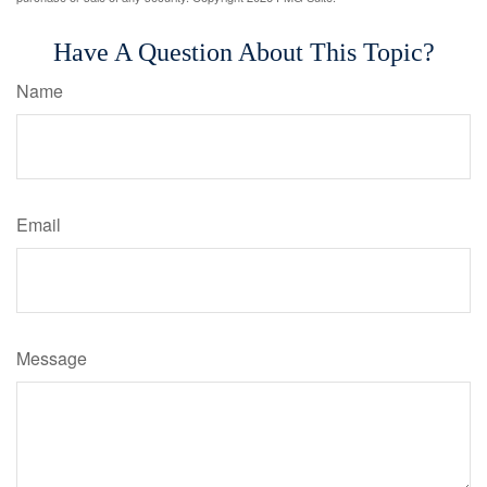
Have A Question About This Topic?
Name
Email
Message