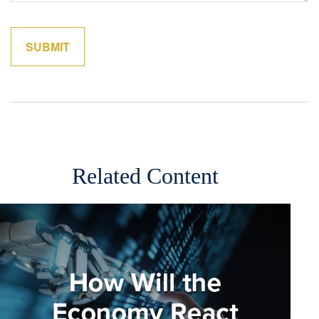
Related Content