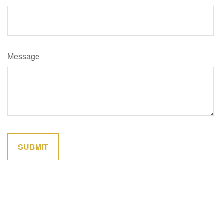
Message