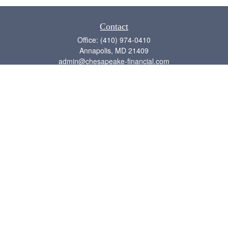
Contact
Office:
(410) 974-0410
Annapolis,
MD
21409
admin@chesapeake-financial.com
Quick Links
Retirement
Investment
Estate
Insurance
Tax
Money
Lifestyle
Latest Articles
All Videos