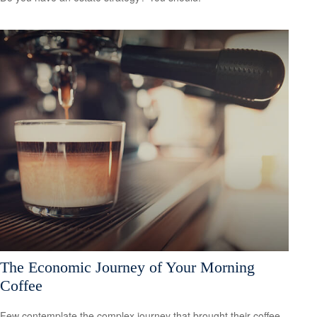
The Economic Journey of Your Morning
Coffee
Few contemplate the complex journey that brought their coffee