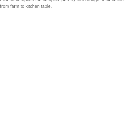
from farm to kitchen table.