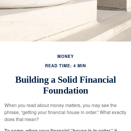
MONEY
READ TIME: 4 MIN
Building a Solid Financial
Foundation
When you read about money matters, you may see the
phrase, “getting your financial house in order.” What exactly
does that mean?
To some, when your financial “house is in order,” it