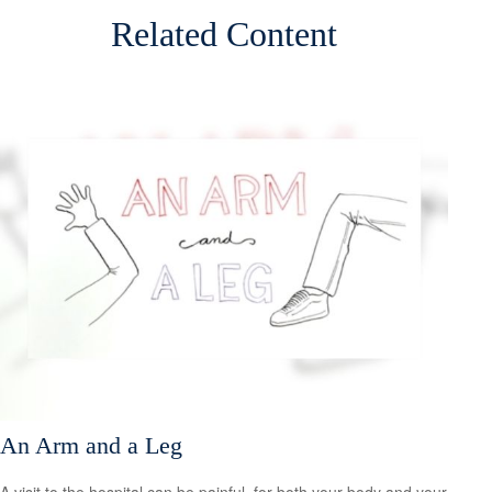
Related Content
An Arm and a Leg
A visit to the hospital can be painful, for both your body and your