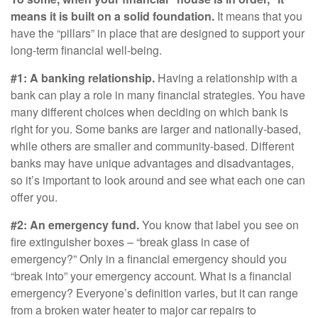
means it is built on a solid foundation.
It means that you
have the “pillars” in place that are designed to support your
long-term financial well-being.
#1: A banking relationship.
Having a relationship with a
bank can play a role in many financial strategies. You have
many different choices when deciding on which bank is
right for you. Some banks are larger and nationally-based,
while others are smaller and community-based. Different
banks may have unique advantages and disadvantages,
so it’s important to look around and see what each one can
offer you.
#2: An emergency fund.
You know that label you see on
fire extinguisher boxes – “break glass in case of
emergency?” Only in a financial emergency should you
“break into” your emergency account. What is a financial
emergency? Everyone’s definition varies, but it can range
from a broken water heater to major car repairs to