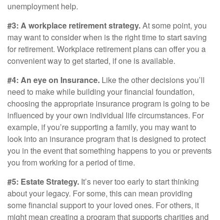
unemployment help.
#3: A workplace retirement strategy.
At some point, you
may want to consider when is the right time to start saving
for retirement. Workplace retirement plans can offer you a
convenient way to get started, if one is available.
#4: An eye on Insurance.
Like the other decisions you’ll
need to make while building your financial foundation,
choosing the appropriate insurance program is going to be
influenced by your own individual life circumstances. For
example, if you’re supporting a family, you may want to
look into an insurance program that is designed to protect
you in the event that something happens to you or prevents
you from working for a period of time.
#5: Estate Strategy.
It’s never too early to start thinking
about your legacy. For some, this can mean providing
some financial support to your loved ones. For others, it
might mean creating a program that supports charities and