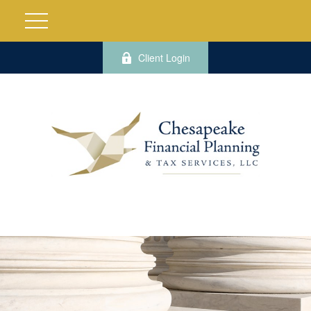
Client Login