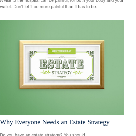
wallet. Don't let it be more painful than it has to be.
Why Everyone Needs an Estate Strategy
Do you have an estate strategy? You should.