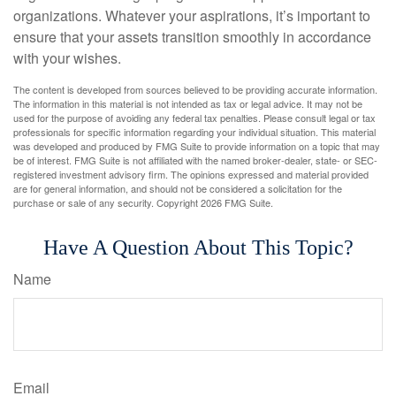
organizations. Whatever your aspirations, it’s important to
ensure that your assets transition smoothly in accordance
with your wishes.
The content is developed from sources believed to be providing accurate information.
The information in this material is not intended as tax or legal advice. It may not be
used for the purpose of avoiding any federal tax penalties. Please consult legal or tax
professionals for specific information regarding your individual situation. This material
was developed and produced by FMG Suite to provide information on a topic that may
be of interest. FMG Suite is not affiliated with the named broker-dealer, state- or SEC-
registered investment advisory firm. The opinions expressed and material provided
are for general information, and should not be considered a solicitation for the
purchase or sale of any security. Copyright
2026 FMG Suite.
Have A Question About This Topic?
Name
Email