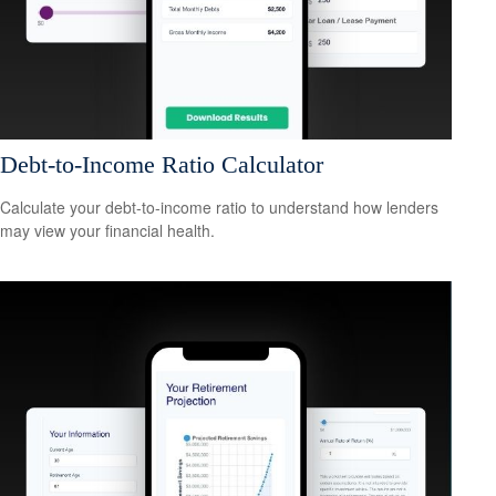
Debt-to-Income Ratio Calculator
Calculate your debt-to-income ratio to understand how lenders
may view your financial health.