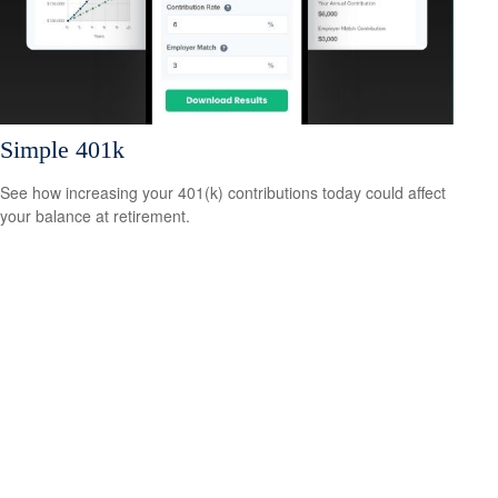
Simple 401k
See how increasing your 401(k) contributions today could affect
your balance at retirement.