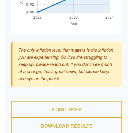
The only inflation level that matters is the inflation
you are experiencing. So if you're struggling to
keep up, please reach out. If you don't see much
of a change, that's great news, but please keep
one eye on the genie!
START OVER
DOWNLOAD RESULTS