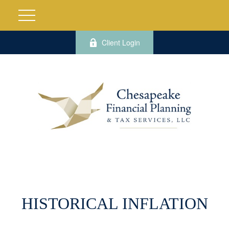
Client Login
HISTORICAL INFLATION