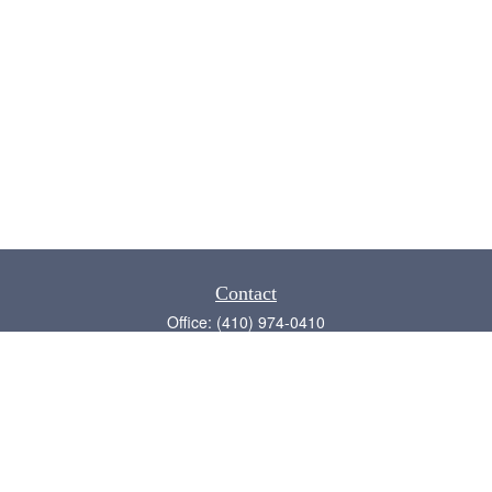
Contact
Office:
(410) 974-0410
Annapolis,
MD
21409
admin@chesapeake-financial.com
Quick Links