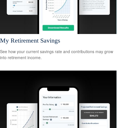
My Retirement Savings
See how your current savings rate and contributions may grow
into retirement income.