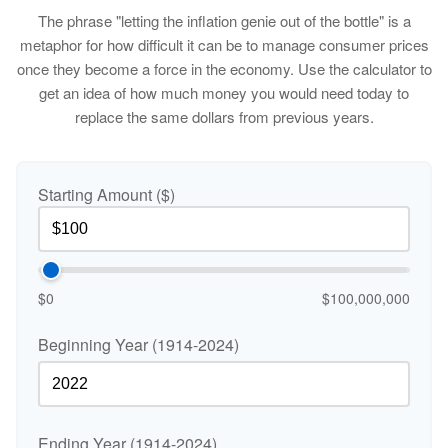
The phrase "letting the inflation genie out of the bottle" is a
metaphor for how difficult it can be to manage consumer prices
once they become a force in the economy. Use the calculator to
get an idea of how much money you would need today to
replace the same dollars from previous years.
Starting Amount ($)
$0
$100,000,000
Beginning Year (1914-2024)
Ending Year (1914-2024)