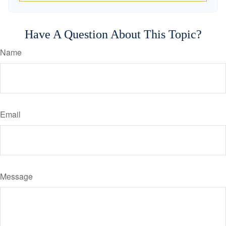
Have A Question About This Topic?
Name
Email
Message