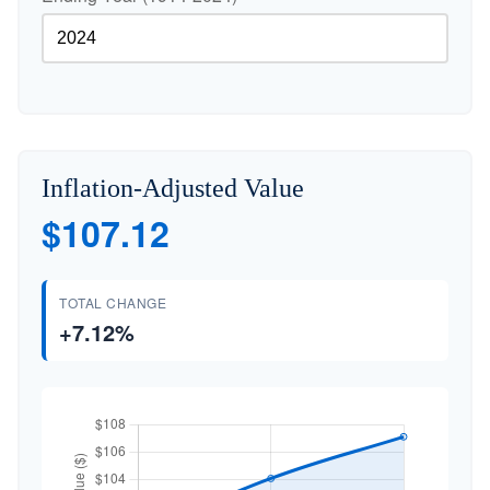
Inflation-Adjusted Value
$107.12
TOTAL CHANGE
+7.12%