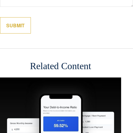
Related Content