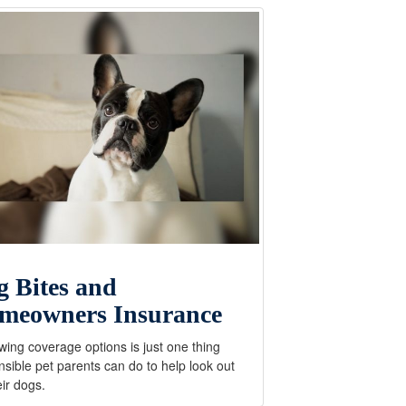
g Bites and
meowners Insurance
ing coverage options is just one thing
sible pet parents can do to help look out
eir dogs.