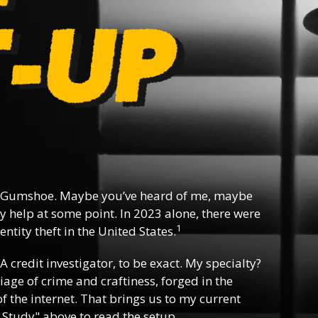
 Gumshoe. Maybe you’ve heard of me, maybe
y help at some point. In 2023 alone, there were
1
ntity theft in the United States.
 A credit investigator, to be exact. My specialty?
riage of crime and craftiness, forged in the
f the internet. That brings us to my current
 Study" above to read the setup.