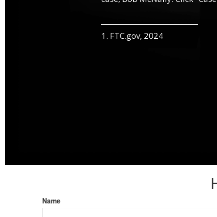
1. FTC.gov, 2024
Name