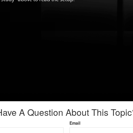
Have A Question About This Topic
Email