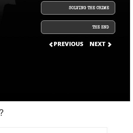
SOLVING THE CRIME
THE END
PREVIOUS
NEXT
?