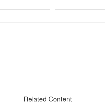
Related Content