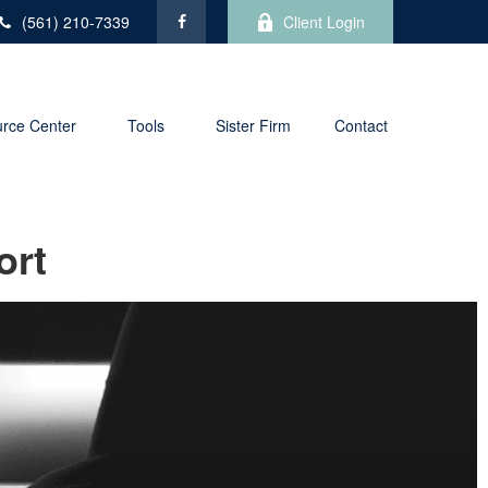
(561) 210-7339
Client Login
rce Center
Tools
Sister Firm
Contact
ort