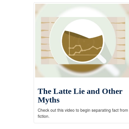
The Latte Lie and Other
Myths
Check out this video to begin separating fact from
fiction.