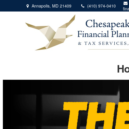
Annapolis,
MD
21409
(410) 974-0410
fin
Ho