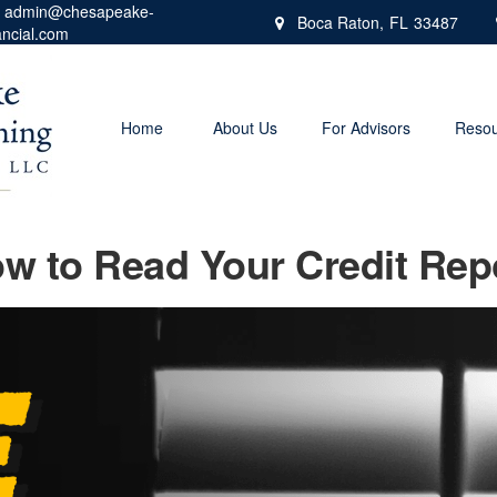
admin@chesapeake-
Boca Raton,
FL
33487
ancial.com
Home
About Us
For Advisors
Resou
w to Read Your Credit Rep