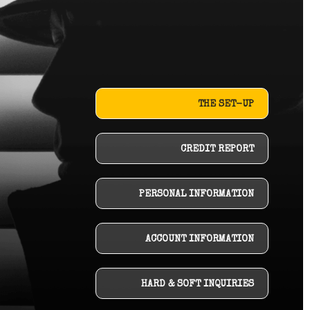
THE SET-UP
CREDIT REPORT
PERSONAL INFORMATION
ACCOUNT INFORMATION
HARD & SOFT INQUIRIES