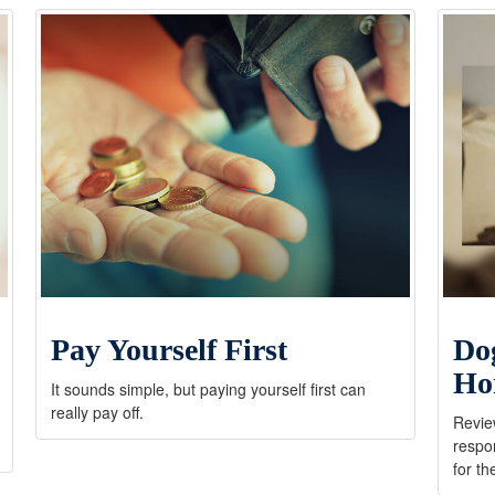
Pay Yourself First
Do
Ho
It sounds simple, but paying yourself first can
really pay off.
Review
respon
for th