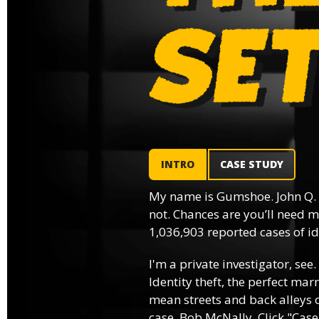
INTRO
CASE STUDY
My name is Gumshoe. John Q.
not. Chances are you’ll need m
1,036,903 reported cases of ide
I'm a private investigator, see.
Identity theft, the perfect mar
mean streets and back alleys o
case, Bob McNally. Click "Case