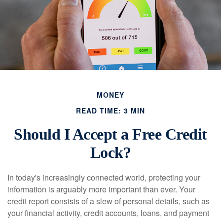
MONEY
READ TIME: 3 MIN
Should I Accept a Free Credit
Lock?
In today's increasingly connected world, protecting your
information is arguably more important than ever. Your
credit report consists of a slew of personal details, such as
your financial activity, credit accounts, loans, and payment