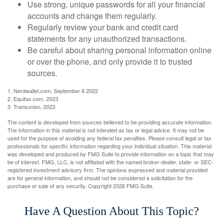
Use strong, unique passwords for all your financial
accounts and change them regularly.
Regularly review your bank and credit card
statements for any unauthorized transactions.
Be careful about sharing personal information online
or over the phone, and only provide it to trusted
sources.
1. Nerdwallet.com, September 6 2022
2. Equifax.com, 2023
3. Transunion, 2023
The content is developed from sources believed to be providing accurate information.
The information in this material is not intended as tax or legal advice. It may not be
used for the purpose of avoiding any federal tax penalties. Please consult legal or tax
professionals for specific information regarding your individual situation. This material
was developed and produced by FMG Suite to provide information on a topic that may
be of interest. FMG, LLC, is not affiliated with the named broker-dealer, state- or SEC-
registered investment advisory firm. The opinions expressed and material provided
are for general information, and should not be considered a solicitation for the
purchase or sale of any security. Copyright
2026 FMG Suite.
Have A Question About This Topic?