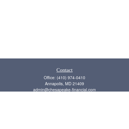
Contact
Office:
(410) 974-0410
Annapolis,
MD
21409
admin@chesapeake-financial.com
Quick Links
Retirement