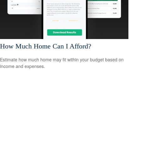
How Much Home Can I Afford?
Estimate how much home may fit within your budget based on
income and expenses.