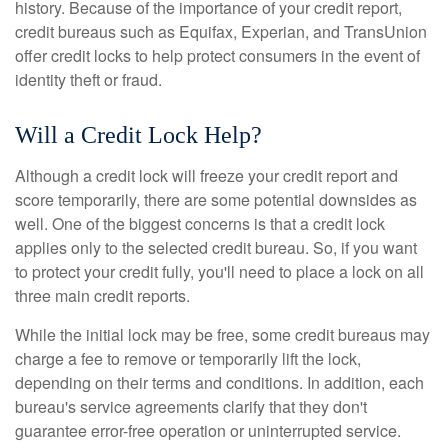
history. Because of the importance of your credit report,
credit bureaus such as Equifax, Experian, and TransUnion
offer credit locks to help protect consumers in the event of
identity theft or fraud.
Will a Credit Lock Help?
Although a credit lock will freeze your credit report and
score temporarily, there are some potential downsides as
well. One of the biggest concerns is that a credit lock
applies only to the selected credit bureau. So, if you want
to protect your credit fully, you'll need to place a lock on all
three main credit reports.
While the initial lock may be free, some credit bureaus may
charge a fee to remove or temporarily lift the lock,
depending on their terms and conditions. In addition, each
bureau's service agreements clarify that they don't
guarantee error-free operation or uninterrupted service.