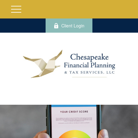
Client Login