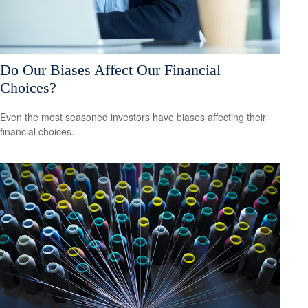
Do Our Biases Affect Our Financial
Choices?
Even the most seasoned investors have biases affecting their
financial choices.