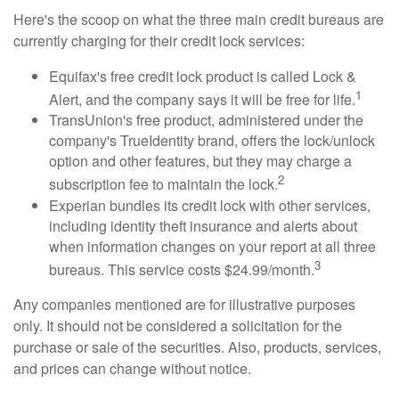
Here's the scoop on what the three main credit bureaus are
currently charging for their credit lock services:
Equifax's free credit lock product is called Lock &
1
Alert, and the company says it will be free for life.
TransUnion's free product, administered under the
company's TrueIdentity brand, offers the lock/unlock
option and other features, but they may charge a
2
subscription fee to maintain the lock.
Experian bundles its credit lock with other services,
including identity theft insurance and alerts about
when information changes on your report at all three
3
bureaus. This service costs $24.99/month.
Any companies mentioned are for illustrative purposes
only. It should not be considered a solicitation for the
purchase or sale of the securities. Also, products, services,
and prices can change without notice.