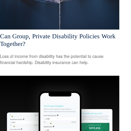
Can Group, Private Disability Policies Work
Together?
Loss of income from disability has the potential to cause
financial hardship. Disability insurance can help.