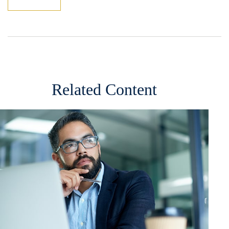
Related Content