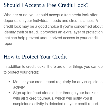
Should I Accept a Free Credit Lock?
Whether or not you should accept a free credit lock offer
depends on your individual needs and circumstances. A
credit lock may be a good choice if you're concerned about
identity theft or fraud. It provides an extra layer of protection
that can help prevent unauthorized access to your credit
report.
How to Protect Your Credit
In addition to credit locks, there are other things you can do
to protect your credit:
Monitor your credit report regularly for any suspicious
activity.
Sign up for fraud alerts either through your bank or
with all 3 credit bureaus, which will notify you if
suspicious activity is detected on your credit report.