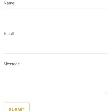
Name
Email
Message