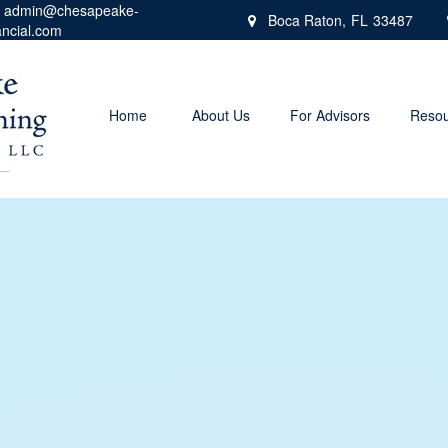
admin@chesapeake-
Boca Raton,
FL
33487
ancial.com
Home
About Us
For Advisors
Resou