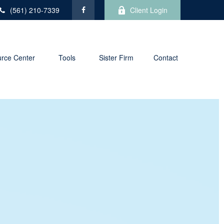
(561) 210-7339
Client Login
rce Center
Tools
Sister Firm
Contact