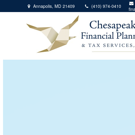
Annapolis,
MD
21409
(410) 974-0410
fin