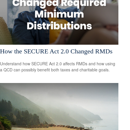
How the SECURE Act 2.0 Changed RMDs
Understand how SECURE Act 2.0 affects RMDs and how using
a QCD can possibly benefit both taxes and charitable goals.