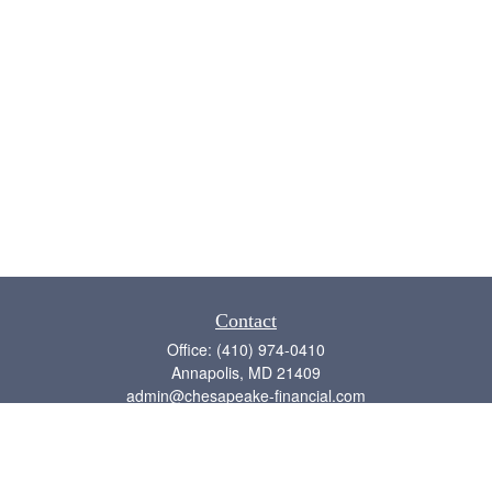
Contact
Office:
(410) 974-0410
Annapolis,
MD
21409
admin@chesapeake-financial.com