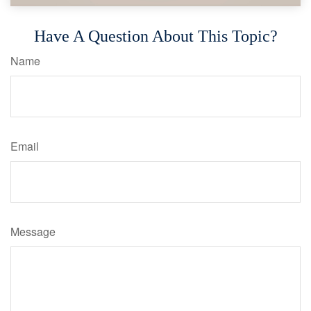
Have A Question About This Topic?
Name
Email
Message