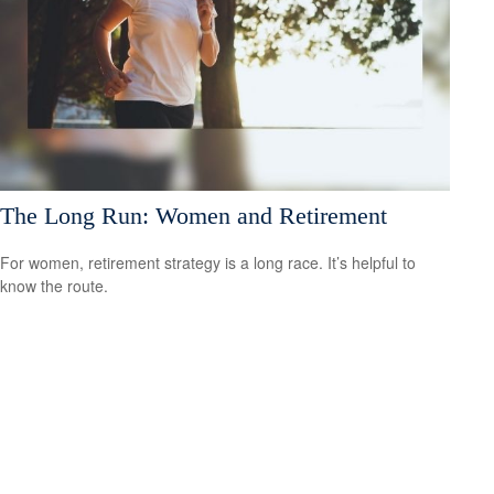
The Long Run: Women and Retirement
For women, retirement strategy is a long race. It’s helpful to
know the route.