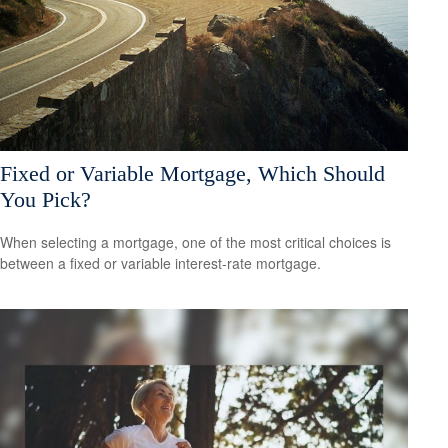
Fixed or Variable Mortgage, Which Should
You Pick?
When selecting a mortgage, one of the most critical choices is
between a fixed or variable interest-rate mortgage.