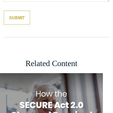
Related Content