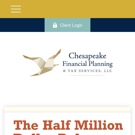
Client Login