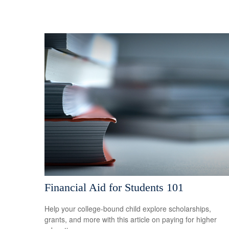
Financial Aid for Students 101
Help your college-bound child explore scholarships,
grants, and more with this article on paying for higher