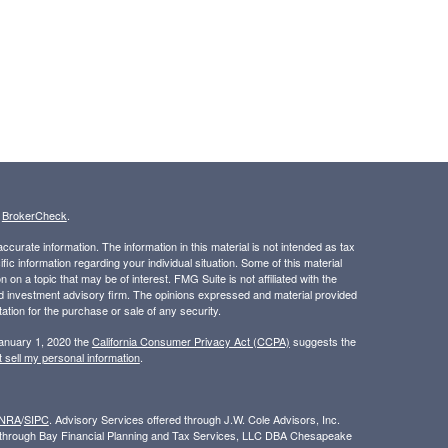
s
BrokerCheck
.
curate information. The information in this material is not intended as tax
ific information regarding your individual situation. Some of this material
 a topic that may be of interest. FMG Suite is not affiliated with the
ed investment advisory firm. The opinions expressed and material provided
tation for the purchase or sale of any security.
January 1, 2020 the
California Consumer Privacy Act (CCPA)
suggests the
 sell my personal information
.
INRA
/
SIPC
. Advisory Services offered through J.W. Cole Advisors, Inc.
ed through Bay Financial Planning and Tax Services, LLC DBA Chesapeake