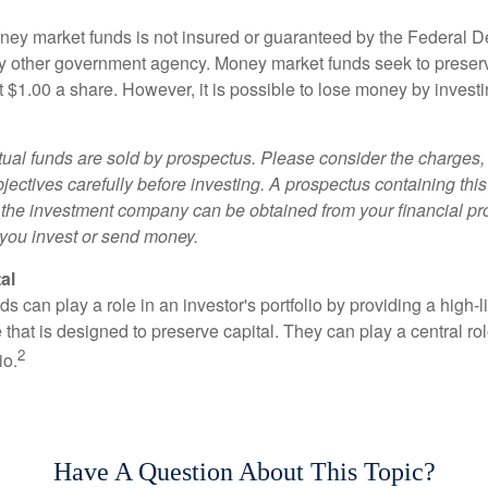
ey market funds is not insured or guaranteed by the Federal D
y other government agency. Money market funds seek to preserv
t $1.00 a share. However, it is possible to lose money by invest
al funds are sold by prospectus. Please consider the charges, 
ectives carefully before investing. A prospectus containing this
 the investment company can be obtained from your financial pr
e you invest or send money.
al
 can play a role in an investor's portfolio by providing a high-li
 that is designed to preserve capital. They can play a central r
2
io.
Have A Question About This Topic?