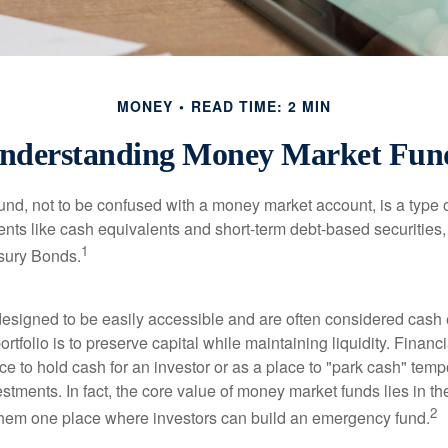
MONEY
READ TIME: 2 MIN
nderstanding Money Market Fun
nd, not to be confused with a money market account, is a type o
ments like cash equivalents and short-term debt-based securities
1
sury Bonds.
esigned to be easily accessible and are often considered cash 
portfolio is to preserve capital while maintaining liquidity. Financ
e to hold cash for an investor or as a place to "park cash" temp
tments. In fact, the core value of money market funds lies in thei
2
 them one place where investors can build an emergency fund.