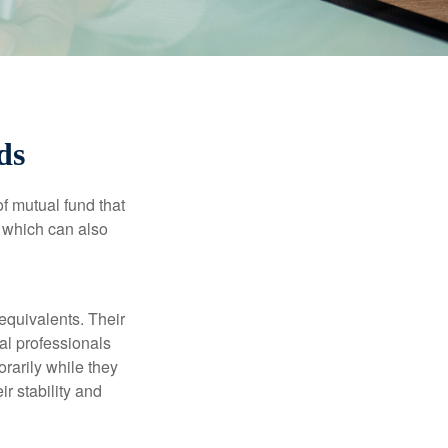
ds
f mutual fund that
, which can also
equivalents. Their
ial professionals
orarily while they
r stability and