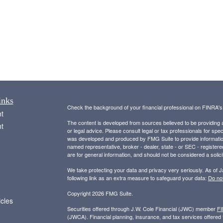
inks
Check the background of your financial professional on FINRA'
t
The content is developed from sources believed to be providing ac
t
or legal advice. Please consult legal or tax professionals for spec
was developed and produced by FMG Suite to provide information on
named representative, broker - dealer, state - or SEC - register
are for general information, and should not be considered a solici
We take protecting your data and privacy very seriously. As of 
following link as an extra measure to safeguard your data:
Do not
Copyright 2026 FMG Suite.
icles
Securities offered through J.W. Cole Financial (JWC) member
F
(JWCA). Financial planning, insurance, and tax services offer