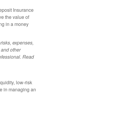
eposit Insurance
e the value of
ing in a money
risks, expenses,
 and other
ofessional. Read
quidity, low-risk
ole in managing an