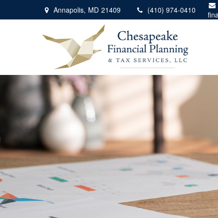
Annapolis,
MD
21409
(410) 974-0410
fin