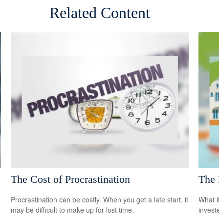
Related Content
The Cost of Procrastination
The 
Procrastination can be costly. When you get a late start, it
What i
may be difficult to make up for lost time.
invest