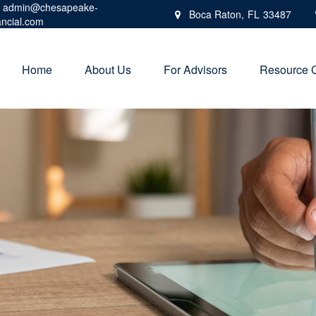
admin@chesapeake-
Boca Raton,
FL
33487
ancial.com
Home
About Us
For Advisors
Resource 