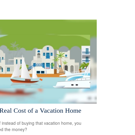
Real Cost of a Vacation Home
f instead of buying that vacation home, you
ed the money?