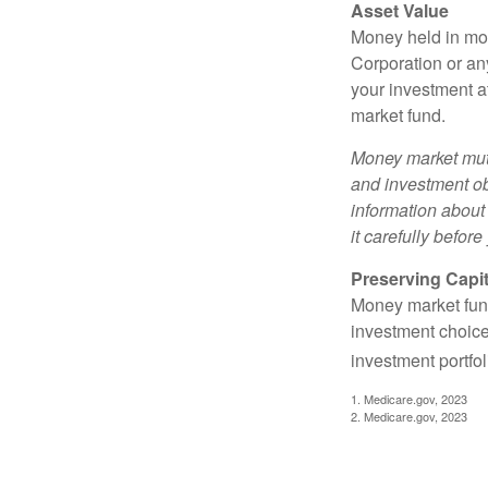
Asset Value
Money held in mon
Corporation or an
your investment a
market fund.
Money market mutu
and investment obj
information about
it carefully befor
Preserving Capit
Money market funds
investment choice
investment portfol
1. Medicare.gov, 2023
2. Medicare.gov, 2023