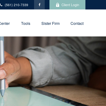
(561) 210-7339
Client Login
Center
Tools
Sister Firm
Contact