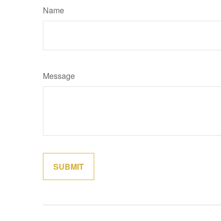
Name
Message