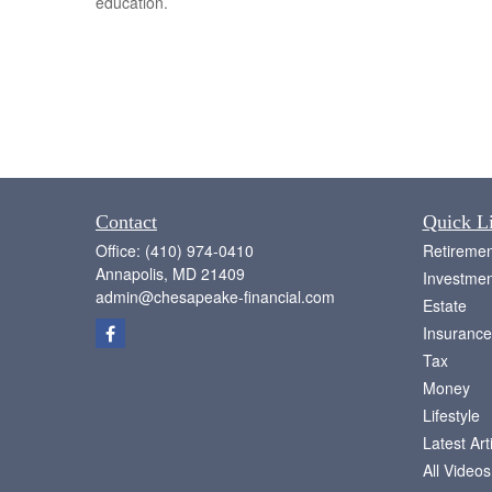
education.
Contact
Quick L
Office:
(410) 974-0410
Retiremen
Annapolis,
MD
21409
Investmen
admin@chesapeake-financial.com
Estate
Insurance
Tax
Money
Lifestyle
Latest Art
All Videos