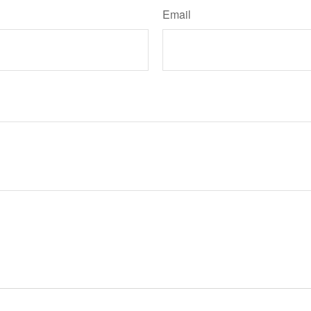
Email