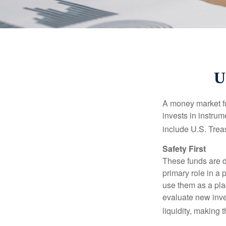
U
A money market fu
invests in instru
include U.S. Trea
Safety First
These funds are d
primary role in a 
use them as a plac
evaluate new inves
liquidity, making