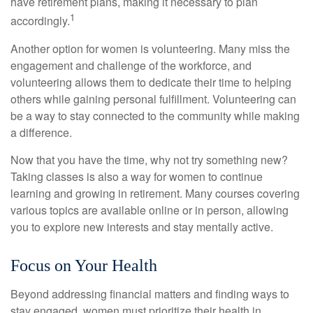
have retirement plans, making it necessary to plan
1
accordingly.
Another option for women is volunteering. Many miss the
engagement and challenge of the workforce, and
volunteering allows them to dedicate their time to helping
others while gaining personal fulfillment. Volunteering can
be a way to stay connected to the community while making
a difference.
Now that you have the time, why not try something new?
Taking classes is also a way for women to continue
learning and growing in retirement. Many courses covering
various topics are available online or in person, allowing
you to explore new interests and stay mentally active.
Focus on Your Health
Beyond addressing financial matters and finding ways to
stay engaged, women must prioritize their health in