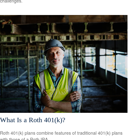
challenges.
What Is a Roth 401(k)?
Roth 401(k) plans combine features of traditional 401(k) plans
with those of a Roth IRA.