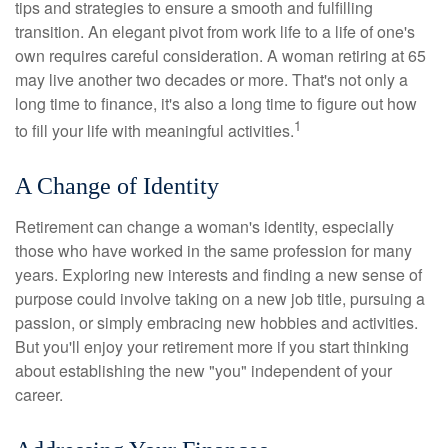
tips and strategies to ensure a smooth and fulfilling
transition. An elegant pivot from work life to a life of one's
own requires careful consideration. A woman retiring at 65
may live another two decades or more. That's not only a
long time to finance, it's also a long time to figure out how
1
to fill your life with meaningful activities.
A Change of Identity
Retirement can change a woman's identity, especially
those who have worked in the same profession for many
years. Exploring new interests and finding a new sense of
purpose could involve taking on a new job title, pursuing a
passion, or simply embracing new hobbies and activities.
But you'll enjoy your retirement more if you start thinking
about establishing the new "you" independent of your
career.