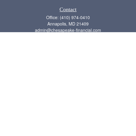
Contact
Office:
(410) 974-0410
Annapolis,
MD
21409
admin@chesapeake-financial.com
Quick Links
Retirement
Investment
Estate
Insurance
Tax
Money
Lifestyle
Latest Articles
All Videos
All Calculators