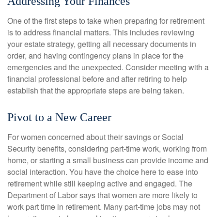
Addressing Your Finances
One of the first steps to take when preparing for retirement
is to address financial matters. This includes reviewing
your estate strategy, getting all necessary documents in
order, and having contingency plans in place for the
emergencies and the unexpected. Consider meeting with a
financial professional before and after retiring to help
establish that the appropriate steps are being taken.
Pivot to a New Career
For women concerned about their savings or Social
Security benefits, considering part-time work, working from
home, or starting a small business can provide income and
social interaction. You have the choice here to ease into
retirement while still keeping active and engaged. The
Department of Labor says that women are more likely to
work part time in retirement. Many part-time jobs may not