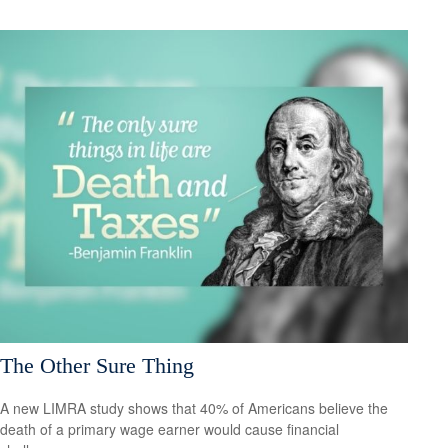
The Other Sure Thing
A new LIMRA study shows that 40% of Americans believe the
death of a primary wage earner would cause financial