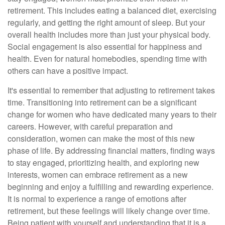
retirement. This includes eating a balanced diet, exercising
regularly, and getting the right amount of sleep. But your
overall health includes more than just your physical body.
Social engagement is also essential for happiness and
health. Even for natural homebodies, spending time with
others can have a positive impact.
It's essential to remember that adjusting to retirement takes
time. Transitioning into retirement can be a significant
change for women who have dedicated many years to their
careers. However, with careful preparation and
consideration, women can make the most of this new
phase of life. By addressing financial matters, finding ways
to stay engaged, prioritizing health, and exploring new
interests, women can embrace retirement as a new
beginning and enjoy a fulfilling and rewarding experience.
It is normal to experience a range of emotions after
retirement, but these feelings will likely change over time.
Being patient with yourself and understanding that it is a