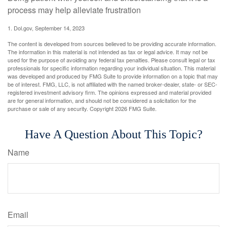
process may help alleviate frustration
1. Dol.gov, September 14, 2023
The content is developed from sources believed to be providing accurate information.
The information in this material is not intended as tax or legal advice. It may not be
used for the purpose of avoiding any federal tax penalties. Please consult legal or tax
professionals for specific information regarding your individual situation. This material
was developed and produced by FMG Suite to provide information on a topic that may
be of interest. FMG, LLC, is not affiliated with the named broker-dealer, state- or SEC-
registered investment advisory firm. The opinions expressed and material provided
are for general information, and should not be considered a solicitation for the
purchase or sale of any security. Copyright
2026 FMG Suite.
Have A Question About This Topic?
Name
Email