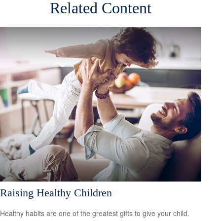
Related Content
Raising Healthy Children
Healthy habits are one of the greatest gifts to give your child.