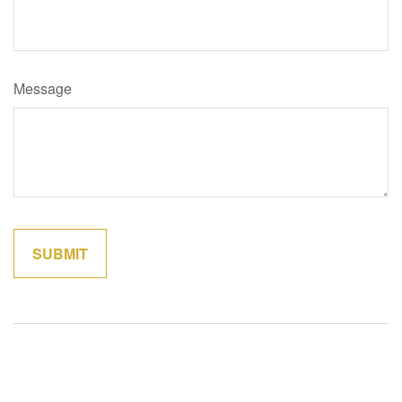
Message