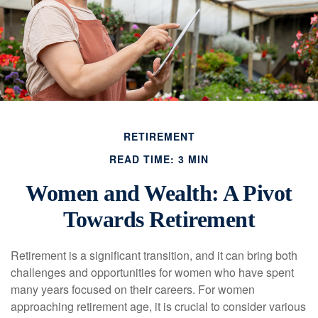
RETIREMENT
READ TIME: 3 MIN
Women and Wealth: A Pivot
Towards Retirement
Retirement is a significant transition, and it can bring both
challenges and opportunities for women who have spent
many years focused on their careers. For women
approaching retirement age, it is crucial to consider various