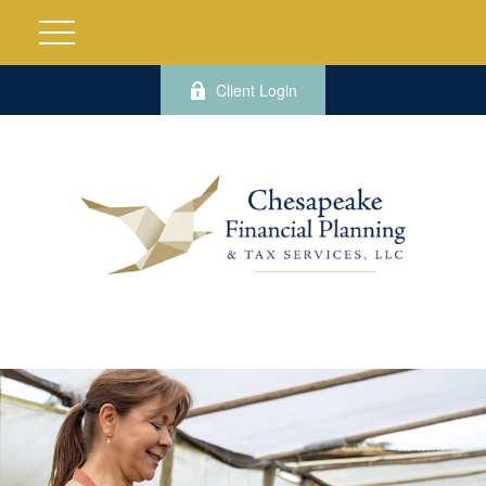
Client Login